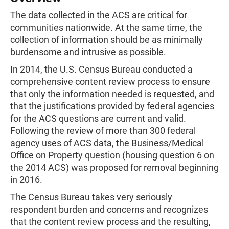
The data collected in the ACS are critical for
communities nationwide. At the same time, the
collection of information should be as minimally
burdensome and intrusive as possible.
In 2014, the U.S. Census Bureau conducted a
comprehensive content review process to ensure
that only the information needed is requested, and
that the justifications provided by federal agencies
for the ACS questions are current and valid.
Following the review of more than 300 federal
agency uses of ACS data, the Business/Medical
Office on Property question (housing question 6 on
the 2014 ACS) was proposed for removal beginning
in 2016.
The Census Bureau takes very seriously
respondent burden and concerns and recognizes
that the content review process and the resulting,