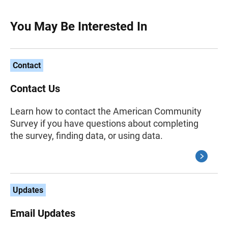
You May Be Interested In
Contact
Contact Us
Learn how to contact the American Community
Survey if you have questions about completing
the survey, finding data, or using data.
Updates
Email Updates