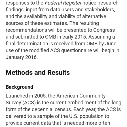
responses to the
Federal Register
notice, research
findings, input from data users and stakeholders,
and the availability and viability of alternative
sources of these estimates. The resulting
recommendations will be presented to Congress
and submitted to OMB in early 2015. Assuming a
final determination is received from OMB by June,
use of the modified ACS questionnaire will begin in
January 2016.
Methods and Results
Background
Launched in 2005, the American Community
Survey (ACS) is the current embodiment of the long
form of the decennial census. Each year, the ACS is
delivered to a sample of the U.S. population to
provide current data that is needed more often