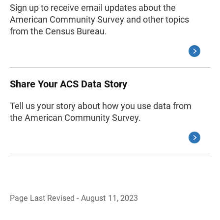
Sign up to receive email updates about the
American Community Survey and other topics
from the Census Bureau.
Share Your ACS Data Story
Tell us your story about how you use data from
the American Community Survey.
Page Last Revised - August 11, 2023
B
a