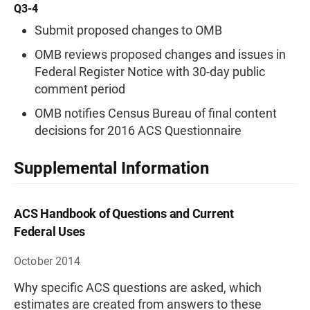
Q3-4
Submit proposed changes to OMB
OMB reviews proposed changes and issues in
Federal Register Notice with 30-day public
comment period
OMB notifies Census Bureau of final content
decisions for 2016 ACS Questionnaire
Supplemental Information
ACS Handbook of Questions and Current
Federal Uses
October 2014
Why specific ACS questions are asked, which
estimates are created from answers to these