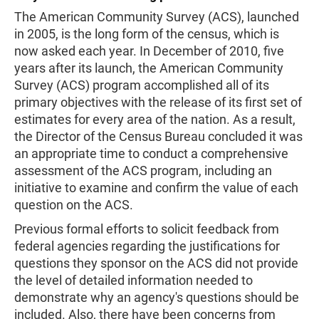
The American Community Survey (ACS), launched
in 2005, is the long form of the census, which is
now asked each year. In December of 2010, five
years after its launch, the American Community
Survey (ACS) program accomplished all of its
primary objectives with the release of its first set of
estimates for every area of the nation. As a result,
the Director of the Census Bureau concluded it was
an appropriate time to conduct a comprehensive
assessment of the ACS program, including an
initiative to examine and confirm the value of each
question on the ACS.
Previous formal efforts to solicit feedback from
federal agencies regarding the justifications for
questions they sponsor on the ACS did not provide
the level of detailed information needed to
demonstrate why an agency's questions should be
included. Also, there have been concerns from