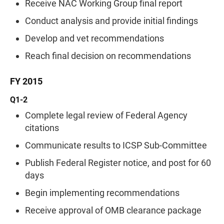
Receive NAC Working Group final report
Conduct analysis and provide initial findings
Develop and vet recommendations
Reach final decision on recommendations
FY 2015
Q1-2
Complete legal review of Federal Agency
citations
Communicate results to ICSP Sub-Committee
Publish Federal Register notice, and post for 60
days
Begin implementing recommendations
Receive approval of OMB clearance package