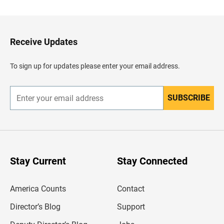
c
k
t
o
H
Receive Updates
e
a
d
To sign up for updates please enter your email address.
e
r
SUBSCRIBE
E
n
t
e
r
y
o
u
Stay Current
Stay Connected
r
e
m
America Counts
Contact
a
i
l
Director’s Blog
Support
a
d