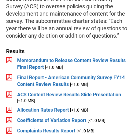
Survey (ACS) to oversee policies guiding the
development and maintenance of content for the
survey. The subcommittee charter states: “Each
year there will be an annual review of questions to
consider any deletion or addition of questions.”
Results
Memorandum to Release Content Review Results
Final Report
[<1.0 MB]
Final Report - American Community Survey FY14
Content Review Results
[<1.0 MB]
ACS Content Review Results Slide Presentation
[<1.0 MB]
Allocation Rates Report
[<1.0 MB]
Coefficients of Variation Report
[<1.0 MB]
Complaints Results Report
[<1.0 MB]