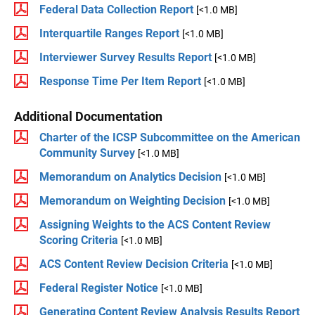
Federal Data Collection Report
[<1.0 MB]
Interquartile Ranges Report
[<1.0 MB]
Interviewer Survey Results Report
[<1.0 MB]
Response Time Per Item Report
[<1.0 MB]
Additional Documentation
Charter of the ICSP Subcommittee on the American
Community Survey
[<1.0 MB]
Memorandum on Analytics Decision
[<1.0 MB]
Memorandum on Weighting Decision
[<1.0 MB]
Assigning Weights to the ACS Content Review
Scoring Criteria
[<1.0 MB]
ACS Content Review Decision Criteria
[<1.0 MB]
Federal Register Notice
[<1.0 MB]
Generating Content Review Analysis Results Report