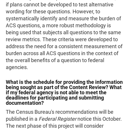
if plans cannot be developed to test alternative
wording for these questions. However, to
systematically identify and measure the burden of
ACS questions, a more robust methodology is
being used that subjects all questions to the same
review metrics. These criteria were developed to
address the need for a consistent measurement of
burden across all ACS questions in the context of
the overall benefits of a question to federal
agencies.
What is the schedule for providing the information
being sought as part of the Content Review? What
if my federal agency is not able to meet the
deadlines for participating and submitting
documentation?
The Census Bureau's recommendations will be
published in a
Federal Register
notice this October.
The next phase of this project will consider