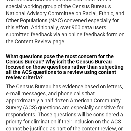
special working group of the Census Bureau's
National Advisory Committee on Racial, Ethnic, and
Other Populations (NAC) convened especially for
this effort. Additionally, over 900 data users
submitted feedback via an online feedback form on
the Content Review page.
What questions pose the most concern for the
Census Bureau? Why isn't the Census Bureau
focused on those questions rather than subjecting
all the ACS questions to a review using content
review criteria?
The Census Bureau has evidence based on letters,
e-mail messages, and phone calls that
approximately a half dozen American Community
Survey (ACS) questions are especially sensitive for
respondents. Those questions will be considered a
priority for elimination if their inclusion on the ACS
cannot be justified as part of the content review, or