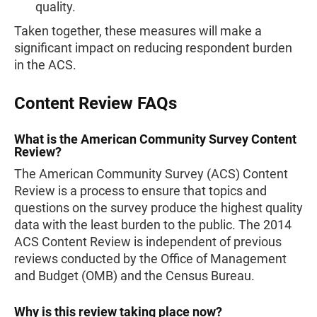
quality.
Taken together, these measures will make a
significant impact on reducing respondent burden
in the ACS.
Content Review FAQs
What is the American Community Survey Content
Review?
The American Community Survey (ACS) Content
Review is a process to ensure that topics and
questions on the survey produce the highest quality
data with the least burden to the public. The 2014
ACS Content Review is independent of previous
reviews conducted by the Office of Management
and Budget (OMB) and the Census Bureau.
Why is this review taking place now?