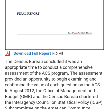
Download Full Report
[4.0 MB]
The Census Bureau concluded it was an
appropriate time to conduct a comprehensive
assessment of the ACS program. The assessment
provided an opportunity to begin examining and
confirming the value of each question on the ACS.
In August 2012, the Office of Management and
Budget (OMB) and the Census Bureau chartered
the Interagency Council on Statistical Policy (ICSP)
Subcommittee on the American Community