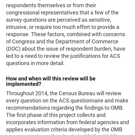
respondents themselves or from their
congressional representatives that a few of the
survey questions are perceived as sensitive,
intrusive, or require too much effort to provide a
response. These factors, combined with concerns
of Congress and the Department of Commerce
(DOC) about the issue of respondent burden, have
led to a need to review the justifications for ACS
questions in more detail.
How and when will this review will be
implemented?
Throughout 2014, the Census Bureau will review
every question on the ACS questionnaire and make
recommendations regarding the findings to OMB.
The first phase of this project collects and
incorporates information from federal agencies and
applies evaluation criteria developed by the OMB