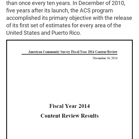
than once every ten years. In December of 2010,
five years after its launch, the ACS program
accomplished its primary objective with the release
of its first set of estimates for every area of the
United States and Puerto Rico.