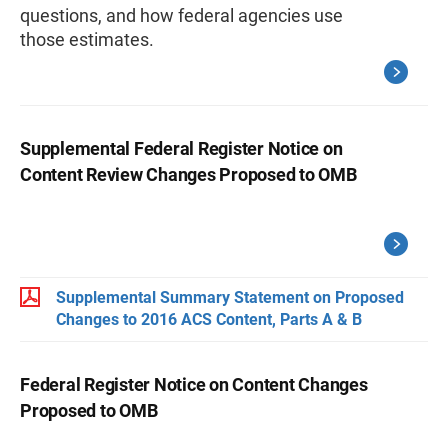
questions, and how federal agencies use
those estimates.
Supplemental Federal Register Notice on
Content Review Changes Proposed to OMB
Supplemental Summary Statement on Proposed
Changes to 2016 ACS Content, Parts A & B
Federal Register Notice on Content Changes
Proposed to OMB