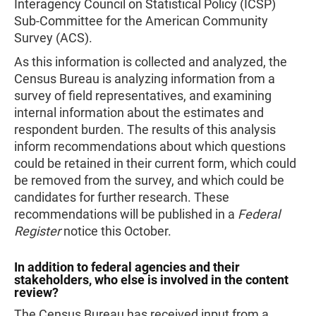
Interagency Council on Statistical Policy (ICSP)
Sub-Committee for the American Community
Survey (ACS).
As this information is collected and analyzed, the
Census Bureau is analyzing information from a
survey of field representatives, and examining
internal information about the estimates and
respondent burden. The results of this analysis
inform recommendations about which questions
could be retained in their current form, which could
be removed from the survey, and which could be
candidates for further research. These
recommendations will be published in a
Federal
Register
notice this October.
In addition to federal agencies and their
stakeholders, who else is involved in the content
review?
The Census Bureau has received input from a