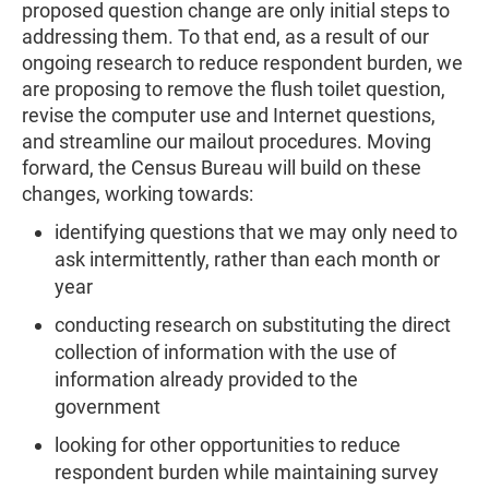
proposed question change are only initial steps to
addressing them. To that end, as a result of our
ongoing research to reduce respondent burden, we
are proposing to remove the flush toilet question,
revise the computer use and Internet questions,
and streamline our mailout procedures. Moving
forward, the Census Bureau will build on these
changes, working towards:
identifying questions that we may only need to
ask intermittently, rather than each month or
year
conducting research on substituting the direct
collection of information with the use of
information already provided to the
government
looking for other opportunities to reduce
respondent burden while maintaining survey