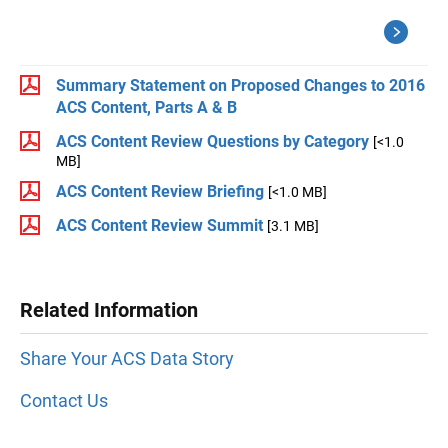
Summary Statement on Proposed Changes to 2016
ACS Content, Parts A & B
ACS Content Review Questions by Category
[<1.0
MB]
ACS Content Review Briefing
[<1.0 MB]
ACS Content Review Summit
[3.1 MB]
Related Information
Share Your ACS Data Story
Contact Us