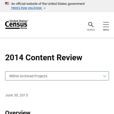
S
S
An official website of the United States government
k
k
Here’s how you know
i
i
p
p
H
N
e
a
a
v
SEARCH
MENU
d
i
e
g
r
a
t
i
o
2014 Content Review
n
Within Archived Projects
June 30, 2015
Overview