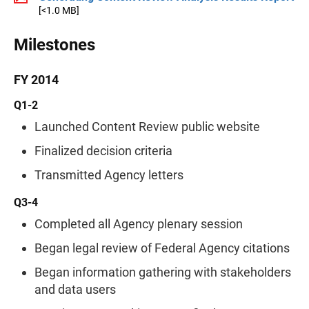
[<1.0 MB]
Milestones
FY 2014
Q1-2
Launched Content Review public website
Finalized decision criteria
Transmitted Agency letters
Q3-4
Completed all Agency plenary session
Began legal review of Federal Agency citations
Began information gathering with stakeholders
and data users