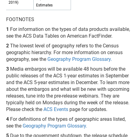
2019)
Estimates
FOOTNOTES
1
For information on the types of data products available,
see the ACS Data Tables on American FactFinder.
2
The lowest level of geography refers to the Census
geographic hierarchy. For more information on census
geography, see the
Geography Program Glossary
.
3
Media embargos will be available 48 hours before the
public releases of the ACS 1-year estimates in September
and the ACS 5-year estimates in December. To learn more
about the embargos and what will be new with upcoming
releases, tune into the pre-release webinars. They are
typically held on Mondays during the week of the release.
Please check the
ACS Events
page for updates.
4
For definitions of the types of geographic areas listed,
see the
Geography Program Glossary
.
5
Due to the government shutdown, the release schedule