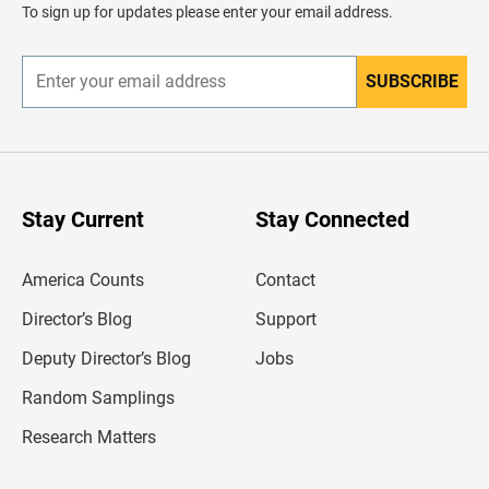
d
To sign up for updates please enter your email address.
e
r
SUBSCRIBE
E
n
t
e
r
y
o
u
Stay Current
Stay Connected
r
e
m
America Counts
Contact
a
i
l
Director’s Blog
Support
a
d
Deputy Director’s Blog
Jobs
d
r
Random Samplings
e
s
Research Matters
s