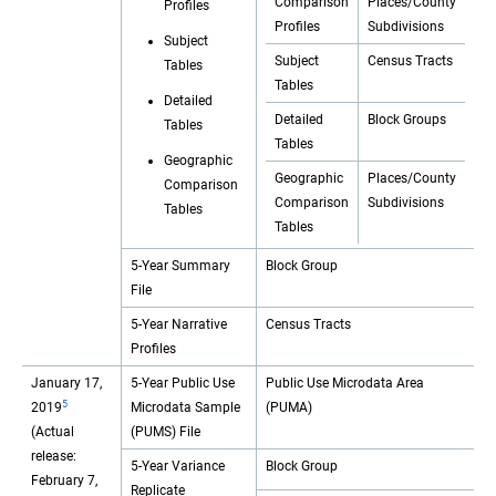
Comparison
Places/County
Profiles
Profiles
Subdivisions
Subject
Subject
Census Tracts
Tables
Tables
Detailed
Detailed
Block Groups
Tables
Tables
Geographic
Geographic
Places/County
Comparison
Comparison
Subdivisions
Tables
Tables
5-Year Summary
Block Group
File
5-Year Narrative
Census Tracts
Profiles
January 17,
5-Year Public Use
Public Use Microdata Area
5
2019
Microdata Sample
(PUMA)
(Actual
(PUMS) File
release:
5-Year Variance
Block Group
February 7,
Replicate