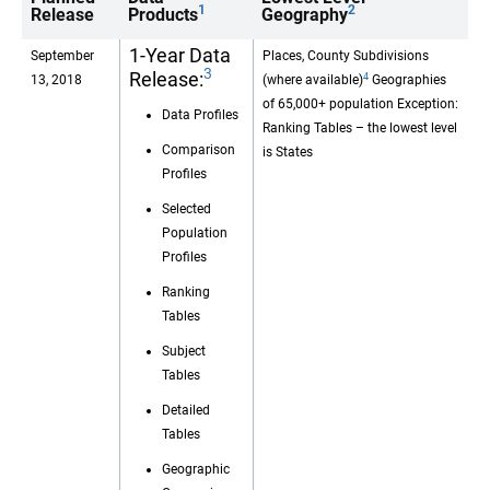
1
2
Release
Products
Geography
1-Year Data
September
Places, County Subdivisions
3
Release:
4
13, 2018
(where available)
Geographies
of 65,000+ population Exception:
Data Profiles
Ranking Tables – the lowest level
Comparison
is States
Profiles
Selected
Population
Profiles
Ranking
Tables
Subject
Tables
Detailed
Tables
Geographic