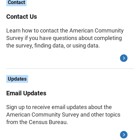
Contact
Contact Us
Learn how to contact the American Community
Survey if you have questions about completing
the survey, finding data, or using data.
Updates
Email Updates
Sign up to receive email updates about the
American Community Survey and other topics
from the Census Bureau.