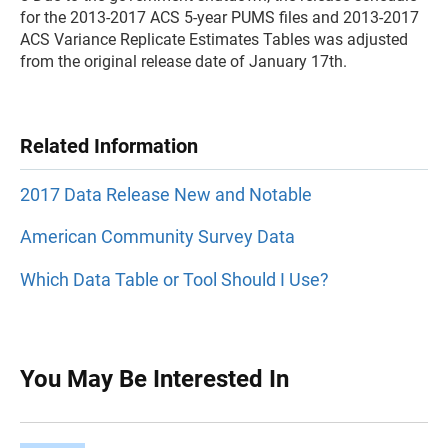
for the 2013-2017 ACS 5-year PUMS files and 2013-2017
ACS Variance Replicate Estimates Tables was adjusted
from the original release date of January 17th.
Related Information
2017 Data Release New and Notable
American Community Survey Data
Which Data Table or Tool Should I Use?
You May Be Interested In