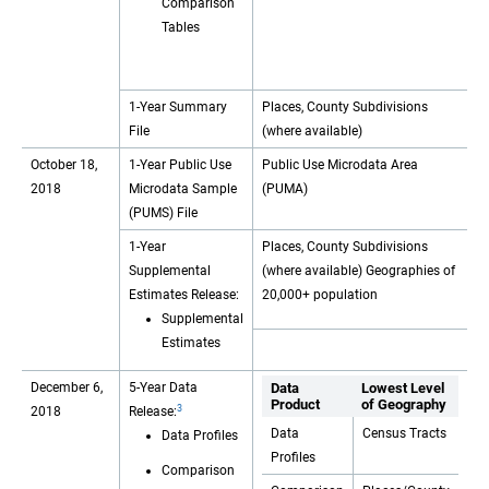
Comparison
Tables
1-Year Summary
Places, County Subdivisions
File
(where available)
October 18,
1-Year Public Use
Public Use Microdata Area
2018
Microdata Sample
(PUMA)
(PUMS) File
1-Year
Places, County Subdivisions
Supplemental
(where available) Geographies of
Estimates Release:
20,000+ population
Supplemental
Estimates
December 6,
5-Year Data
Data
Lowest Level
Product
of Geography
3
2018
Release:
Data
Census Tracts
Data Profiles
Profiles
Comparison