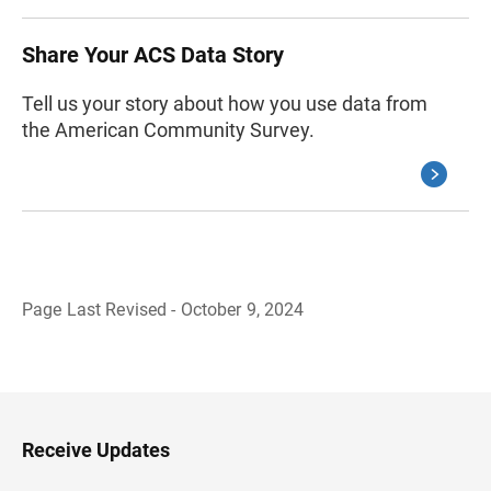
Share Your ACS Data Story
Tell us your story about how you use data from
the American Community Survey.
Page Last Revised - October 9, 2024
B
a
c
k
t
o
H
Receive Updates
e
a