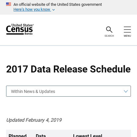
S
S
An official website of the United States government
k
k
Here’s how you know
i
i
p
p
H
N
e
a
a
v
SEARCH
MENU
d
i
e
g
r
a
t
i
o
2017 Data Release Schedule
n
Within News & Updates
Updated February 4, 2019
Planned
Data
Lowest Level