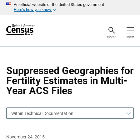
S
S
An official website of the United States government
k
k
Here’s how you know
i
i
p
p
H
N
e
a
a
v
SEARCH
MENU
d
i
e
g
r
a
t
i
o
Suppressed Geographies for
n
Fertility Estimates in Multi-
Year ACS Files
Within Technical Documentation
November 24, 2015