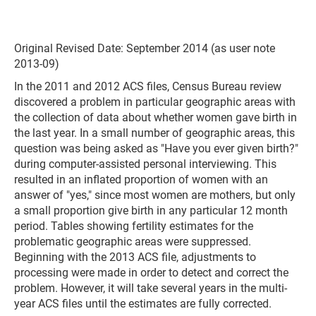
Original Revised Date: September 2014 (as user note
2013-09)
In the 2011 and 2012 ACS files, Census Bureau review
discovered a problem in particular geographic areas with
the collection of data about whether women gave birth in
the last year. In a small number of geographic areas, this
question was being asked as "Have you ever given birth?"
during computer-assisted personal interviewing. This
resulted in an inflated proportion of women with an
answer of "yes," since most women are mothers, but only
a small proportion give birth in any particular 12 month
period. Tables showing fertility estimates for the
problematic geographic areas were suppressed.
Beginning with the 2013 ACS file, adjustments to
processing were made in order to detect and correct the
problem. However, it will take several years in the multi-
year ACS files until the estimates are fully corrected.