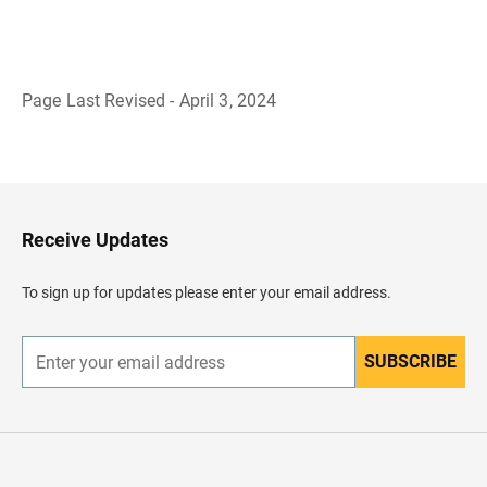
Page Last Revised - April 3, 2024
B
a
c
k
t
o
H
Receive Updates
e
a
d
To sign up for updates please enter your email address.
e
r
SUBSCRIBE
E
n
t
e
r
y
o