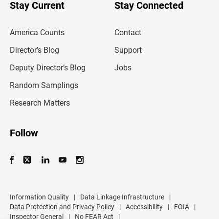
u
Stay Current
Stay Connected
r
e
m
America Counts
Contact
a
i
l
Director’s Blog
Support
a
d
Deputy Director’s Blog
Jobs
d
r
Random Samplings
e
s
Research Matters
s
Follow
Information Quality
|
Data Linkage Infrastructure
|
Data Protection and Privacy Policy
|
Accessibility
|
FOIA
|
Inspector General
|
No FEAR Act
|