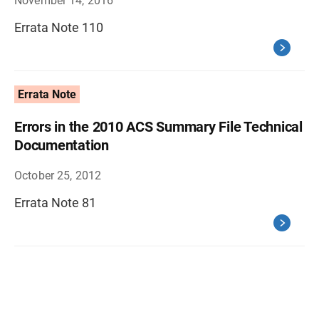
November 14, 2016
Errata Note 110
Errata Note
Errors in the 2010 ACS Summary File Technical
Documentation
October 25, 2012
Errata Note 81