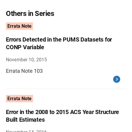
Others in Series
Errata Note
Errors Detected in the PUMS Datasets for
CONP Variable
November 10, 2015
Errata Note 103
Errata Note
Error in the 2008 to 2015 ACS Year Structure
Built Estimates