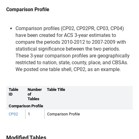
Comparison Profile
Comparison profiles (CP02, CP02PR, CP03, CP04)
have been created for ACS 3-year estimates to
compare the periods 2010-2012 to 2007-2009 with
statistical significance between the two periods.
These 3-year comparison profiles are geographically
restricted to nation, state, county, place, and CBSAs.
We posted one table shell, CP02, as an example.
Table
Number
Table Title
ID
of
Tables
Comparison Profile
CP02
1
Comparison Profile
Modified Tables