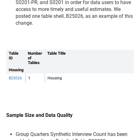
S0201-PR, and S0201 in order for data users to have
access to more timely and useful estimates. We
posted one table shell, B25026, as an example of this
change.
Table
Number
Table Title
ID
of
Tables
Housing
B25026
1
Housing
Sample Size and Data Quality
Group Quarters Synthetic Interview Count has been