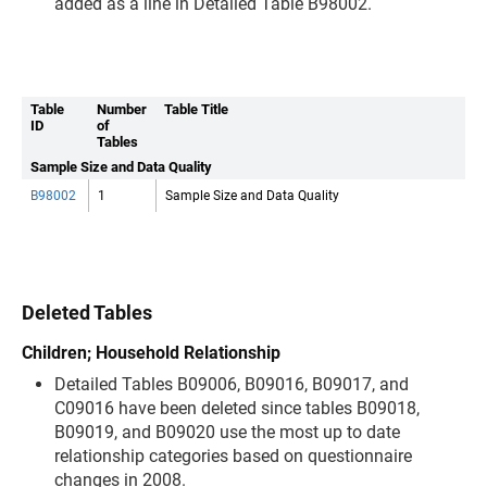
added as a line in Detailed Table B98002.
Table
Number
Table Title
ID
of
Tables
Sample Size and Data Quality
B98002
1
Sample Size and Data Quality
Deleted Tables
Children; Household Relationship
Detailed Tables B09006, B09016, B09017, and
C09016 have been deleted since tables B09018,
B09019, and B09020 use the most up to date
relationship categories based on questionnaire
changes in 2008.