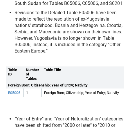
South Sudan for Tables B05006, C05006, and S0201.
Revisions to the Detailed Table B05006 have been
made to reflect the resolution of ex-Yugoslavia
nations' statehood. Bosnia and Herzegovina, Croatia,
Serbia, and Macedonia are shown on their own lines.
However, Yugoslavia is no longer shown in Table
B05006; instead, it is included in the category "Other
Eastern Europe."
Table
Number
Table Title
ID
of
Tables
Foreign Born; Citizenship; Year of Entry; Nativity
B05006
1
Foreign Born; Citizenship; Year of Entry; Nativity
"Year of Entry" and "Year of Naturalization" categories
have been shifted from "2000 or later" to "2010 or