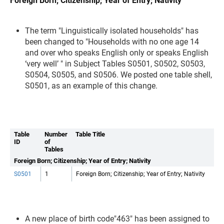
Foreign Born; Citizenship; Year of Entry; Nativity
The term "Linguistically isolated households" has
been changed to "Households with no one age 14
and over who speaks English only or speaks English
‘very well’ " in Subject Tables S0501, S0502, S0503,
S0504, S0505, and S0506. We posted one table shell,
S0501, as an example of this change.
Table
Number
Table Title
ID
of
Tables
Foreign Born; Citizenship; Year of Entry; Nativity
S0501
1
Foreign Born; Citizenship; Year of Entry; Nativity
A new place of birth code"463" has been assigned to