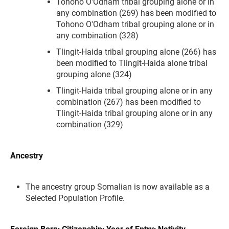
Tohono O'Odham tribal grouping alone or in
any combination (269) has been modified to
Tohono O'Odham tribal grouping alone or in
any combination (328)
Tlingit-Haida tribal grouping alone (266) has
been modified to Tlingit-Haida alone tribal
grouping alone (324)
Tlingit-Haida tribal grouping alone or in any
combination (267) has been modified to
Tlingit-Haida tribal grouping alone or in any
combination (329)
Ancestry
The ancestry group Somalian is now available as a
Selected Population Profile.