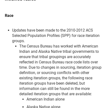
Race
Updates have been made to the 2010-2012 ACS
Selected Population Profiles (SPP) for race iteration
groups.
The Census Bureau has worked with American
Indian and Alaska Native tribal governments to
ensure that tribal groupings are accurately
reflected in Census Bureau race code lists over
time. Due to changes in sourcing, iteration group
definition, or sourcing conflicts with other
existing iteration groups, the following race
iteration groups have been deleted, but
information can still be found in the more
detailed iteration groups that are available:
American Indian alone
Alaska Native alone