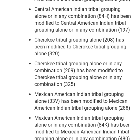
Central American Indian tribal grouping
alone or in any combination (84H) has been
modified to Central American Indian tribal
grouping alone or in any combination (197)
Cherokee tribal grouping alone (208) has
been modified to Cherokee tribal grouping
alone (320)
Cherokee tribal grouping alone or in any
combination (209) has been modified to
Cherokee tribal grouping alone or in any
combination (325)
Mexican American Indian tribal grouping
alone (33V) has been modified to Mexican
American Indian tribal grouping alone (288)
Mexican American Indian tribal grouping
alone or in any combination (84K) has been
modified to Mexican American Indian tribal
grouping alone or in any combination (480)