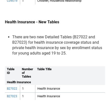
C09019
1
Children; Household Relationship
Health Insurance - New Tables
There are two new Detailed Tables (B27022 and
B27023) for health insurance coverage status and
private health insurance by sex by enrollment status
for young adults aged 19 to 25.
Table
Number
Table Title
ID
of
Tables
Health Insurance
B27022
1
Health Insurance
B27023
1
Health Insurance