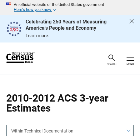
S
S
An official website of the United States government
k
k
Here’s how you know
i
i
p
p
Celebrating 250 Years of Measuring
H
N
America's People and Economy
e
a
a
v
Learn more.
d
i
e
g
r
a
t
i
o
SEARCH
MENU
n
2010-2012 ACS 3-year
Estimates
Within Technical Documentation