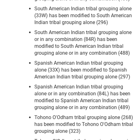
South American Indian tribal grouping alone
(33W) has been modified to South American
Indian tribal grouping alone (296)
South American Indian tribal grouping alone
or in any combination (84R) has been
modified to South American Indian tribal
grouping alone or in any combination (488)
Spanish American Indian tribal grouping
alone (33X) has been modified to Spanish
American Indian tribal grouping alone (297)
Spanish American Indian tribal grouping
alone or in any combination (84L) has been
modified to Spanish American Indian tribal
grouping alone or in any combination (489)
Tohono O'Odham tribal grouping alone (268)
has been modified to Tohono O'Odham tribal
grouping alone (323)