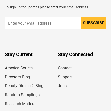
a
d
To sign up for updates please enter your email address.
e
r
SUBSCRIBE
E
n
t
e
r
y
o
u
Stay Current
Stay Connected
r
e
m
America Counts
Contact
a
i
l
Director’s Blog
Support
a
d
Deputy Director’s Blog
Jobs
d
r
Random Samplings
e
s
Research Matters
s