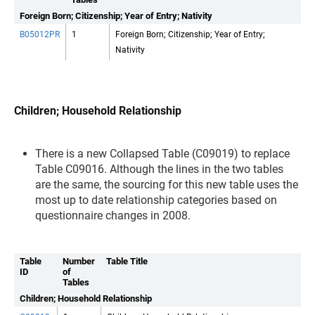
Foreign Born; Citizenship; Year of Entry; Nativity
B05012PR
1
Foreign Born; Citizenship; Year of Entry;
Nativity
Children; Household Relationship
There is a new Collapsed Table (C09019) to replace
Table C09016. Although the lines in the two tables
are the same, the sourcing for this new table uses the
most up to date relationship categories based on
questionnaire changes in 2008.
Table
Number
Table Title
ID
of
Tables
Children; Household Relationship