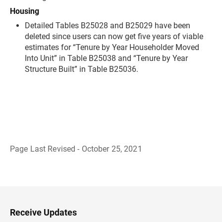
Housing
Detailed Tables B25028 and B25029 have been
deleted since users can now get five years of viable
estimates for “Tenure by Year Householder Moved
Into Unit” in Table B25038 and “Tenure by Year
Structure Built” in Table B25036.
Page Last Revised - October 25, 2021
B
a
c
k
t
o
H
Receive Updates
e