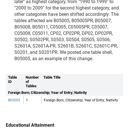
later" as highest category, from "1990 to 1999" to
"2000 to 2009" for the second highest category, and
other categories have been shifted accordingly. The
tables affected are B05005, B05005PR, B05007,
B05008, B05011, C05005, C05005PR, C05007,
C05008, C05011, CP02, CP02PR, DP02, DP02PR,
S0502, S0502PR, S0503, S0504, S0505, S0506,
S2601A, S2601A-PR, S2601B, S2601C, S2601C-PR,
S0201, and S0201PR. We posted one table shell,
B05005, as an example of this change.
Table
Number
Table Title
ID
of
Tables
Foreign Born; Citizenship; Year of Entry; Nativity
B05005
1
Foreign Born; Citizenship; Year of Entry; Nativity
Educational Attainment