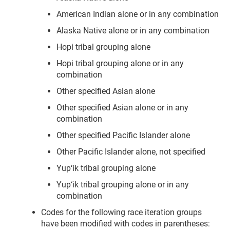
American Indian alone or in any combination
Alaska Native alone or in any combination
Hopi tribal grouping alone
Hopi tribal grouping alone or in any
combination
Other specified Asian alone
Other specified Asian alone or in any
combination
Other specified Pacific Islander alone
Other Pacific Islander alone, not specified
Yup‘ik tribal grouping alone
Yup‘ik tribal grouping alone or in any
combination
Codes for the following race iteration groups
have been modified with codes in parentheses: