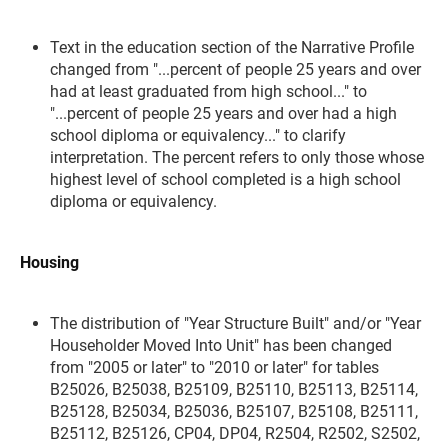
Text in the education section of the Narrative Profile
changed from "...percent of people 25 years and over
had at least graduated from high school..." to
"...percent of people 25 years and over had a high
school diploma or equivalency..." to clarify
interpretation. The percent refers to only those whose
highest level of school completed is a high school
diploma or equivalency.
Housing
The distribution of "Year Structure Built" and/or "Year
Householder Moved Into Unit" has been changed
from "2005 or later" to "2010 or later" for tables
B25026, B25038, B25109, B25110, B25113, B25114,
B25128, B25034, B25036, B25107, B25108, B25111,
B25112, B25126, CP04, DP04, R2504, R2502, S2502,