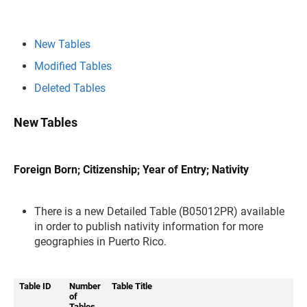
New Tables
Modified Tables
Deleted Tables
New Tables
Foreign Born; Citizenship; Year of Entry; Nativity
There is a new Detailed Table (B05012PR) available
in order to publish nativity information for more
geographies in Puerto Rico.
Table ID
Number
Table Title
of
Tables