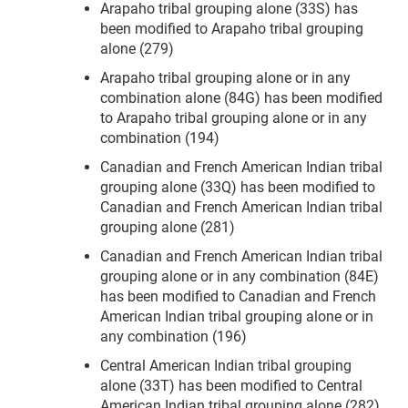
Arapaho tribal grouping alone (33S) has
been modified to Arapaho tribal grouping
alone (279)
Arapaho tribal grouping alone or in any
combination alone (84G) has been modified
to Arapaho tribal grouping alone or in any
combination (194)
Canadian and French American Indian tribal
grouping alone (33Q) has been modified to
Canadian and French American Indian tribal
grouping alone (281)
Canadian and French American Indian tribal
grouping alone or in any combination (84E)
has been modified to Canadian and French
American Indian tribal grouping alone or in
any combination (196)
Central American Indian tribal grouping
alone (33T) has been modified to Central
American Indian tribal grouping alone (282)