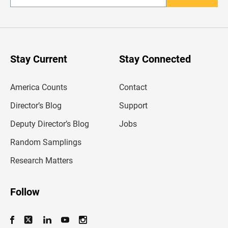
n
t
e
r
y
o
u
Stay Current
Stay Connected
r
e
m
America Counts
Contact
a
i
l
Director’s Blog
Support
a
d
Deputy Director’s Blog
Jobs
d
r
Random Samplings
e
s
Research Matters
s
Follow