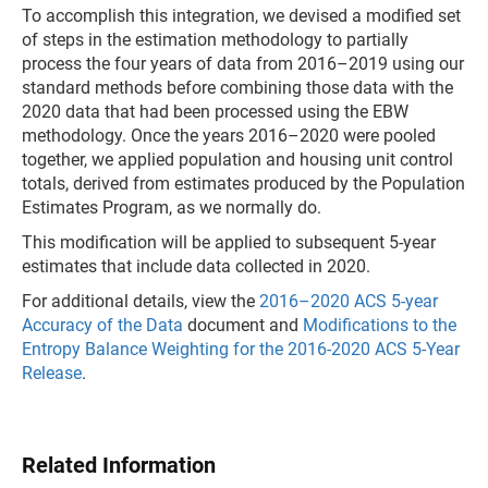
To accomplish this integration, we devised a modified set
of steps in the estimation methodology to partially
process the four years of data from 2016–2019 using our
standard methods before combining those data with the
2020 data that had been processed using the EBW
methodology. Once the years 2016–2020 were pooled
together, we applied population and housing unit control
totals, derived from estimates produced by the Population
Estimates Program, as we normally do.
This modification will be applied to subsequent 5-year
estimates that include data collected in 2020.
For additional details, view the
2016–2020 ACS 5-year
Accuracy of the Data
document and
Modifications to the
Entropy Balance Weighting for the 2016-2020 ACS 5-Year
Release
.
Related Information