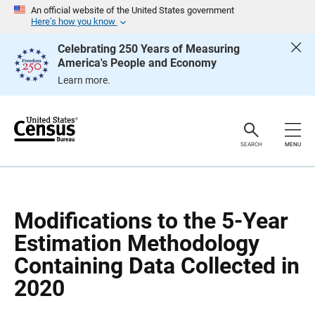
S
S
An official website of the United States government
k
k
Here’s how you know
i
i
p
p
Celebrating 250 Years of Measuring
H
N
America's People and Economy
e
a
a
v
Learn more.
d
i
e
g
r
a
t
i
o
SEARCH
MENU
n
Modifications to the 5-Year
Estimation Methodology
Containing Data Collected in
2020