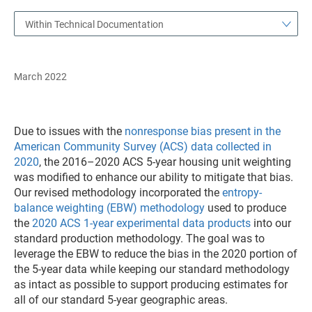
Within Technical Documentation
March 2022
Due to issues with the
nonresponse bias present in the
American Community Survey (ACS) data collected in
2020
, the 2016–2020 ACS 5-year housing unit weighting
was modified to enhance our ability to mitigate that bias.
Our revised methodology incorporated the
entropy-
balance weighting (EBW) methodology
used to produce
the
2020 ACS 1-year experimental data products
into our
standard production methodology. The goal was to
leverage the EBW to reduce the bias in the 2020 portion of
the 5-year data while keeping our standard methodology
as intact as possible to support producing estimates for
all of our standard 5-year geographic areas.