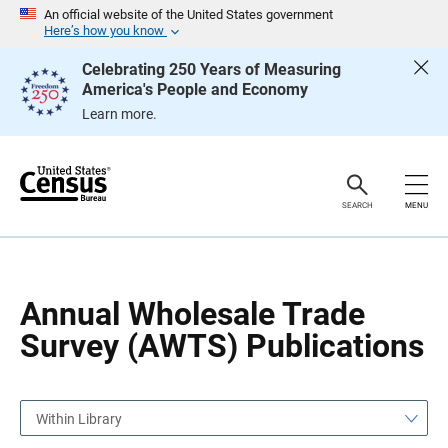
S
S
An official website of the United States government
k
k
Here’s how you know
i
i
p
p
Celebrating 250 Years of Measuring
H
N
America's People and Economy
e
a
a
v
Learn more.
d
i
e
g
r
a
t
i
o
SEARCH
MENU
n
Annual Wholesale Trade
Survey (AWTS) Publications
Within Library