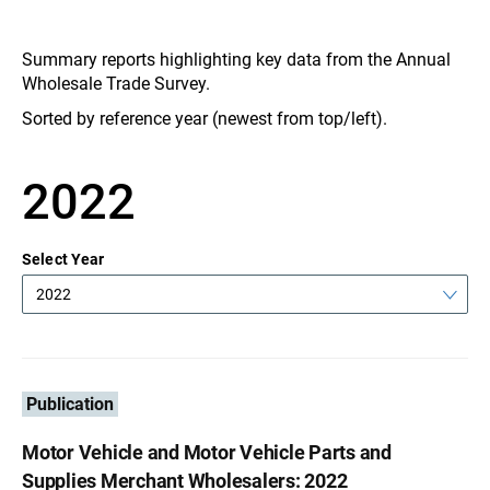
Summary reports highlighting key data from the Annual
Wholesale Trade Survey.
Sorted by reference year (newest from top/left).
2022
Select Year
2022
Publication
Motor Vehicle and Motor Vehicle Parts and
Supplies Merchant Wholesalers: 2022