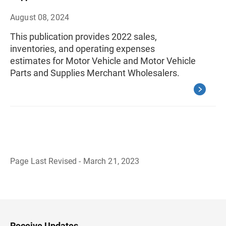
August 08, 2024
This publication provides 2022 sales,
inventories, and operating expenses
estimates for Motor Vehicle and Motor Vehicle
Parts and Supplies Merchant Wholesalers.
Page Last Revised - March 21, 2023
B
a
c
k
t
o
H
Receive Updates