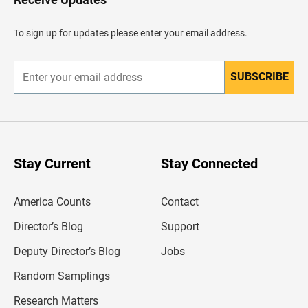
e
a
d
To sign up for updates please enter your email address.
e
r
SUBSCRIBE
E
n
t
e
r
y
o
u
Stay Current
Stay Connected
r
e
m
America Counts
Contact
a
i
l
Director’s Blog
Support
a
d
Deputy Director’s Blog
Jobs
d
r
Random Samplings
e
s
Research Matters
s