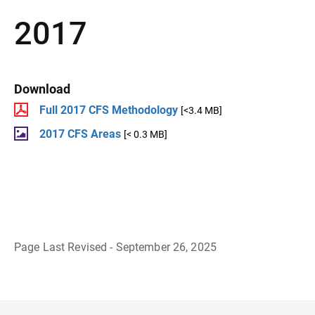
2017
Download
Full 2017 CFS Methodology
[<3.4 MB]
2017 CFS Areas
[< 0.3 MB]
Page Last Revised - September 26, 2025
B
a
c
k
t