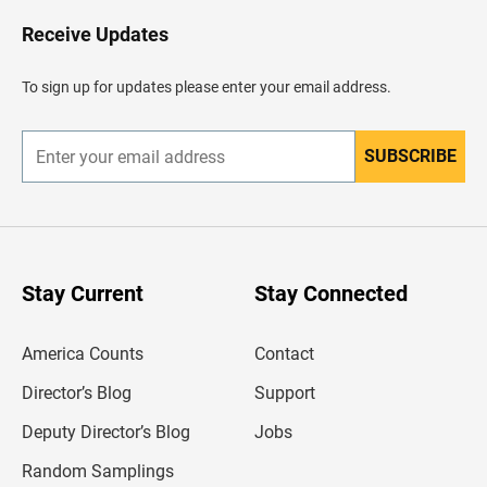
o
H
Receive Updates
e
a
d
To sign up for updates please enter your email address.
e
r
SUBSCRIBE
E
n
t
e
r
y
o
u
Stay Current
Stay Connected
r
e
m
America Counts
Contact
a
i
l
Director’s Blog
Support
a
d
Deputy Director’s Blog
Jobs
d
r
Random Samplings
e