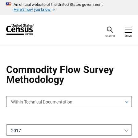
S
S
An official website of the United States government
k
k
Here’s how you know
i
i
p
p
H
N
e
a
a
v
SEARCH
MENU
d
i
e
g
r
a
t
i
o
Commodity Flow Survey
n
Methodology
Within Technical Documentation
2017