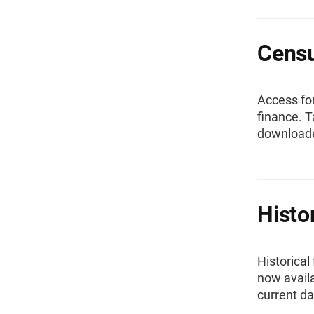
Censu
Access fo
finance. T
downloade
Histo
Historical
now availa
current da