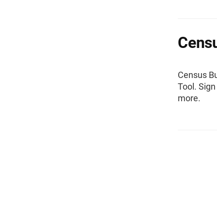
Censu
Census Bu
Tool. Sign
more.