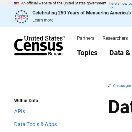
Here’s how y
S
S
An official website of the United States government
k
k
Celebrating 250 Years of Measuring America'
i
i
p
p
Learn more.
H
N
e
a
a
v
d
i
Partners
Researchers
e
g
r
a
t
Topics
Data &
i
o
n
//
Census.go
Da
Within Data
APIs
Data Tools & Apps