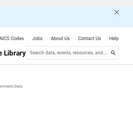
AICS Codes
Jobs
About Us
Contact Us
Help
 Library
Search data, events, resources, and more
ernments Data