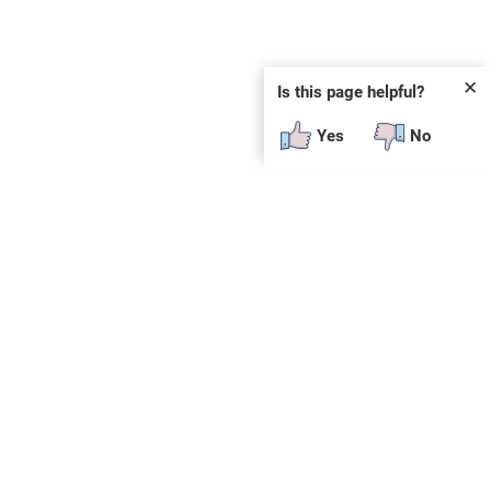
✕
Is this page helpful?
Yes
No
SUBSCRIBE
E
n
t