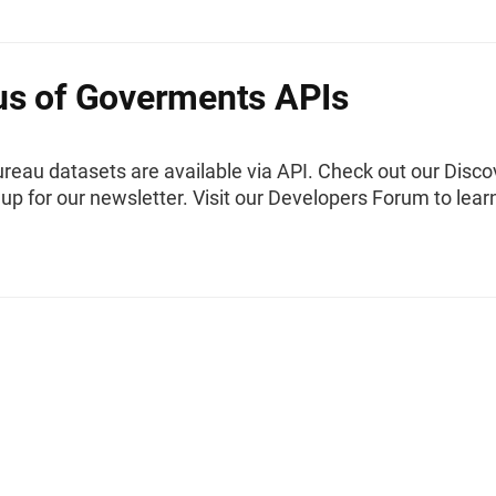
s of Goverments APIs
reau datasets are available via API. Check out our Disco
 up for our newsletter. Visit our Developers Forum to lear