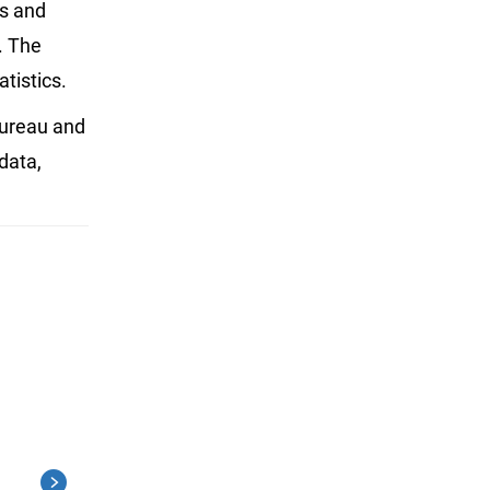
es and
. The
tistics.
Bureau and
 data,