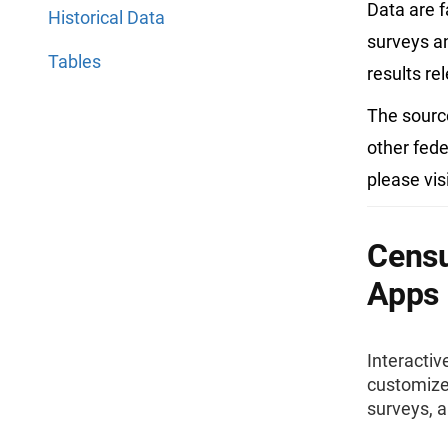
Data are f
Historical Data
surveys an
Tables
results re
The sourc
other fede
please vis
Censu
Apps
Interactiv
customize,
surveys, 