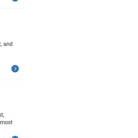
, and
t,
e most