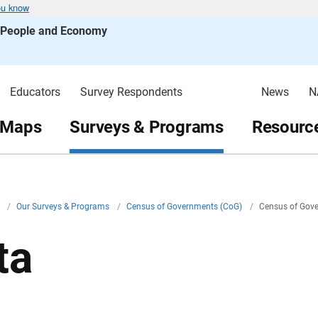
ou know
s People and Economy
Educators
Survey Respondents
News
N
 Maps
Surveys & Programs
Resource
v
/
Our Surveys & Programs
/
Census of Governments (CoG)
/
Census of Gov
ta