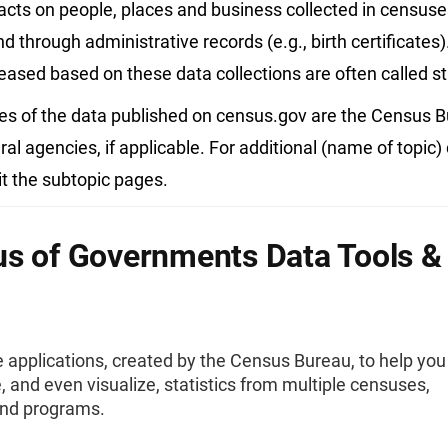
acts on people, places and business collected in census
d through administrative records (e.g., birth certificates)
leased based on these data collections are often called sta
es of the data published on census.gov are the Census 
ral agencies, if applicable. For additional (name of topic)
it the subtopic pages.
s of Governments Data Tools &
e applications, created by the Census Bureau, to help you
 and even visualize, statistics from multiple censuses,
and programs.