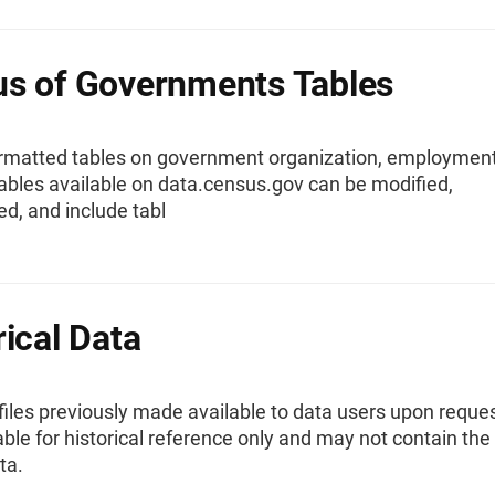
s of Governments Tables
rmatted tables on government organization, employment
ables available on data.census.gov can be modified,
d, and include tabl
rical Data
 files previously made available to data users upon reques
ble for historical reference only and may not contain th
ta.