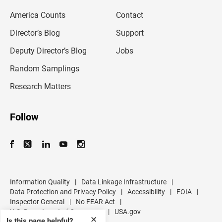
m
America Counts
Contact
a
i
l
Director’s Blog
Support
a
d
Deputy Director’s Blog
Jobs
d
r
Random Samplings
e
s
Research Matters
s
Follow
Information Quality
|
Data Linkage Infrastructure
|
Data Protection and Privacy Policy
|
Accessibility
|
FOIA
|
Inspector General
|
No FEAR Act
|
U.S. Department of Commerce
|
USA.gov
✕
Is this page helpful?