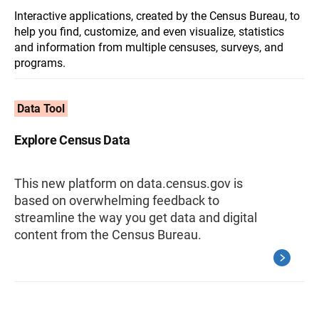
Interactive applications, created by the Census Bureau, to
help you find, customize, and even visualize, statistics
and information from multiple censuses, surveys, and
programs.
Data Tool
Explore Census Data
This new platform on data.census.gov is
based on overwhelming feedback to
streamline the way you get data and digital
content from the Census Bureau.