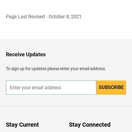
Page Last Revised - October 8, 2021
B
a
c
k
t
o
H
Receive Updates
e
a
d
To sign up for updates please enter your email address.
e
r
SUBSCRIBE
E
n
t
e
r
y
o
u
Stay Current
Stay Connected
r
e