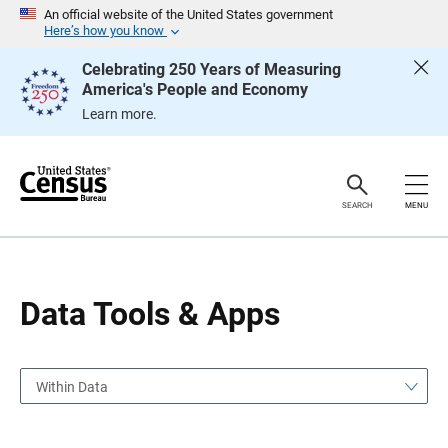
S
S
An official website of the United States government
k
k
Here’s how you know
i
i
p
p
Celebrating 250 Years of Measuring
H
N
America's People and Economy
e
a
a
v
Learn more.
d
i
e
g
r
a
t
i
o
SEARCH
MENU
n
Data Tools & Apps
Within Data