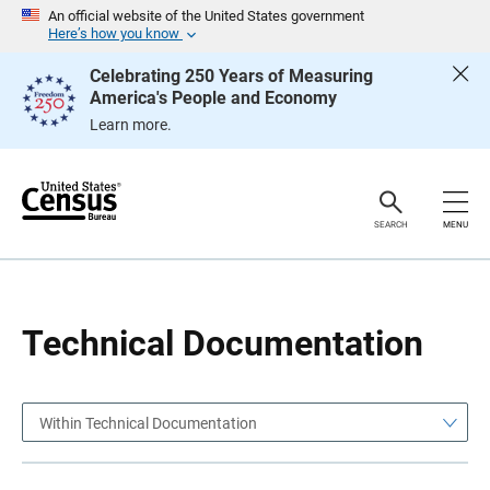
S
S
An official website of the United States government
k
k
Here’s how you know
i
i
p
p
Celebrating 250 Years of Measuring
H
N
America's People and Economy
e
a
a
v
Learn more.
d
i
e
g
r
a
t
i
o
SEARCH
MENU
n
Technical Documentation
Within Technical Documentation