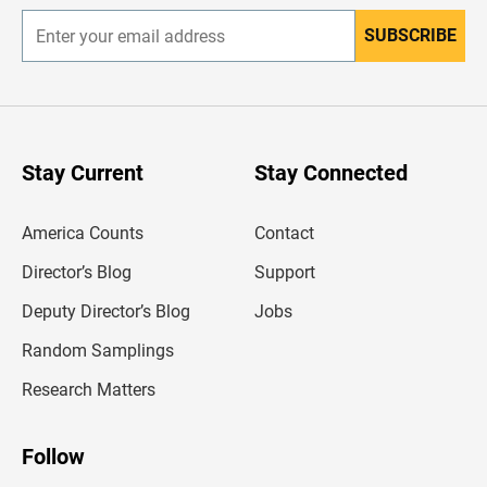
SUBSCRIBE
E
n
t
e
r
y
o
u
Stay Current
Stay Connected
r
e
m
America Counts
Contact
a
i
l
Director’s Blog
Support
a
d
Deputy Director’s Blog
Jobs
d
r
Random Samplings
e
s
Research Matters
s
Follow