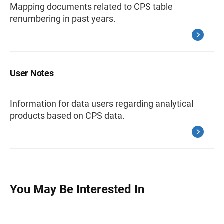
Mapping documents related to CPS table
renumbering in past years.
User Notes
Information for data users regarding analytical
products based on CPS data.
You May Be Interested In