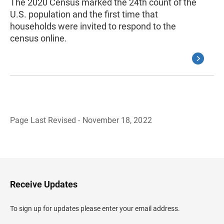
The 2020 Census marked the 24th count of the
U.S. population and the first time that
households were invited to respond to the
census online.
Page Last Revised - November 18, 2022
B
a
c
k
t
o
H
Receive Updates
e
a
d
To sign up for updates please enter your email address.
e
r