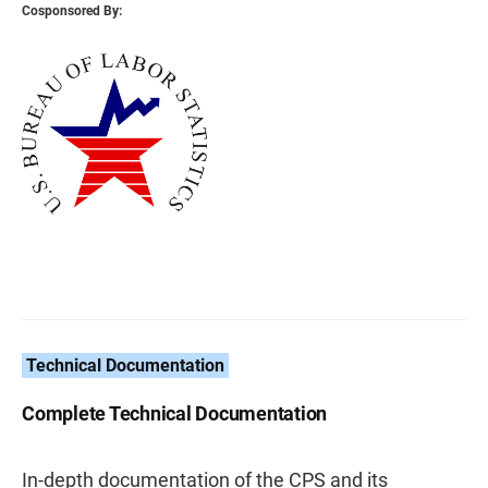
Cosponsored By:
Technical Documentation
Complete Technical Documentation
In-depth documentation of the CPS and its