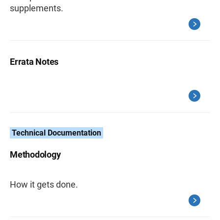
supplements.
Errata Notes
Technical Documentation
Methodology
How it gets done.