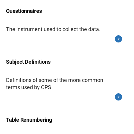
Questionnaires
The instrument used to collect the data.
Subject Definitions
Definitions of some of the more common
terms used by CPS
Table Renumbering