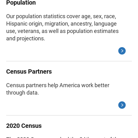
Population
Our population statistics cover age, sex, race,
Hispanic origin, migration, ancestry, language
use, veterans, as well as population estimates
and projections.
Census Partners
Census partners help America work better
through data.
2020 Census