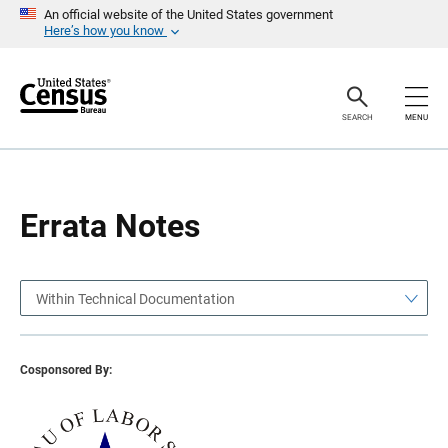
S
S
An official website of the United States government
k
k
Here’s how you know
i
i
p
p
H
N
e
a
a
v
SEARCH
MENU
d
i
e
g
r
a
t
i
o
Errata Notes
n
Within Technical Documentation
Cosponsored By: