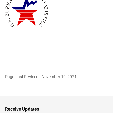
Page Last Revised - November 19, 2021
B
a
c
k
t
o
H
Receive Updates
e