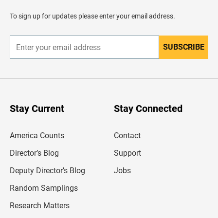
a
d
To sign up for updates please enter your email address.
e
r
SUBSCRIBE
E
n
t
e
r
y
o
u
Stay Current
Stay Connected
r
e
m
America Counts
Contact
a
i
l
Director’s Blog
Support
a
d
Deputy Director’s Blog
Jobs
d
r
Random Samplings
e
s
Research Matters
s