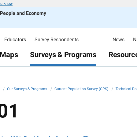
ou know
s People and Economy
Educators
Survey Respondents
News
N
 Maps
Surveys & Programs
Resource
v
/
Our Surveys & Programs
/
Current Population Survey (CPS)
/
Technical D
01