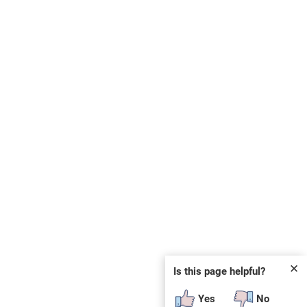
✕
Is this page helpful?
Yes
No