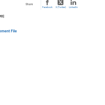
Share
Facebook
X (Twitter)
LinkedIn
MB]
ement File