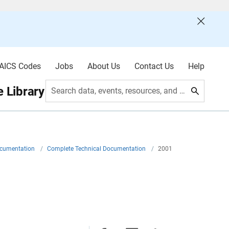
AICS Codes
Jobs
About Us
Contact Us
Help
 Library
Search data, events, resources, and more
ocumentation
/
Complete Technical Documentation
/
2001