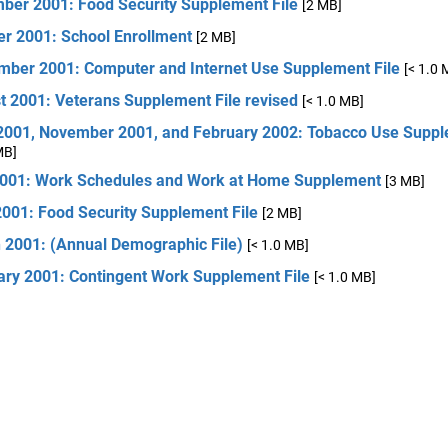
ber 2001: Food Security Supplement File
[2 MB]
er 2001: School Enrollment
[2 MB]
mber 2001: Computer and Internet Use Supplement File
[< 1.0 
t 2001: Veterans Supplement File revised
[< 1.0 MB]
2001, November 2001, and February 2002: Tobacco Use Suppl
MB]
001: Work Schedules and Work at Home Supplement
[3 MB]
2001: Food Security Supplement File
[2 MB]
 2001: (Annual Demographic File)
[< 1.0 MB]
ary 2001: Contingent Work Supplement File
[< 1.0 MB]