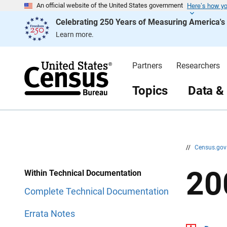
Here’s how y
S
S
An official website of the United States government
k
k
Celebrating 250 Years of Measuring America'
i
i
p
p
Learn more.
H
N
e
a
a
v
d
i
Partners
Researchers
e
g
r
a
t
Topics
Data &
i
o
n
//
Census.go
20
Within Technical Documentation
Complete Technical Documentation
Errata Notes