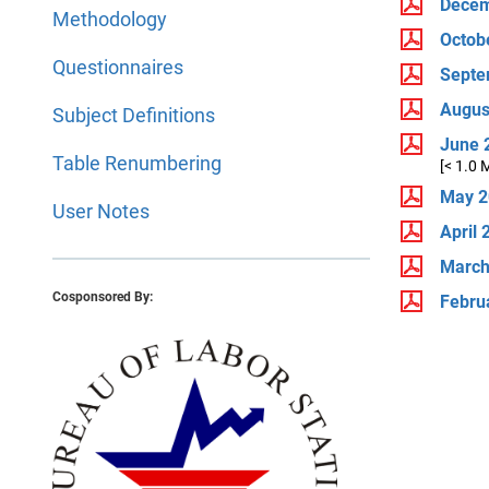
Decem
Methodology
Octob
Questionnaires
Septe
Augus
Subject Definitions
June 
Table Renumbering
[< 1.0 
May 2
User Notes
April 
March
Cosponsored By:
Febru