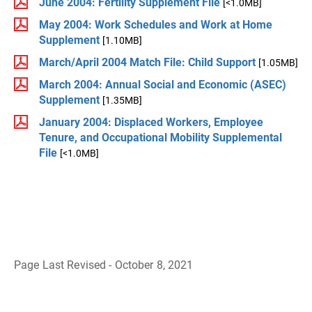
June 2004: Fertility Supplement File
[<1.0MB]
May 2004: Work Schedules and Work at Home
Supplement
[1.10MB]
March/April 2004 Match File: Child Support
[1.05MB]
March 2004: Annual Social and Economic (ASEC)
Supplement
[1.35MB]
January 2004: Displaced Workers, Employee
Tenure, and Occupational Mobility Supplemental
File
[<1.0MB]
Page Last Revised - October 8, 2021
B
a
c