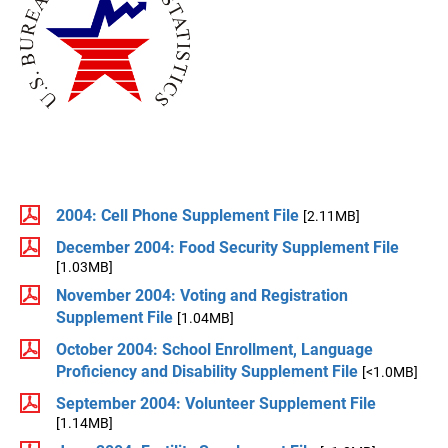
2004: Cell Phone Supplement File
[2.11MB]
December 2004: Food Security Supplement File
[1.03MB]
November 2004: Voting and Registration
Supplement File
[1.04MB]
October 2004: School Enrollment, Language
Proficiency and Disability Supplement File
[<1.0MB]
September 2004: Volunteer Supplement File
[1.14MB]