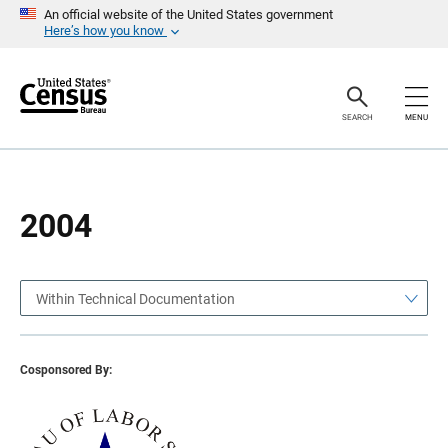
S
S
An official website of the United States government
k
k
Here’s how you know
i
i
p
p
H
N
e
a
a
v
SEARCH
MENU
d
i
e
g
r
a
t
i
o
2004
n
Within Technical Documentation
Cosponsored By: