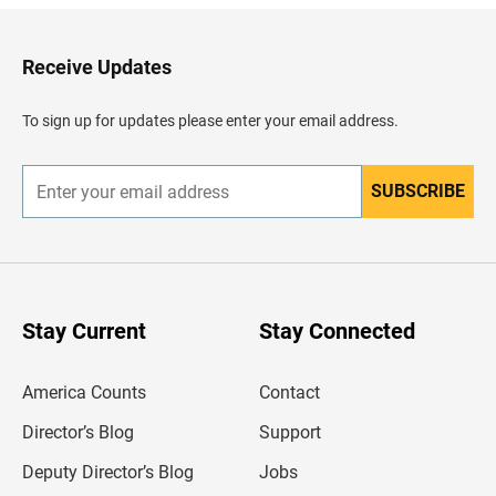
k
t
o
H
Receive Updates
e
a
d
To sign up for updates please enter your email address.
e
r
SUBSCRIBE
E
n
t
e
r
y
o
u
Stay Current
Stay Connected
r
e
m
America Counts
Contact
a
i
l
Director’s Blog
Support
a
d
Deputy Director’s Blog
Jobs
d