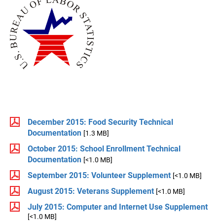
December 2015: Food Security Technical
Documentation
[1.3 MB]
October 2015: School Enrollment Technical
Documentation
[<1.0 MB]
September 2015: Volunteer Supplement
[<1.0 MB]
August 2015: Veterans Supplement
[<1.0 MB]
July 2015: Computer and Internet Use Supplement
[<1.0 MB]