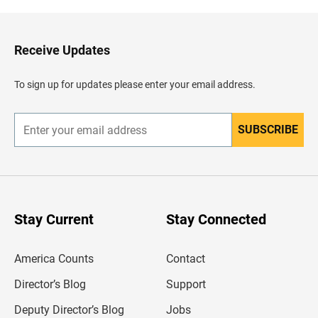
k
t
o
H
Receive Updates
e
a
d
To sign up for updates please enter your email address.
e
r
SUBSCRIBE
E
n
t
e
r
y
o
u
Stay Current
Stay Connected
r
e
m
America Counts
Contact
a
i
l
Director’s Blog
Support
a
d
Deputy Director’s Blog
Jobs
d