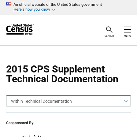
S
S
An official website of the United States government
k
k
Here’s how you know
i
i
p
p
H
N
e
a
a
v
SEARCH
MENU
d
i
e
g
r
a
t
i
o
2015 CPS Supplement
n
Technical Documentation
Within Technical Documentation
Cosponsored By: