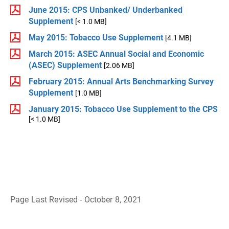
June 2015: CPS Unbanked/ Underbanked
Supplement
[< 1.0 MB]
May 2015: Tobacco Use Supplement
[4.1 MB]
March 2015: ASEC Annual Social and Economic
(ASEC) Supplement
[2.06 MB]
February 2015: Annual Arts Benchmarking Survey
Supplement
[1.0 MB]
January 2015: Tobacco Use Supplement to the CPS
[< 1.0 MB]
Page Last Revised - October 8, 2021
B
a
c