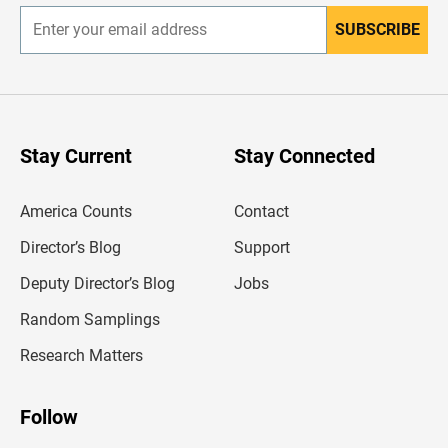
SUBSCRIBE
E
n
t
e
r
y
o
u
Stay Current
Stay Connected
r
e
m
America Counts
Contact
a
i
l
Director’s Blog
Support
a
d
Deputy Director’s Blog
Jobs
d
r
Random Samplings
e
s
Research Matters
s
Follow