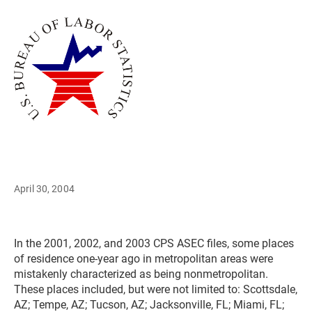
April 30, 2004
In the 2001, 2002, and 2003 CPS ASEC files, some places
of residence one-year ago in metropolitan areas were
mistakenly characterized as being nonmetropolitan.
These places included, but were not limited to: Scottsdale,
AZ; Tempe, AZ; Tucson, AZ; Jacksonville, FL; Miami, FL;