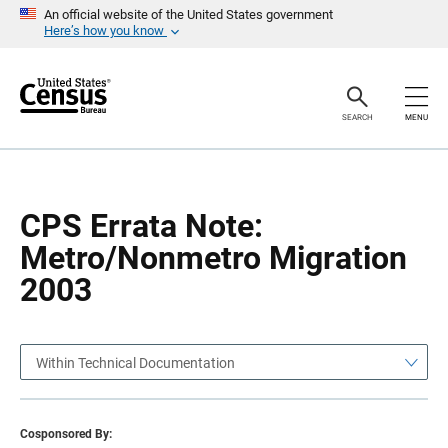
S
S
An official website of the United States government
k
k
Here’s how you know
i
i
p
p
H
N
e
a
a
v
SEARCH
MENU
d
i
e
g
r
a
t
i
o
CPS Errata Note:
n
Metro/Nonmetro Migration
2003
Within Technical Documentation
Cosponsored By: