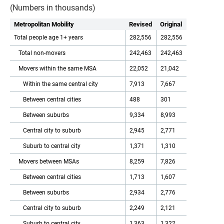
(Numbers in thousands)
Metropolitan Mobility
Revised
Original
Total people age 1+ years
282,556
282,556
Total non-movers
242,463
242,463
Movers within the same MSA
22,052
21,042
Within the same central city
7,913
7,667
Between central cities
488
301
Between suburbs
9,334
8,993
Central city to suburb
2,945
2,771
Suburb to central city
1,371
1,310
Movers between MSAs
8,259
7,826
Between central cities
1,713
1,607
Between suburbs
2,934
2,776
Central city to suburb
2,249
2,121
Suburb to central city
1,363
1,322