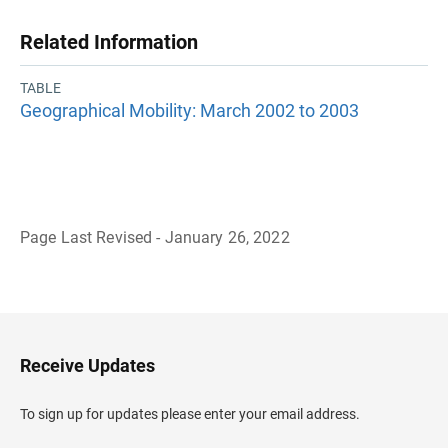
Related Information
TABLE
Geographical Mobility: March 2002 to 2003
Page Last Revised - January 26, 2022
B
a
c
k
t
o
H
Receive Updates
e
a
d
To sign up for updates please enter your email address.
e
r