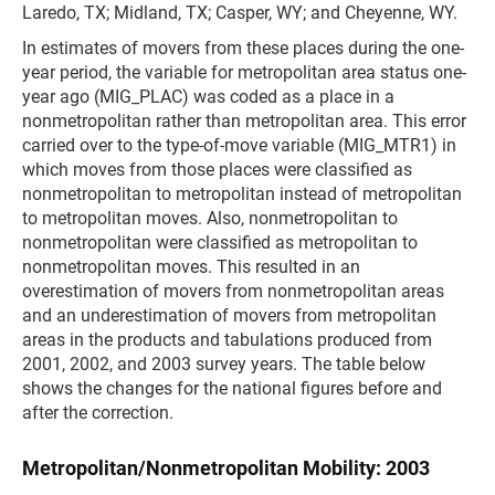
Laredo, TX; Midland, TX; Casper, WY; and Cheyenne, WY.
In estimates of movers from these places during the one-
year period, the variable for metropolitan area status one-
year ago (MIG_PLAC) was coded as a place in a
nonmetropolitan rather than metropolitan area. This error
carried over to the type-of-move variable (MIG_MTR1) in
which moves from those places were classified as
nonmetropolitan to metropolitan instead of metropolitan
to metropolitan moves. Also, nonmetropolitan to
nonmetropolitan were classified as metropolitan to
nonmetropolitan moves. This resulted in an
overestimation of movers from nonmetropolitan areas
and an underestimation of movers from metropolitan
areas in the products and tabulations produced from
2001, 2002, and 2003 survey years. The table below
shows the changes for the national figures before and
after the correction.
Metropolitan/Nonmetropolitan Mobility: 2003