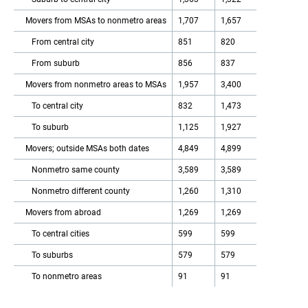
Movers from MSAs to nonmetro areas
1,707
1,657
From central city
851
820
From suburb
856
837
Movers from nonmetro areas to MSAs
1,957
3,400
To central city
832
1,473
To suburb
1,125
1,927
Movers; outside MSAs both dates
4,849
4,899
Nonmetro same county
3,589
3,589
Nonmetro different county
1,260
1,310
Movers from abroad
1,269
1,269
To central cities
599
599
To suburbs
579
579
To nonmetro areas
91
91