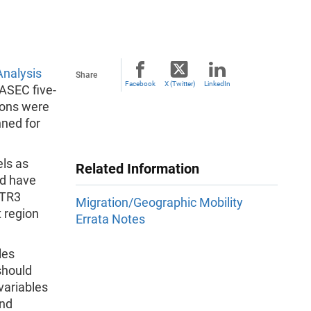
nalysis
Share
Facebook
X (Twitter)
LinkedIn
ASEC five-
ions were
nned for
ls as
Related Information
ld have
MTR3
Migration/Geographic Mobility
t region
Errata Notes
les
should
variables
nd