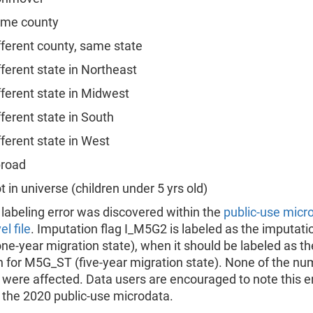
e county
rent county, same state
rent state in Northeast
rent state in Midwest
rent state in South
rent state in West
road
n universe (children under 5 yrs old)
 labeling error was discovered within the
public-use micr
l file
. Imputation flag I_M5G2 is labeled as the imputatio
e-year migration state), when it should be labeled as th
 for M5G_ST (five-year migration state). None of the nu
 were affected. Data users are encouraged to note this e
 the 2020 public-use microdata.