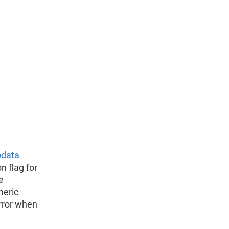
odata
n flag for
e
meric
rror when