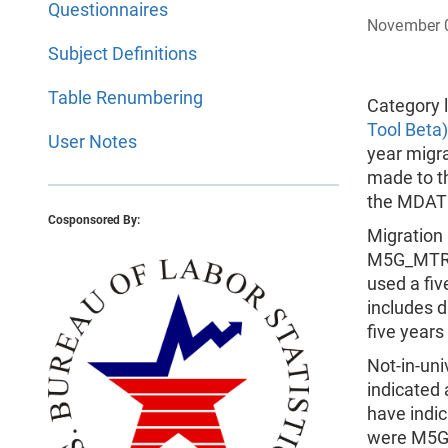
Questionnaires
November 
Subject Definitions
Table Renumbering
Category l
Tool Beta)
User Notes
year migr
made to t
the MDAT
Cosponsored By:
Migration
M5G_MTR4 
used a fi
includes d
five years
Not-in-uni
indicated 
have indic
were M5G