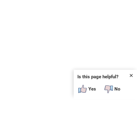
✕
Is this page helpful?
Yes
No