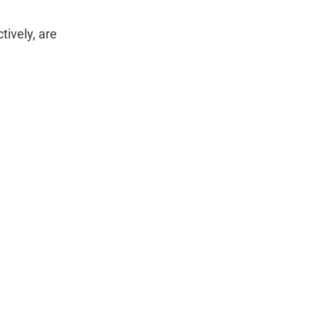
ively, are