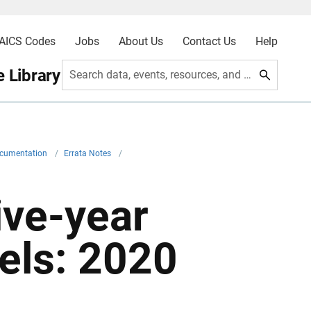
AICS Codes
Jobs
About Us
Contact Us
Help
 Library
Search data, events, resources, and more
ocumentation
/
Errata Notes
/
ive-year
els: 2020