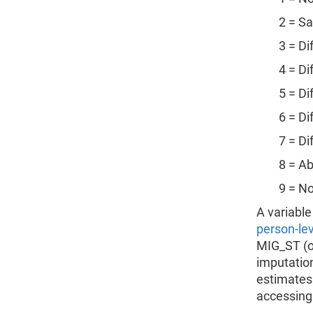
2 = Sam
3 = Diffe
4 = Diffe
5 = Diffe
6 = Diffe
7 = Diffe
8 = Ab
9 = Not i
A variable
person-leve
MIG_ST (on
imputation
estimates
accessing