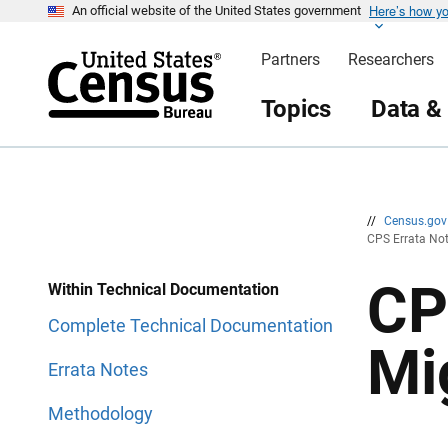
Here’s how y
S
S
An official website of the United States government
k
k
i
i
Partners
Researchers
p
p
H
N
e
a
Topics
Data &
a
v
d
i
e
g
r
a
t
i
o
n
//
Census.go
CPS Errata Not
CP
Within Technical Documentation
Complete Technical Documentation
Mi
Errata Notes
Methodology