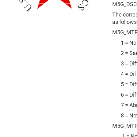
M5G_DSC
The corre
as follows
M5G_MTR
1 = No
2 = Sam
3 = Diffe
4 = Diffe
5 = Diffe
6 = Diffe
7 = Abr
8 = Not i
M5G_MTR
1 = No