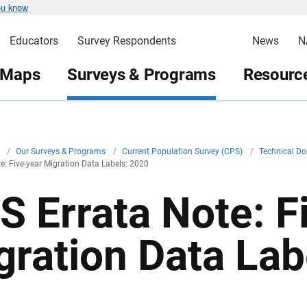
ou know
Educators
Survey Respondents
News
N
 Maps
Surveys & Programs
Resource
v
/
Our Surveys & Programs
/
Current Population Survey (CPS)
/
Technical D
e: Five-year Migration Data Labels: 2020
S Errata Note: F
gration Data Lab