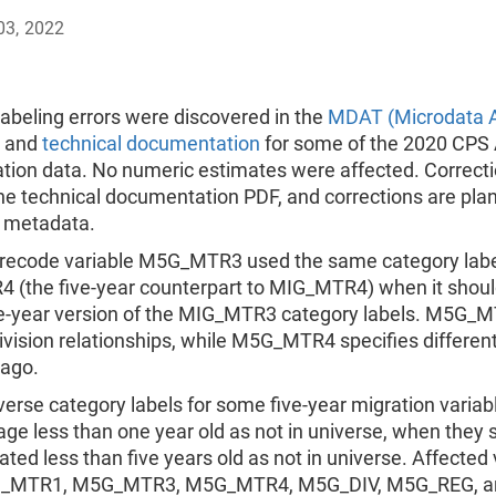
03, 2022
abeling errors were discovered in the
MDAT (Microdata A
and
technical documentation
for some of the 2020 CPS 
ation data. No numeric estimates were affected. Correct
he technical documentation PDF, and corrections are pla
 metadata.
 recode variable M5G_MTR3 used the same category labe
(the five-year counterpart to MIG_MTR4) when it shou
ve-year version of the MIG_MTR3 category labels. M5G_
ivision relationships, while M5G_MTR4 specifies differen
 ago.
verse category labels for some five-year migration variab
age less than one year old as not in universe, when they 
ated less than five years old as not in universe. Affected 
_MTR1, M5G_MTR3, M5G_MTR4, M5G_DIV, M5G_REG, a