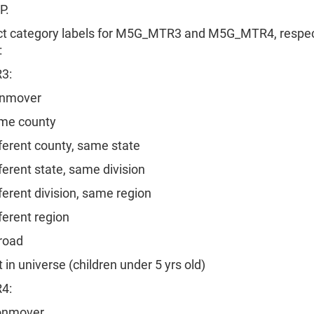
P.
ct category labels for M5G_MTR3 and M5G_MTR4, respect
:
3:
nmover
e county
rent county, same state
rent state, same division
rent division, same region
rent region
oad
n universe (children under 5 yrs old)
4:
nmover