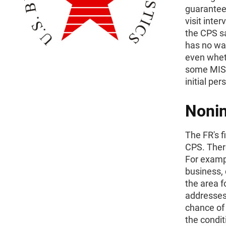
guarantees
visit inte
the CPS s
has no wa
even wheth
some MIS-1
initial pe
Nonin
The FR's fi
CPS. There
For examp
business,
the area f
addresses 
chance of 
the condi