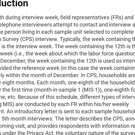
duction
h during interview week, field representatives (FRs) an
elephone interviewers attempt to contact and interview 
e person living in each sample unit selected to complete
 Survey (CPS) interview. Typically, the week containing t
is the interview week. The week containing the 12th is t
week (i.e., the week about which the labor force questio
 December, the week containing the 12th is used as inte
ided the reference week (in this case the week containin
rely within the month of December. In CPS, households are
r eight months. Each month, one-eighth of the households
 the first time (month-in-sample 1 (MIS-1)), one-eighth fo
e, etc. Because of this schedule, different types of inte
ng MIS) are conducted by each FR within his/her weekly
. An introductory letter is sent to each sample household
d 5th month interviews. The letter describes the CPS, an
oming visit, and provides respondents with information r
ts under the Privacy Act, the voluntary nature of the surve