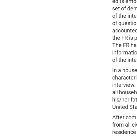
edits embe
set of dem
of the int
of questi
accounted 
the FR is 
The FR has
informatio
of the int
In a house
characteri
interview.
all househ
his/her fa
United Sta
After comp
from all c
residence 