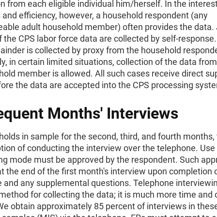
n from each eligible individual him/herself. In the interest
 and efficiency, however, a household respondent (any
able adult household member) often provides the data. 
f the CPS labor force data are collected by self-response
ainder is collected by proxy from the household respond
y, in certain limited situations, collection of the data from
old member is allowed. All such cases receive direct su
fore the data are accepted into the CPS processing syst
quent Months' Interviews
olds in sample for the second, third, and fourth months,
tion of conducting the interview over the telephone. Use 
ing mode must be approved by the respondent. Such appr
t the end of the first month's interview upon completion 
e and any supplemental questions. Telephone interviewin
method for collecting the data; it is much more time and 
 We obtain approximately 85 percent of interviews in thes