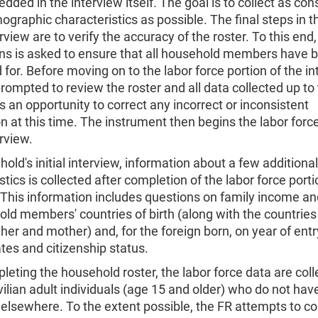
dded in the interview itself. The goal is to collect as con
ographic characteristics as possible. The final steps in th
erview are to verify the accuracy of the roster. To this end,
ons is asked to ensure that all household members have 
for. Before moving on to the labor force portion of the in
prompted to review the roster and all data collected up to 
 an opportunity to correct any incorrect or inconsistent
n at this time. The instrument then begins the labor forc
erview.
hold's initial interview, information about a few additional
stics is collected after completion of the labor force porti
 This information includes questions on family income an
old members' countries of birth (along with the countries 
ther and mother) and, for the foreign born, on year of entr
tes and citizenship status.
leting the household roster, the labor force data are col
ivilian adult individuals (age 15 and older) who do not hav
elsewhere. To the extent possible, the FR attempts to col