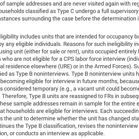
 of sample addresses and are never visited again with re
ouseholds classified as Type C undergo a full supervisory
mstances surrounding the case before the determination
ligibility includes units that are intended for occupancy b
y any eligible individuals. Reasons for such ineligibility i
sing unit (either for sale or rent), units occupied entirely
s who are not eligible for a CPS labor force interview (indi
al residence elsewhere (URE) or in the Armed Forces). S
fied as Type B noninterviews. Type B noninterview units 
becoming eligible for interview in future months, becaus
is considered temporary (e.g., a vacant unit could becom
 Therefore, Type B units are reassigned to FRs in subse
hese sample addresses remain in sample for the entire e
t households are eligible for interviews. Each succeedi
ts the unit to determine whether the unit has changed sta
tinues the Type B classification, revises the noninterview
tion, or conducts an interview as applicable.