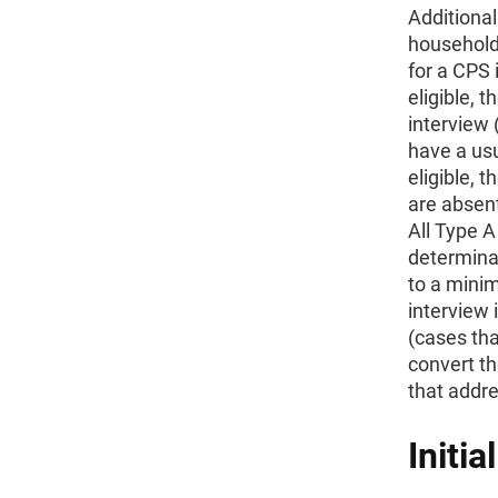
Additional
household
for a CPS 
eligible, 
interview 
have a us
eligible,
are absent
All Type A
determinat
to a mini
interview 
(cases tha
convert th
that addre
Initia