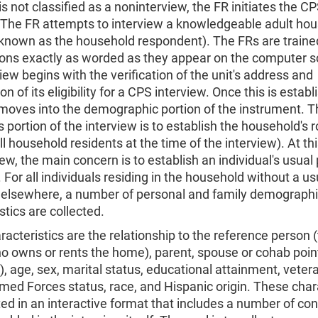
t is not classified as a noninterview, the FR initiates the C
. The FR attempts to interview a knowledgeable adult ho
nown as the household respondent). The FRs are traine
ions exactly as worded as they appear on the computer s
iew begins with the verification of the unit's address and
n of its eligibility for a CPS interview. Once this is establ
 moves into the demographic portion of the instrument. T
is portion of the interview is to establish the household's r
all household residents at the time of the interview). At thi
iew, the main concern is to establish an individual's usual 
 For all individuals residing in the household without a us
 elsewhere, a number of personal and family demograph
stics are collected.
acteristics are the relationship to the reference person 
 owns or rents the home), parent, spouse or cohab point
), age, sex, marital status, educational attainment, vetera
med Forces status, race, and Hispanic origin. These char
ted in an interactive format that includes a number of co