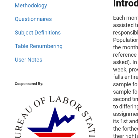
Intro
Methodology
Each mont
Questionnaires
assisted t
Subject Definitions
responsibl
Population
Table Renumbering
the month 
reference 
User Notes
asked). In
week, prov
falls enti
sample fo
Cosponsored By:
sample for
second tim
to differi
assignment
its 1st an
the forthc
their righ