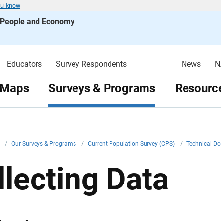
ou know
s People and Economy
Educators
Survey Respondents
News
N
 Maps
Surveys & Programs
Resource
v
/
Our Surveys & Programs
/
Current Population Survey (CPS)
/
Technical D
llecting Data