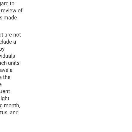
gard to
 review of
 is made
ut are not
nclude a
 by
viduals
uch units
have a
e the
e
quent
ight
ng month,
tus, and