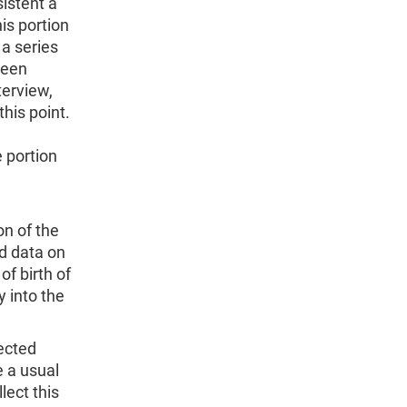
sistent a
is portion
 a series
been
terview,
this point.
e portion
on of the
d data on
of birth of
y into the
lected
e a usual
lect this