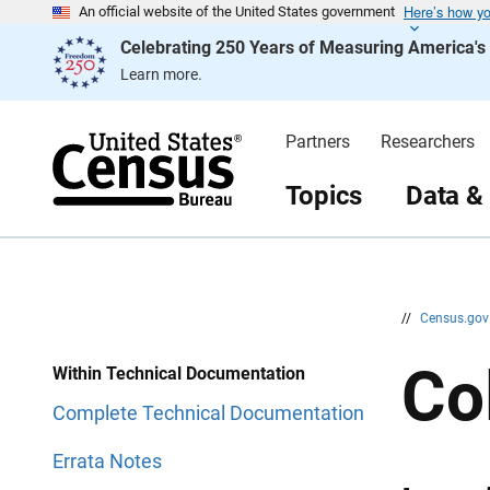
Here’s how y
S
S
An official website of the United States government
k
k
Celebrating 250 Years of Measuring America'
i
i
p
p
Learn more.
H
N
e
a
a
v
d
i
Partners
Researchers
e
g
r
a
t
Topics
Data &
i
o
n
//
Census.go
Co
Within Technical Documentation
Complete Technical Documentation
Errata Notes