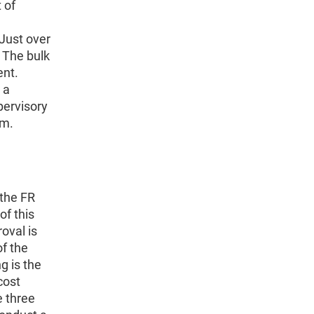
 of
Just over
. The bulk
ent.
 a
pervisory
em.
 the FR
of this
oval is
of the
g is the
cost
e three