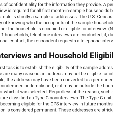
 of confidentiality for the information they provide. A pe
rview is required for all first month-in-sample households
ample is strictly a sample of addresses. The U.S. Censu
y of knowing who the occupants of the sample household
er the household is occupied or eligible for interview. (N
 households, telephone interviews are conducted, if, du
rsonal contact, the respondent requests a telephone interv
terviews and Household Eligibil
rst task is to establish the eligibility of the sample addres
 are many reasons an address may not be eligible for in
le, the address may have been converted to a permanen
 condemned or demolished, or it may be outside the boun
or which it was selected. Regardless of the reason, such
are classified as Type C noninterviews. The Type C unit
becoming eligible for the CPS interview in future month
tion is considered permanent. These addresses are stric