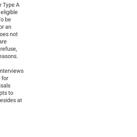
re Type A
eligible
To be
or an
does not
are
refuse,
reasons.
interviews
 for
usals
pts to
resides at