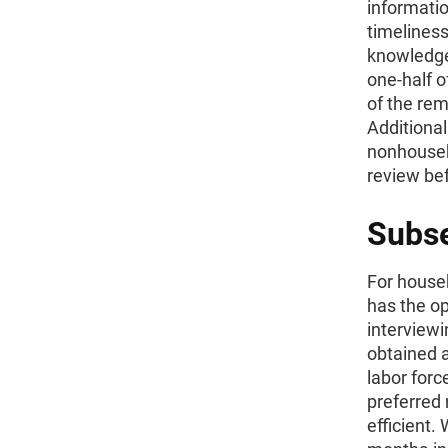
informatio
timeliness
knowledge
one-half o
of the rem
Additionall
nonhouseh
review be
Subse
For househ
has the op
interview
obtained a
labor forc
preferred 
efficient.