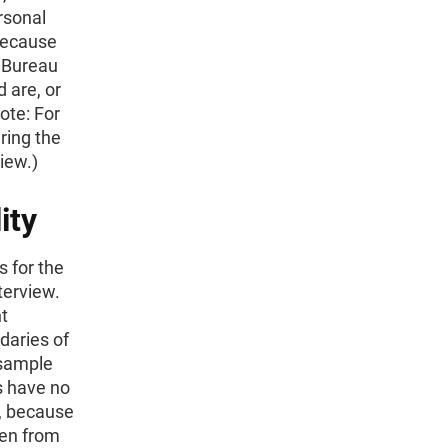
rsonal
 because
s Bureau
 are, or
ote: For
ring the
iew.)
ity
s for the
terview.
t
daries of
 sample
s have no
s, because
ken from