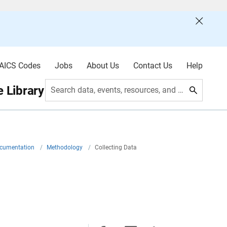
AICS Codes
Jobs
About Us
Contact Us
Help
 Library
Search data, events, resources, and more
ocumentation
/
Methodology
/
Collecting Data