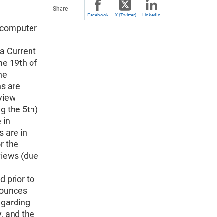
Share
Facebook
X (Twitter)
LinkedIn
d computer
a
 a Current
he 19th of
he
ns are
rview
g the 5th)
 in
 are in
r the
rviews (due
 prior to
nounces
egarding
y, and the