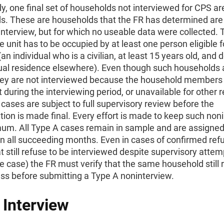
ly, one final set of households not interviewed for CPS a
s. These are households that the FR has determined are 
interview, but for which no useable data were collected. 
the unit has to be occupied by at least one person eligible f
(an individual who is a civilian, at least 15 years old, and 
ual residence elsewhere). Even though such households 
 they are not interviewed because the household members 
 during the interviewing period, or unavailable for other 
 cases are subject to full supervisory review before the
ion is made final. Every effort is made to keep such non
mum. All Type A cases remain in sample and are assigned
in all succeeding months. Even in cases of confirmed ref
t still refuse to be interviewed despite supervisory attem
e case) the FR must verify that the same household still 
ss before submitting a Type A noninterview.
l Interview