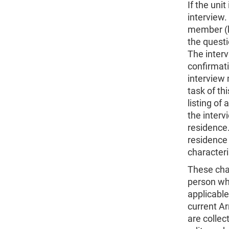
If the uni
interview
member (k
the quest
The interv
confirmatio
interview
task of th
listing of 
the interv
residence.
residence
characteri
These char
person who
applicable
current Ar
are collec