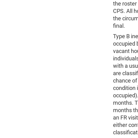
the roster
CPS. All h
the circu
final.
Type B ine
occupied b
vacant hou
individual
with a usu
are classi
chance of 
condition 
occupied).
months. T
months tha
an FR visi
either con
classifica