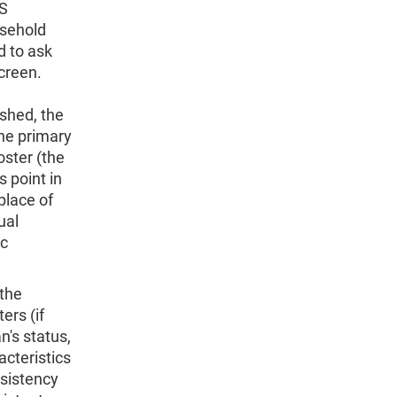
PS
usehold
d to ask
creen.
ished, the
he primary
oster (the
s point in
place of
ual
ic
(the
ers (if
n's status,
acteristics
nsistency