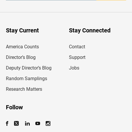
t
e
r
y
o
u
Stay Current
Stay Connected
r
e
m
America Counts
Contact
a
i
l
Director’s Blog
Support
a
d
Deputy Director’s Blog
Jobs
d
r
Random Samplings
e
s
Research Matters
s
Follow