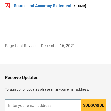
Source and Accuracy Statement
[<1.0MB]
Page Last Revised - December 16, 2021
B
a
c
k
t
o
H
Receive Updates
e
a
d
To sign up for updates please enter your email address.
e
r
SUBSCRIBE
E
n