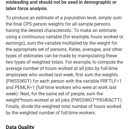
misleading and should not be used in demographic or
labor force analysis
.
To produce an estimate of a population level, simply sum
the final CPS person weights for all sample persons
having the desired characteristic. To make an estimate
using a continuous variable (for example, hours worked or
earnings), sum the variable multiplied by the weight for
the appropriate set of persons. Rates, averages, and other
types of estimates can be made by manipulating these
two types of weighted totals. For example, to compute the
average number of hours worked at all jobs by full-time
employees who worked last week, first sum the weights
(PWSSWGT) for each person with the variable PRFTLF=1
and PEMLR=1 (full-time workers who were at work last
week). Next, for the same set of people, sum the
weight*hours worked at all jobs (PWSSWGT*PEHRACTT).
Finally, divide the weighted total number of hours worked
by the weighted number of full-time workers.
Data Quality