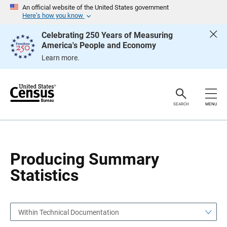
S
S
An official website of the United States government
k
k
Here’s how you know
i
i
p
p
Celebrating 250 Years of Measuring
H
N
America's People and Economy
e
a
a
v
Learn more.
d
i
e
g
r
a
t
i
o
SEARCH
MENU
n
Producing Summary
Statistics
Within Technical Documentation