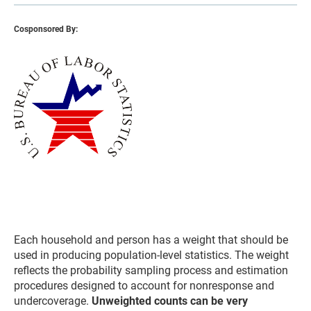
Cosponsored By:
Each household and person has a weight that should be
used in producing population-level statistics. The weight
reflects the probability sampling process and estimation
procedures designed to account for nonresponse and
undercoverage.
Unweighted counts can be very