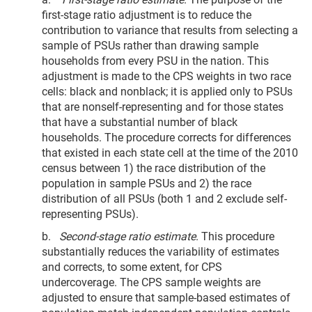
first-stage ratio adjustment is to reduce the
contribution to variance that results from selecting a
sample of PSUs rather than drawing sample
households from every PSU in the nation. This
adjustment is made to the CPS weights in two race
cells: black and nonblack; it is applied only to PSUs
that are nonself-representing and for those states
that have a substantial number of black
households. The procedure corrects for differences
that existed in each state cell at the time of the 2010
census between 1) the race distribution of the
population in sample PSUs and 2) the race
distribution of all PSUs (both 1 and 2 exclude self-
representing PSUs).
b.
Second-stage ratio estimate
. This procedure
substantially reduces the variability of estimates
and corrects, to some extent, for CPS
undercoverage. The CPS sample weights are
adjusted to ensure that sample-based estimates of