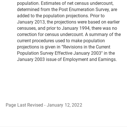
population. Estimates of net census undercount,
determined from the Post Enumeration Survey, are
added to the population projections. Prior to
January 2013, the projections were based on earlier
censuses, and prior to January 1994, there was no
correction for census undercount. A summary of the
current procedures used to make population
projections is given in “Revisions in the Current
Population Survey Effective January 2003" in the
January 2003 issue of Employment and Earnings.
Page Last Revised - January 12, 2022
B
a
c
k