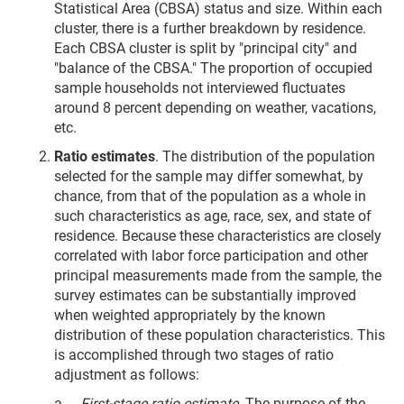
Statistical Area (CBSA) status and size. Within each
cluster, there is a further breakdown by residence.
Each CBSA cluster is split by "principal city" and
"balance of the CBSA." The proportion of occupied
sample households not interviewed fluctuates
around 8 percent depending on weather, vacations,
etc.
Ratio estimates
. The distribution of the population
selected for the sample may differ somewhat, by
chance, from that of the population as a whole in
such characteristics as age, race, sex, and state of
residence. Because these characteristics are closely
correlated with labor force participation and other
principal measurements made from the sample, the
survey estimates can be substantially improved
when weighted appropriately by the known
distribution of these population characteristics. This
is accomplished through two stages of ratio
adjustment as follows:
a.
First-stage ratio estimate
. The purpose of the