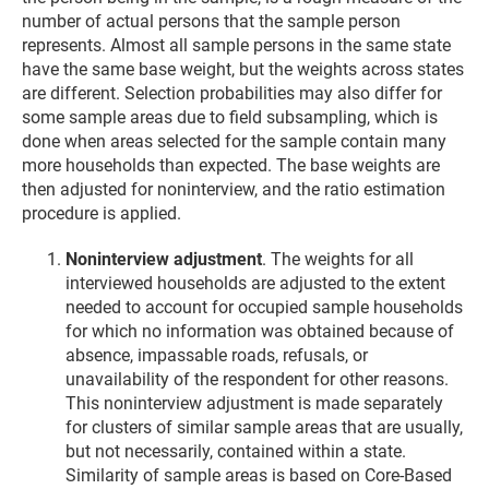
number of actual persons that the sample person
represents. Almost all sample persons in the same state
have the same base weight, but the weights across states
are different. Selection probabilities may also differ for
some sample areas due to field subsampling, which is
done when areas selected for the sample contain many
more households than expected. The base weights are
then adjusted for noninterview, and the ratio estimation
procedure is applied.
Noninterview adjustment
. The weights for all
interviewed households are adjusted to the extent
needed to account for occupied sample households
for which no information was obtained because of
absence, impassable roads, refusals, or
unavailability of the respondent for other reasons.
This noninterview adjustment is made separately
for clusters of similar sample areas that are usually,
but not necessarily, contained within a state.
Similarity of sample areas is based on Core-Based