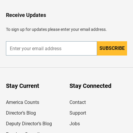
t
o
H
Receive Updates
e
a
d
To sign up for updates please enter your email address.
e
r
SUBSCRIBE
E
n
t
e
r
y
o
u
Stay Current
Stay Connected
r
e
m
America Counts
Contact
a
i
l
Director’s Blog
Support
a
d
Deputy Director’s Blog
Jobs
d
r