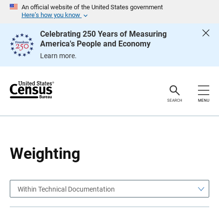
S
S
An official website of the United States government
k
k
Here’s how you know
i
i
p
p
Celebrating 250 Years of Measuring
H
N
America's People and Economy
e
a
a
v
Learn more.
d
i
e
g
r
a
t
i
o
SEARCH
MENU
n
Weighting
Within Technical Documentation