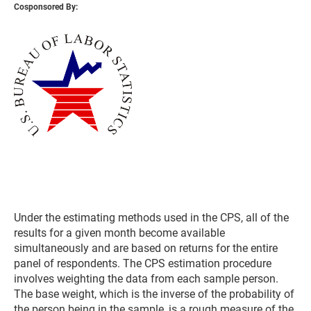
Cosponsored By:
Under the estimating methods used in the CPS, all of the
results for a given month become available
simultaneously and are based on returns for the entire
panel of respondents. The CPS estimation procedure
involves weighting the data from each sample person.
The base weight, which is the inverse of the probability of
the person being in the sample, is a rough measure of the