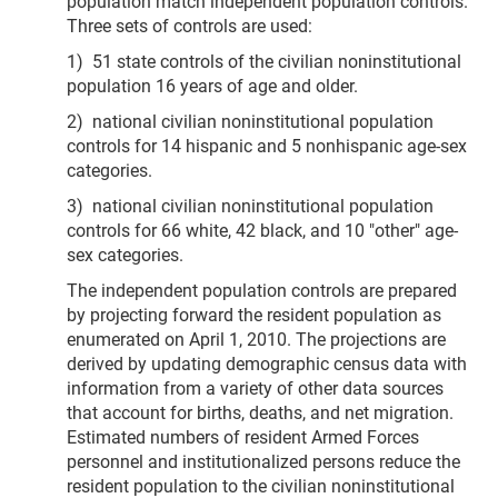
population match independent population controls.
Three sets of controls are used:
1) 51 state controls of the civilian noninstitutional
population 16 years of age and older.
2) national civilian noninstitutional population
controls for 14 hispanic and 5 nonhispanic age-sex
categories.
3) national civilian noninstitutional population
controls for 66 white, 42 black, and 10 "other" age-
sex categories.
The independent population controls are prepared
by projecting forward the resident population as
enumerated on April 1, 2010. The projections are
derived by updating demographic census data with
information from a variety of other data sources
that account for births, deaths, and net migration.
Estimated numbers of resident Armed Forces
personnel and institutionalized persons reduce the
resident population to the civilian noninstitutional