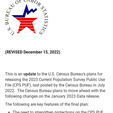
(REVISED December 15, 2022)
This is an
update
to the U.S. Census Bureau’s plans for
releasing the 2023 Current Population Survey Public Use
File (CPS PUF), last posted by the Census Bureau in July
2022. The Census Bureau plans to move ahead with the
following changes on the January 2023 Data release.
The following are key features of the final plan:
The need to strengthen protections on the CPS PUF