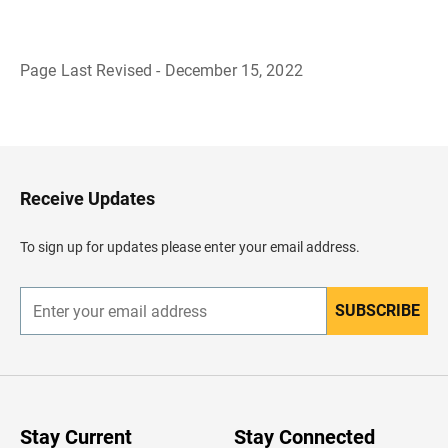
Page Last Revised - December 15, 2022
B
a
c
k
t
o
H
Receive Updates
e
a
d
To sign up for updates please enter your email address.
e
r
SUBSCRIBE
E
n
t
e
r
y
o
u
Stay Current
Stay Connected
r