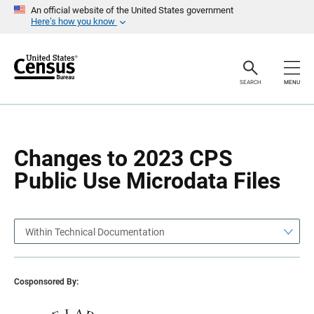
S
S
An official website of the United States government
k
k
Here’s how you know
i
i
p
p
H
N
e
a
a
v
SEARCH
MENU
d
i
e
g
r
a
t
i
o
Changes to 2023 CPS
n
Public Use Microdata Files
Within Technical Documentation
Cosponsored By: