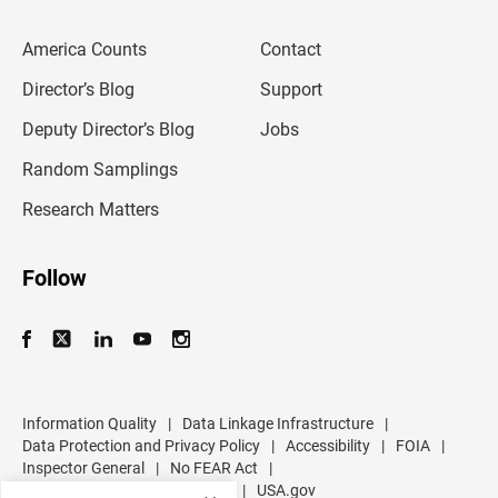
e
m
America Counts
Contact
a
i
l
Director’s Blog
Support
a
d
Deputy Director’s Blog
Jobs
d
r
Random Samplings
e
s
Research Matters
s
Follow
Information Quality
|
Data Linkage Infrastructure
|
Data Protection and Privacy Policy
|
Accessibility
|
FOIA
|
Inspector General
|
No FEAR Act
|
U.S. Department of Commerce
|
USA.gov