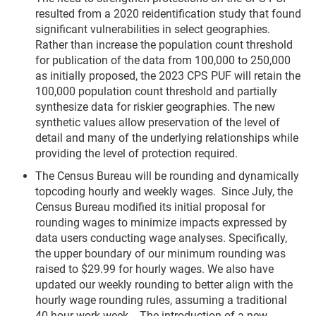
resulted from a 2020 reidentification study that found
significant vulnerabilities in select geographies.
Rather than increase the population count threshold
for publication of the data from 100,000 to 250,000
as initially proposed, the 2023 CPS PUF will retain the
100,000 population count threshold and partially
synthesize data for riskier geographies. The new
synthetic values allow preservation of the level of
detail and many of the underlying relationships while
providing the level of protection required.
The Census Bureau will be rounding and dynamically
topcoding hourly and weekly wages. Since July, the
Census Bureau modified its initial proposal for
rounding wages to minimize impacts expressed by
data users conducting wage analyses. Specifically,
the upper boundary of our minimum rounding was
raised to $29.99 for hourly wages. We also have
updated our weekly rounding to better align with the
hourly wage rounding rules, assuming a traditional
40-hour work week. The introduction of a new