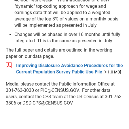
"dynamic" top-coding approach for wage and
earnings data that will be applied to a weighted
average of the top 3% of values on a monthly basis
will be implemented as presented in July.
Changes will be phased in over 16 months until fully
integrated. This is the same as presented in July.
The full paper and details are outlined in the working
paper on our data page.
Improving Disclosure Avoidance Procedures for the
Current Population Survey Public Use File
[< 1.0 MB]
Media, please contact the Public Information Office at
301-763-3030 or
PIO@CENSUS.GOV
. For other data
users, contact the CPS team at the US Census at 301-763-
3806 or
DSD.CPS@CENSUS.GOV