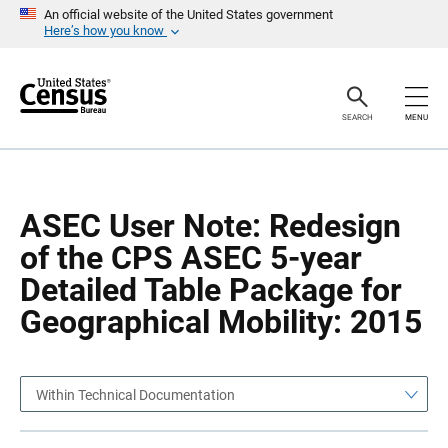
S
S
An official website of the United States government
k
k
Here’s how you know
i
i
p
p
H
N
e
a
a
v
SEARCH
MENU
d
i
e
g
r
a
t
i
o
ASEC User Note: Redesign
n
of the CPS ASEC 5-year
Detailed Table Package for
Geographical Mobility: 2015
Within Technical Documentation