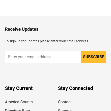
B
a
c
k
t
o
H
Receive Updates
e
a
d
To sign up for updates please enter your email address.
e
r
SUBSCRIBE
E
n
t
e
r
y
o
u
Stay Current
Stay Connected
r
e
m
America Counts
Contact
a
i
l
Director’s Blog
Support