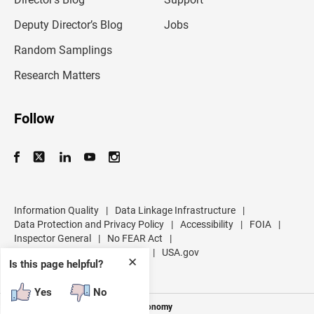
a
d
Deputy Director’s Blog
Jobs
d
r
Random Samplings
e
s
Research Matters
s
Follow
Information Quality
|
Data Linkage Infrastructure
|
Data Protection and Privacy Policy
|
Accessibility
|
FOIA
|
Inspector General
|
No FEAR Act
|
U.S. Department of Commerce
|
USA.gov
✕
Is this page helpful?
Yes
No
Measuring America's People and Economy