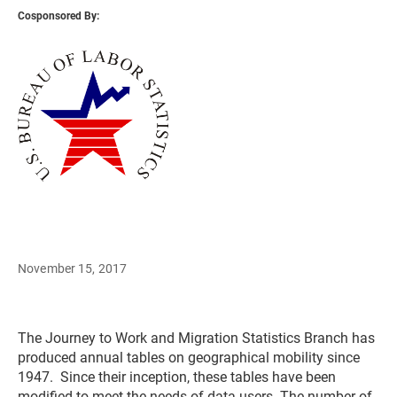
Cosponsored By:
November 15, 2017
The Journey to Work and Migration Statistics Branch has
produced annual tables on geographical mobility since
1947. Since their inception, these tables have been
modified to meet the needs of data users. The number of