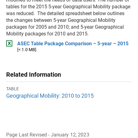
tables for the 2015 5-year Geographical Mobility package
was reduced. The detailed spreadsheet below outlines
the changes between 5-year Geographical Mobility
packages for 2005 and 2010; and 5-year Geographical
Mobility packages for 2010 and 2015.
ASEC Table Package Comparison – 5-year – 2015
[< 1.0 MB]
Related Information
TABLE
Geographical Mobility: 2010 to 2015
Page Last Revised - January 12, 2023