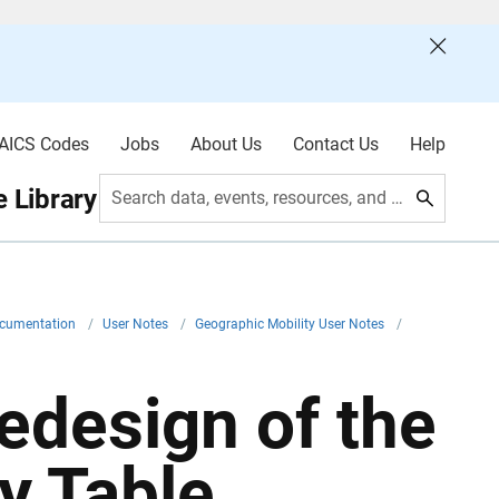
AICS Codes
Jobs
About Us
Contact Us
Help
 Library
Search data, events, resources, and more
ocumentation
/
User Notes
/
Geographic Mobility User Notes
/
edesign of the
y Table