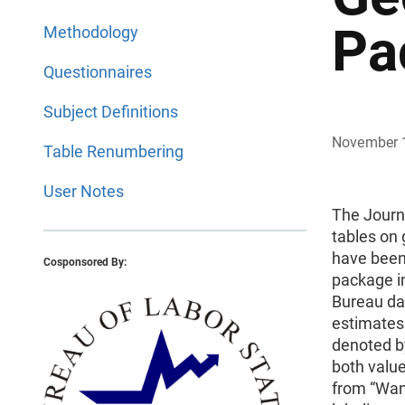
Pa
Methodology
Questionnaires
Subject Definitions
November 
Table Renumbering
User Notes
The Journ
tables on 
have been
Cosponsored By:
package in
Bureau dat
estimates 
denoted by
both value
from “Wan