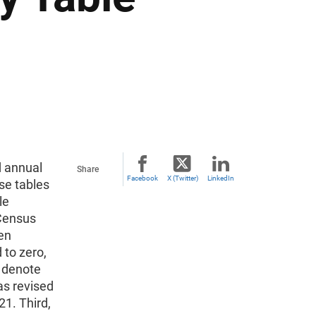
d annual
Share
Facebook
X (Twitter)
LinkedIn
se tables
le
 Census
en
 to zero,
o denote
as revised
1. Third,