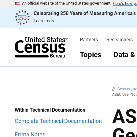
Here’s how y
S
S
An official website of the United States government
k
k
Celebrating 250 Years of Measuring America'
i
i
p
p
Learn more.
H
N
e
a
a
v
d
i
Partners
Researchers
e
g
r
a
t
Topics
Data &
i
o
n
//
Census.go
ASEC User Note
AS
Within Technical Documentation
Complete Technical Documentation
Ge
Errata Notes