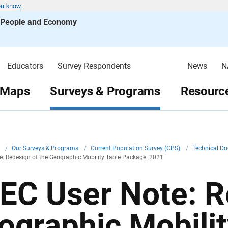
ou know
s People and Economy
Educators
Survey Respondents
News
N
 Maps
Surveys & Programs
Resource
v
/
Our Surveys & Programs
/
Current Population Survey (CPS)
/
Technical D
: Redesign of the Geographic Mobility Table Package: 2021
EC User Note: R
ographic Mobilit