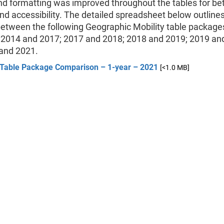
nd formatting was improved throughout the tables for bet
and accessibility. The detailed spreadsheet below outline
etween the following Geographic Mobility table package
 2014 and 2017; 2017 and 2018; 2018 and 2019; 2019 an
and 2021.
Table Package Comparison – 1-year – 2021
[<1.0 MB]