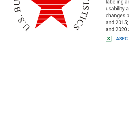
labeling a
usability 
changes b
and 2015;
and 2020 
ASEC 