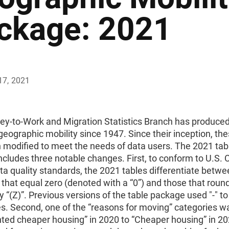
ckage: 2021
17, 2021
ey-to-Work and Migration Statistics Branch has produce
geographic mobility since 1947. Since their inception, the
 modified to meet the needs of data users. The 2021 tab
cludes three notable changes. First, to conform to U.S.
a quality standards, the 2021 tables differentiate betwe
that equal zero (denoted with a “0”) and those that round
 “(Z)”. Previous versions of the table package used "-" t
s. Second, one of the “reasons for moving” categories w
ted cheaper housing” in 2020 to “Cheaper housing” in 202