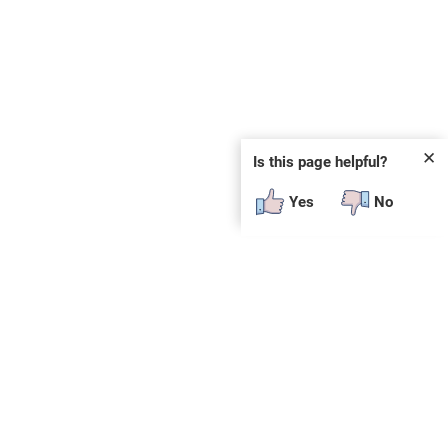
✕
Is this page helpful?
Yes
No