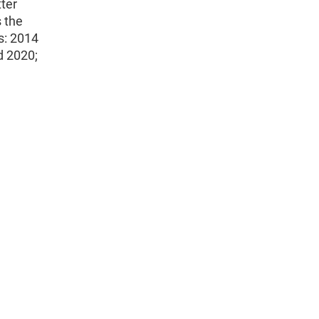
ter
s the
s: 2014
d 2020;