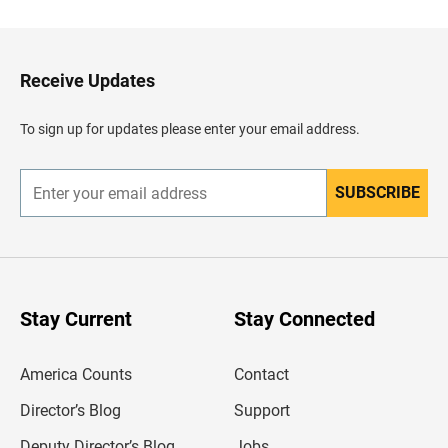
c
k
t
o
H
Receive Updates
e
a
d
To sign up for updates please enter your email address.
e
r
SUBSCRIBE
E
n
t
e
r
y
o
u
Stay Current
Stay Connected
r
e
m
America Counts
Contact
a
i
l
Director’s Blog
Support
a
d
Deputy Director’s Blog
Jobs