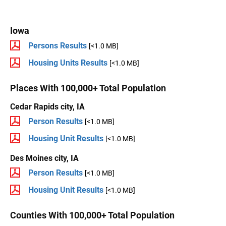
Iowa
Persons Results
[<1.0 MB]
Housing Units Results
[<1.0 MB]
Places With 100,000+ Total Population
Cedar Rapids city, IA
Person Results
[<1.0 MB]
Housing Unit Results
[<1.0 MB]
Des Moines city, IA
Person Results
[<1.0 MB]
Housing Unit Results
[<1.0 MB]
Counties With 100,000+ Total Population