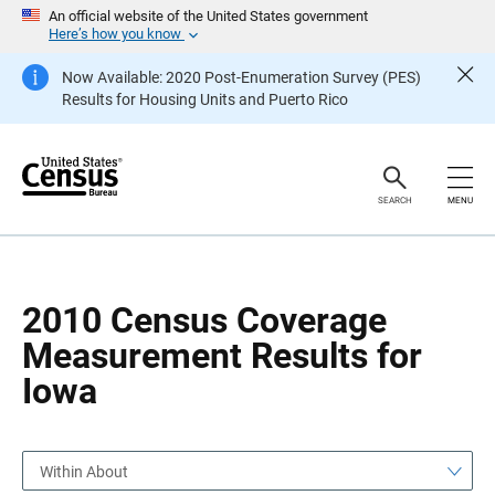
S
S
An official website of the United States government
k
k
Here’s how you know
i
i
p
p
Now Available: 2020 Post-Enumeration Survey (PES)
H
N
Results for Housing Units and Puerto Rico
e
a
a
v
d
i
e
g
r
a
t
SEARCH
MENU
i
o
n
2010 Census Coverage
Measurement Results for
Iowa
Within About