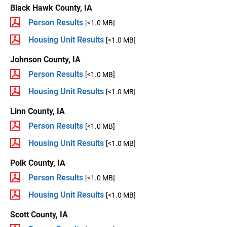
Black Hawk County, IA
Person Results
[<1.0 MB]
Housing Unit Results
[<1.0 MB]
Johnson County, IA
Person Results
[<1.0 MB]
Housing Unit Results
[<1.0 MB]
Linn County, IA
Person Results
[<1.0 MB]
Housing Unit Results
[<1.0 MB]
Polk County, IA
Person Results
[<1.0 MB]
Housing Unit Results
[<1.0 MB]
Scott County, IA