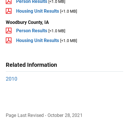
Person Results
[<1.0 MB]
Housing Unit Results
[<1.0 MB]
Woodbury County, IA
Person Results
[<1.0 MB]
Housing Unit Results
[<1.0 MB]
Related Information
2010
Page Last Revised - October 28, 2021
B
a