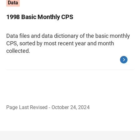
Data
1998 Basic Monthly CPS
Data files and data dictionary of the basic monthly
CPS, sorted by most recent year and month
collected.
Page Last Revised - October 24, 2024
B
a
c
k
t
o