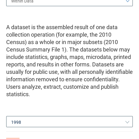
Within Data
A dataset is the assembled result of one data
collection operation (for example, the 2010
Census) as a whole or in major subsets (2010
Census Summary File 1). The datasets below may
include statistics, graphs, maps, microdata, printed
reports, and results in other forms. Datasets are
usually for public use, with all personally identifiable
information removed to ensure confidentiality.
Users analyze, extract, customize and publish
statistics.
1998