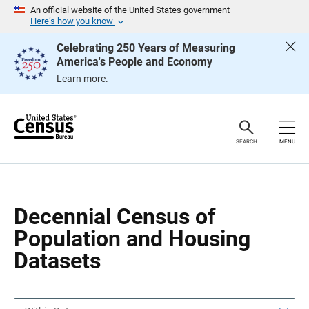
S
S
An official website of the United States government
k
k
Here’s how you know
i
i
p
p
Celebrating 250 Years of Measuring
H
N
America's People and Economy
e
a
a
v
Learn more.
d
i
e
g
r
a
t
i
o
SEARCH
MENU
n
Decennial Census of
Population and Housing
Datasets