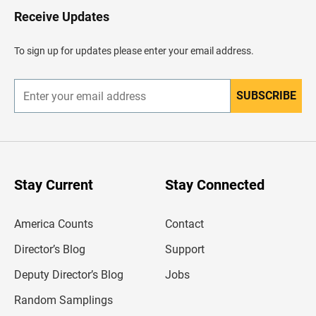
H
Receive Updates
e
a
d
To sign up for updates please enter your email address.
e
r
SUBSCRIBE
E
n
t
e
r
y
o
u
Stay Current
Stay Connected
r
e
m
America Counts
Contact
a
i
l
Director’s Blog
Support
a
d
Deputy Director’s Blog
Jobs
d
r
Random Samplings
e
s