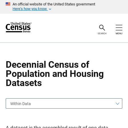
S
S
An official website of the United States government
k
k
Here’s how you know
i
i
p
p
H
N
e
a
a
v
SEARCH
MENU
d
i
e
g
r
a
t
i
o
Decennial Census of
n
Population and Housing
Datasets
Within Data
A dataset is the assembled result of one data