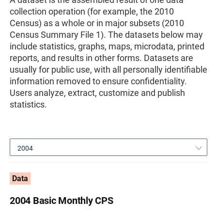
collection operation (for example, the 2010
Census) as a whole or in major subsets (2010
Census Summary File 1). The datasets below may
include statistics, graphs, maps, microdata, printed
reports, and results in other forms. Datasets are
usually for public use, with all personally identifiable
information removed to ensure confidentiality.
Users analyze, extract, customize and publish
statistics.
2004
Data
2004 Basic Monthly CPS