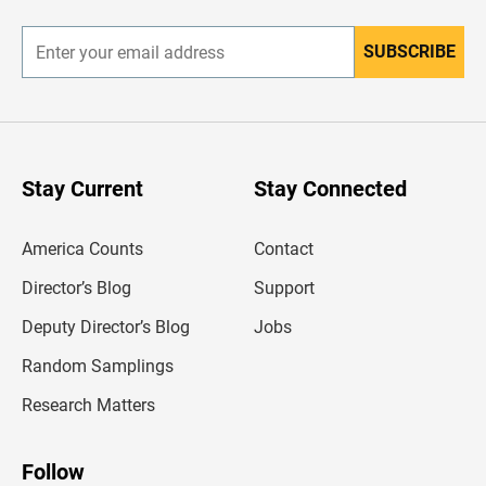
r
SUBSCRIBE
E
n
t
e
r
y
o
u
Stay Current
Stay Connected
r
e
m
America Counts
Contact
a
i
l
Director’s Blog
Support
a
d
Deputy Director’s Blog
Jobs
d
r
Random Samplings
e
s
Research Matters
s
Follow