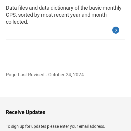
Data files and data dictionary of the basic monthly
CPS, sorted by most recent year and month
collected.
Page Last Revised - October 24, 2024
B
a
c
k
t
o
H
Receive Updates
e
a
d
To sign up for updates please enter your email address.
e