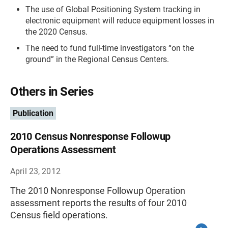
The use of Global Positioning System tracking in
electronic equipment will reduce equipment losses in
the 2020 Census.
The need to fund full-time investigators “on the
ground” in the Regional Census Centers.
Others in Series
Publication
2010 Census Nonresponse Followup
Operations Assessment
April 23, 2012
The 2010 Nonresponse Followup Operation
assessment reports the results of four 2010
Census field operations.