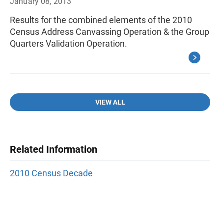
January 08, 2013
Results for the combined elements of the 2010
Census Address Canvassing Operation & the Group
Quarters Validation Operation.
VIEW ALL
Related Information
2010 Census Decade