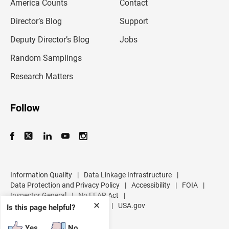
America Counts
Contact
a
i
l
Director’s Blog
Support
a
d
Deputy Director’s Blog
Jobs
d
r
Random Samplings
e
s
Research Matters
s
Follow
Information Quality
|
Data Linkage Infrastructure
|
Data Protection and Privacy Policy
|
Accessibility
|
FOIA
|
Inspector General
|
No FEAR Act
|
✕
U.S. Department of Commerce
|
USA.gov
Is this page helpful?
Yes
No