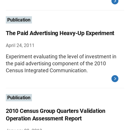
Publication
The Paid Advertising Heavy-Up Experiment
April 24, 2011
Experiment evaluating the level of investment in
the paid advertising component of the 2010
Census Integrated Communication.
Publication
2010 Census Group Quarters Validation
Operation Assessment Report