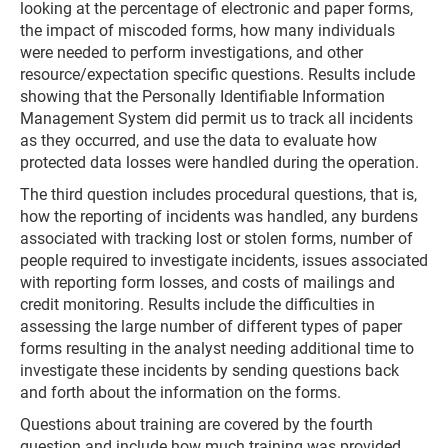
looking at the percentage of electronic and paper forms,
the impact of miscoded forms, how many individuals
were needed to perform investigations, and other
resource/expectation specific questions. Results include
showing that the Personally Identifiable Information
Management System did permit us to track all incidents
as they occurred, and use the data to evaluate how
protected data losses were handled during the operation.
The third question includes procedural questions, that is,
how the reporting of incidents was handled, any burdens
associated with tracking lost or stolen forms, number of
people required to investigate incidents, issues associated
with reporting form losses, and costs of mailings and
credit monitoring. Results include the difficulties in
assessing the large number of different types of paper
forms resulting in the analyst needing additional time to
investigate these incidents by sending questions back
and forth about the information on the forms.
Questions about training are covered by the fourth
question and include how much training was provided,