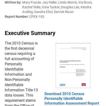
Written by:
Mary Frazier, Jay Keller, Linda Morris, Iris Boon,
Rachel Tellis, Gina Tucker, Douglas Lee, Kendra
Anding, Sandra Ehni, Derrick Rison
Report Number:
CPEX-192
Executive Summary
The 2010 Census is
the first decennial
census requiring a
full accounting of
Personally
Identifiable
Information and
Non-Personally
Identifiable
Information Title-13
Download 2010 Census
data losses. This
Personally Identifiable
requirement stems
Information Assessment Report
from the Office of