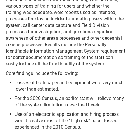
various types of training for users and whether the
training was adequate, were reports used as intended,
processes for closing incidents, updating users within the
system, call center data capture and Field Division
processes for investigation, and questions regarding
awareness of other area’s processes and other decennial
census processes. Results include the Personally
Identifiable Information Management System requirement
for better documentation so training of the staff can
easily include all the functionality of the system.
Core findings include the following:
Losses of both paper and equipment were very much
lower than estimated.
For the 2020 Census, an earlier start will relieve many
of the system limitations described herein.
Use of an electronic application and hiring process
would resolve most of the “high risk” paper losses
experienced in the 2010 Census.