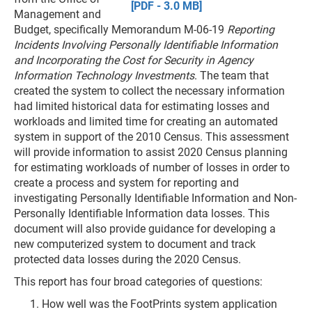
[PDF - 3.0 MB]
Management and
Budget, specifically Memorandum M-06-19
Reporting
Incidents Involving Personally Identifiable Information
and Incorporating the Cost for Security in Agency
Information Technology Investments
. The team that
created the system to collect the necessary information
had limited historical data for estimating losses and
workloads and limited time for creating an automated
system in support of the 2010 Census. This assessment
will provide information to assist 2020 Census planning
for estimating workloads of number of losses in order to
create a process and system for reporting and
investigating Personally Identifiable Information and Non-
Personally Identifiable Information data losses. This
document will also provide guidance for developing a
new computerized system to document and track
protected data losses during the 2020 Census.
This report has four broad categories of questions:
How well was the FootPrints system application