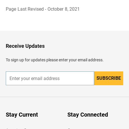
Page Last Revised - October 8, 2021
B
a
c
k
t
o
H
Receive Updates
e
a
d
To sign up for updates please enter your email address.
e
r
SUBSCRIBE
E
n
t
e
r
y
o
u
Stay Current
Stay Connected
r
e
m