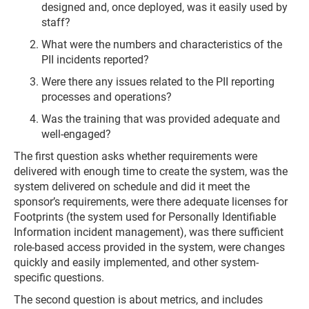
designed and, once deployed, was it easily used by
staff?
What were the numbers and characteristics of the
PII incidents reported?
Were there any issues related to the PII reporting
processes and operations?
Was the training that was provided adequate and
well-engaged?
The first question asks whether requirements were
delivered with enough time to create the system, was the
system delivered on schedule and did it meet the
sponsor’s requirements, were there adequate licenses for
Footprints (the system used for Personally Identifiable
Information incident management), was there sufficient
role-based access provided in the system, were changes
quickly and easily implemented, and other system-
specific questions.
The second question is about metrics, and includes