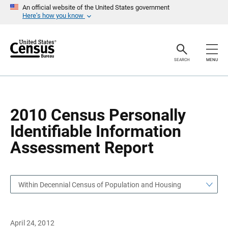
S
S
An official website of the United States government
k
k
Here’s how you know
i
i
p
p
H
N
e
a
a
v
SEARCH
MENU
d
i
e
g
r
a
t
i
o
2010 Census Personally
n
Identifiable Information
Assessment Report
Within Decennial Census of Population and Housing
April 24, 2012