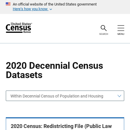
S
S
An official website of the United States government
k
k
Here’s how you know
i
i
p
p
H
N
e
a
a
v
SEARCH
MENU
d
i
e
g
r
a
t
i
o
2020 Decennial Census
n
Datasets
Within Decennial Census of Population and Housing
2020 Census: Redistricting File (Public Law