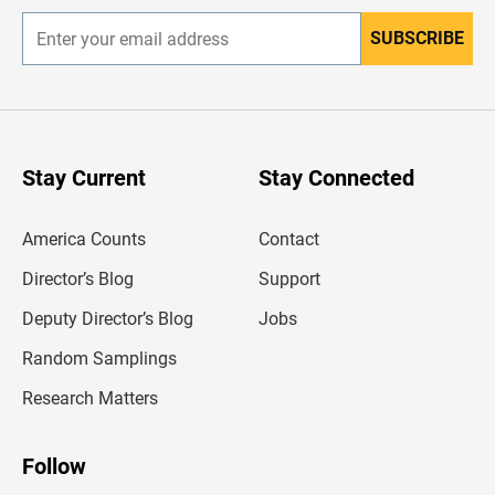
SUBSCRIBE
E
n
t
e
r
y
o
u
Stay Current
Stay Connected
r
e
m
America Counts
Contact
a
i
l
Director’s Blog
Support
a
d
Deputy Director’s Blog
Jobs
d
r
Random Samplings
e
s
Research Matters
s
Follow