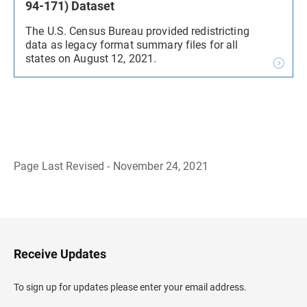
94-171) Dataset
The U.S. Census Bureau provided redistricting
data as legacy format summary files for all
states on August 12, 2021.
Page Last Revised - November 24, 2021
B
a
c
k
t
o
H
Receive Updates
e
a
d
To sign up for updates please enter your email address.
e
r