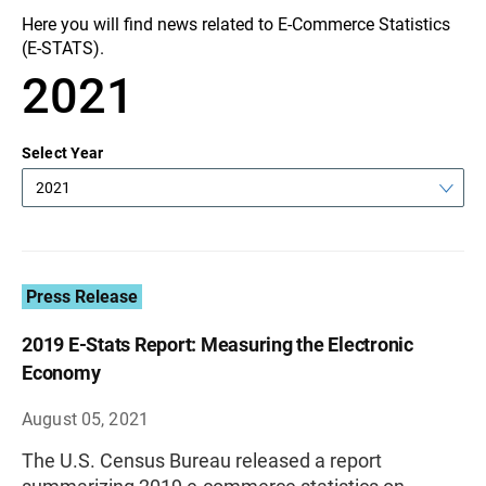
Here you will find news related to E-Commerce Statistics
(E-STATS).
2021
Select Year
2021
Press Release
2019 E-Stats Report: Measuring the Electronic
Economy
August 05, 2021
The U.S. Census Bureau released a report