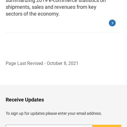
summarizing 2019 e-commerce statistics on
shipments, sales and revenues from key
sectors of the economy.
Page Last Revised - October 8, 2021
B
a
c
k
t
o
H
Receive Updates
e
a
d
To sign up for updates please enter your email address.
e
r