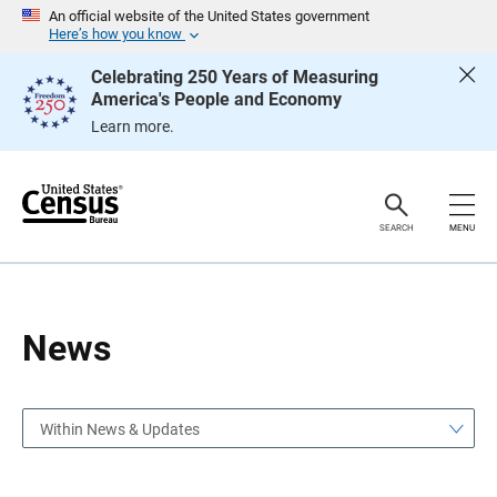
S
S
An official website of the United States government
k
k
Here’s how you know
i
i
p
p
Celebrating 250 Years of Measuring
H
N
America's People and Economy
e
a
a
v
Learn more.
d
i
e
g
r
a
t
i
o
SEARCH
MENU
n
News
Within News & Updates