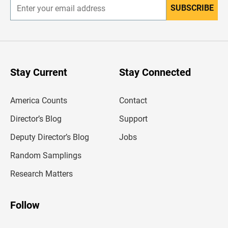
SUBSCRIBE
E
n
t
e
r
y
o
u
Stay Current
Stay Connected
r
e
m
America Counts
Contact
a
i
l
Director’s Blog
Support
a
d
Deputy Director’s Blog
Jobs
d
r
Random Samplings
e
s
Research Matters
s
Follow