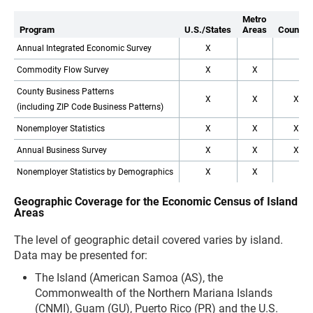
Metro
Program
U.S./States
Areas
Countie
Annual Integrated Economic Survey
X
Commodity Flow Survey
X
X
County Business Patterns
X
X
X
(including ZIP Code Business Patterns)
Nonemployer Statistics
X
X
X
Annual Business Survey
X
X
X
Nonemployer Statistics by Demographics
X
X
Geographic Coverage for the Economic Census of Island
Areas
The level of geographic detail covered varies by island.
Data may be presented for:
The Island (American Samoa (AS), the
Commonwealth of the Northern Mariana Islands
(CNMI), Guam (GU), Puerto Rico (PR) and the U.S.