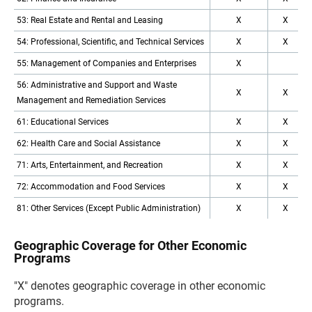
53: Real Estate and Rental and Leasing
X
X
54: Professional, Scientific, and Technical Services
X
X
55: Management of Companies and Enterprises
X
56: Administrative and Support and Waste
X
X
Management and Remediation Services
61: Educational Services
X
X
62: Health Care and Social Assistance
X
X
71: Arts, Entertainment, and Recreation
X
X
72: Accommodation and Food Services
X
X
81: Other Services (Except Public Administration)
X
X
Geographic Coverage for Other Economic
Programs
"X" denotes geographic coverage in other economic
programs.