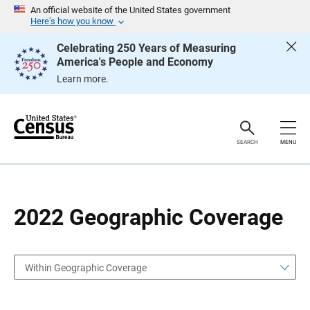
S
S
An official website of the United States government
k
k
Here’s how you know
i
i
p
p
Celebrating 250 Years of Measuring
H
N
America's People and Economy
e
a
a
v
Learn more.
d
i
e
g
r
a
t
i
o
SEARCH
MENU
n
2022 Geographic Coverage
Within Geographic Coverage