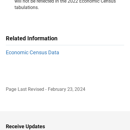
will not be reflected in the 2022 Economic Census
tabulations.
Related Information
Economic Census Data
Page Last Revised - February 23, 2024
B
a
c
k
t
o
H
Receive Updates
e