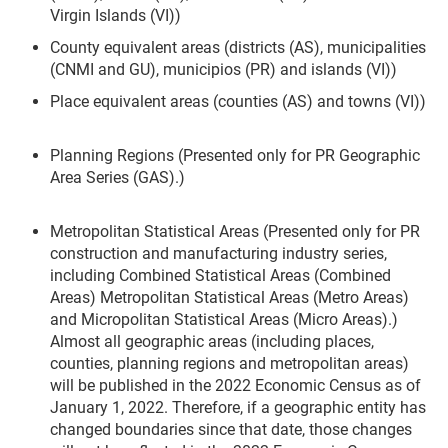
Virgin Islands (VI))
County equivalent areas (districts (AS), municipalities
(CNMI and GU), municipios (PR) and islands (VI))
Place equivalent areas (counties (AS) and towns (VI))
Planning Regions (Presented only for PR Geographic
Area Series (GAS).)
Metropolitan Statistical Areas (Presented only for PR
construction and manufacturing industry series,
including Combined Statistical Areas (Combined
Areas) Metropolitan Statistical Areas (Metro Areas)
and Micropolitan Statistical Areas (Micro Areas).)
Almost all geographic areas (including places,
counties, planning regions and metropolitan areas)
will be published in the 2022 Economic Census as of
January 1, 2022. Therefore, if a geographic entity has
changed boundaries since that date, those changes