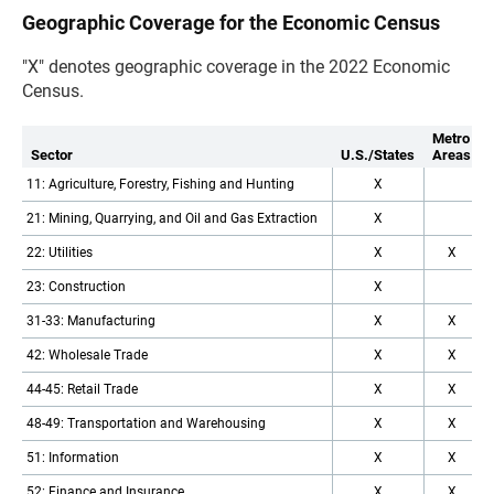
Geographic Coverage for the Economic Census
"X" denotes geographic coverage in the 2022 Economic
Census.
Metro
Sector
U.S./States
Areas
11: Agriculture, Forestry, Fishing and Hunting
X
21: Mining, Quarrying, and Oil and Gas Extraction
X
22: Utilities
X
X
23: Construction
X
31-33: Manufacturing
X
X
42: Wholesale Trade
X
X
44-45: Retail Trade
X
X
48-49: Transportation and Warehousing
X
X
51: Information
X
X
52: Finance and Insurance
X
X