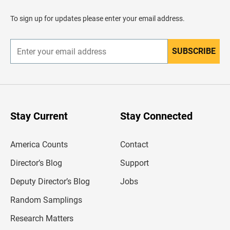
a
d
To sign up for updates please enter your email address.
e
r
SUBSCRIBE
E
n
t
e
r
y
o
u
Stay Current
Stay Connected
r
e
m
America Counts
Contact
a
i
l
Director’s Blog
Support
a
d
Deputy Director’s Blog
Jobs
d
r
Random Samplings
e
s
Research Matters
s