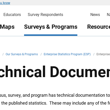
ou know
Educators
Survey Respondents
News
N
 Maps
Surveys & Programs
Resource
v
/
Our Surveys & Programs
/
Enterprise Statistics Program (ESP)
/
Enterpris
chnical Documen
sus, survey, and program has technical documentation to
 the published statistics. These may include any of the f