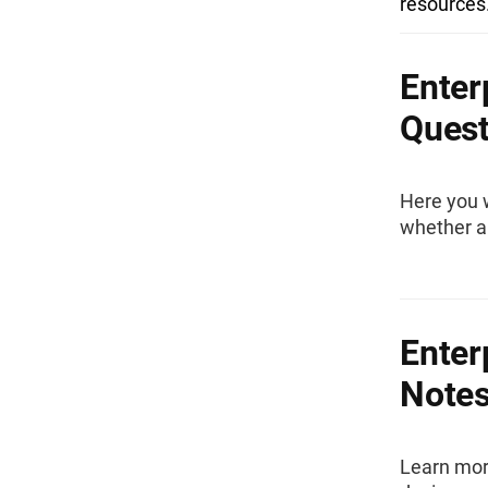
resources
Enter
Quest
Here you w
whether an
Enter
Note
Learn mor