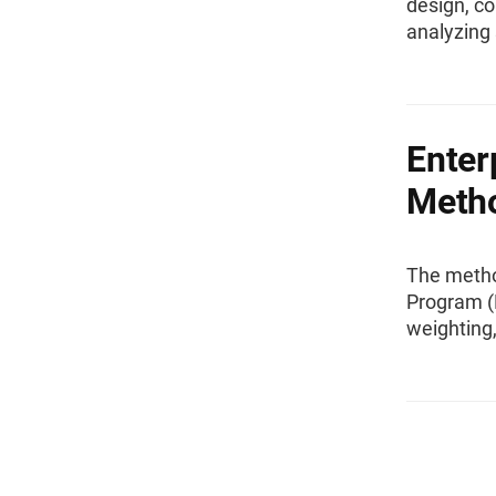
design, co
analyzing 
Enter
Meth
The method
Program (E
weighting,