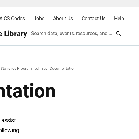
AICS Codes
Jobs
About Us
Contact Us
Help
 Library
Search data, events, resources, and more
e Statistics Program Technical Documentation
tation
 assist
ollowing