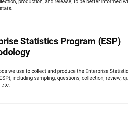
llection, production, and release, to be better informed 
stats.
prise Statistics Program (ESP)
odology
s we use to collect and produce the Enterprise Statisti
SP), including sampling, questions, collection, review, qua
 etc.