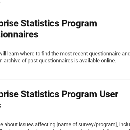
.
prise Statistics Program
ionnaires
ill learn where to find the most recent questionnaire an
 archive of past questionnaires is available online.
prise Statistics Program User
s
e about issues affecting [name of survey/program], incl