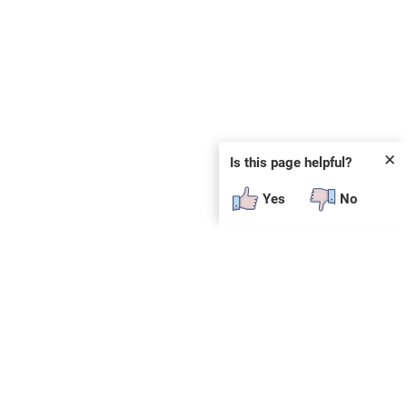
✕
Is this page helpful?
Yes
No
SUBSCRIBE
E