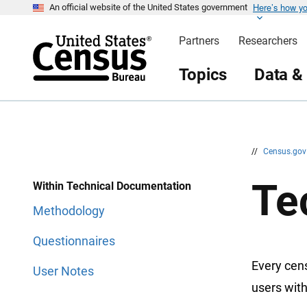
Here’s how y
S
S
An official website of the United States government
k
k
i
i
Partners
Researchers
p
p
H
N
e
a
Topics
Data &
a
v
d
i
e
g
r
a
t
i
o
n
//
Census.go
Te
Within Technical Documentation
Methodology
Questionnaires
Every cen
User Notes
users with