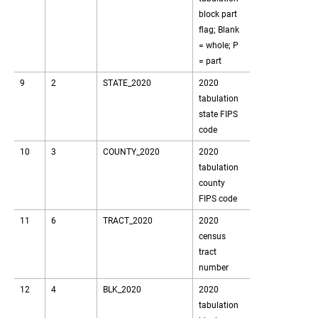
block part
flag; Blank
= whole; P
= part
9
2
STATE_2020
2020
tabulation
state FIPS
code
10
3
COUNTY_2020
2020
tabulation
county
FIPS code
11
6
TRACT_2020
2020
census
tract
number
12
4
BLK_2020
2020
tabulation