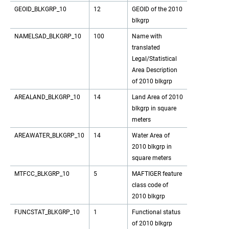
GEOID_BLKGRP_10
12
GEOID of the 2010
blkgrp
NAMELSAD_BLKGRP_10
100
Name with
translated
Legal/Statistical
Area Description
of 2010 blkgrp
AREALAND_BLKGRP_10
14
Land Area of 2010
blkgrp in square
meters
AREAWATER_BLKGRP_10
14
Water Area of
2010 blkgrp in
square meters
MTFCC_BLKGRP_10
5
MAFTIGER feature
class code of
2010 blkgrp
FUNCSTAT_BLKGRP_10
1
Functional status
of 2010 blkgrp