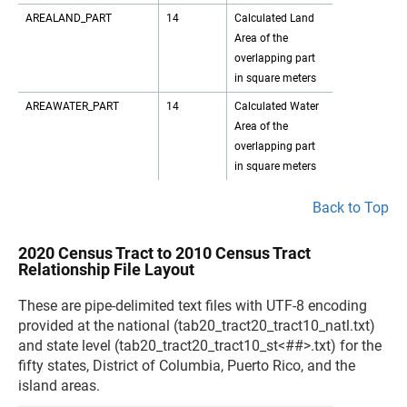
AREALAND_PART
14
Calculated Land
Area of the
overlapping part
in square meters
AREAWATER_PART
14
Calculated Water
Area of the
overlapping part
in square meters
Back to Top
2020 Census Tract to 2010 Census Tract
Relationship File Layout
These are pipe-delimited text files with UTF-8 encoding
provided at the national (tab20_tract20_tract10_natl.txt)
and state level (tab20_tract20_tract10_st<##>.txt) for the
fifty states, District of Columbia, Puerto Rico, and the
island areas.