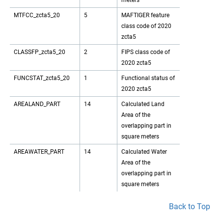
meters
MTFCC_zcta5_20
5
MAFTIGER feature
class code of 2020
zcta5
CLASSFP_zcta5_20
2
FIPS class code of
2020 zcta5
FUNCSTAT_zcta5_20
1
Functional status of
2020 zcta5
AREALAND_PART
14
Calculated Land
Area of the
overlapping part in
square meters
AREAWATER_PART
14
Calculated Water
Area of the
overlapping part in
square meters
Back to Top