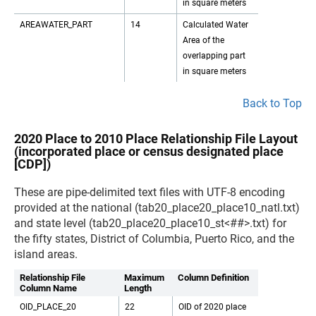
in square meters
AREAWATER_PART
14
Calculated Water
Area of the
overlapping part
in square meters
Back to Top
2020 Place to 2010 Place Relationship File Layout
(incorporated place or census designated place
[CDP])
These are pipe-delimited text files with UTF-8 encoding
provided at the national (tab20_place20_place10_natl.txt)
and state level (tab20_place20_place10_st<##>.txt) for
the fifty states, District of Columbia, Puerto Rico, and the
island areas.
Relationship File
Maximum
Column Definition
Column Name
Length
OID_PLACE_20
22
OID of 2020 place