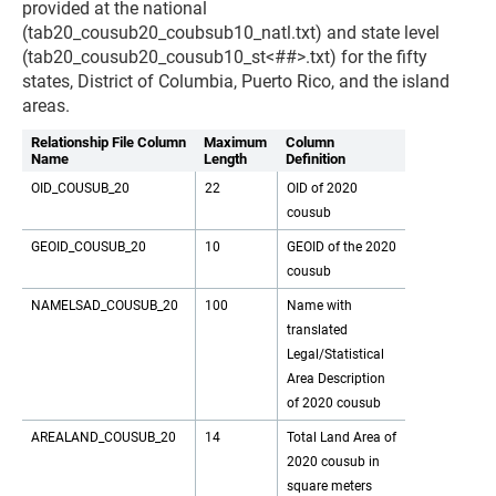
provided at the national
(tab20_cousub20_coubsub10_natl.txt) and state level
(tab20_cousub20_cousub10_st<##>.txt) for the fifty
states, District of Columbia, Puerto Rico, and the island
areas.
Relationship File Column
Maximum
Column
Name
Length
Definition
OID_COUSUB_20
22
OID of 2020
cousub
GEOID_COUSUB_20
10
GEOID of the 2020
cousub
NAMELSAD_COUSUB_20
100
Name with
translated
Legal/Statistical
Area Description
of 2020 cousub
AREALAND_COUSUB_20
14
Total Land Area of
2020 cousub in
square meters