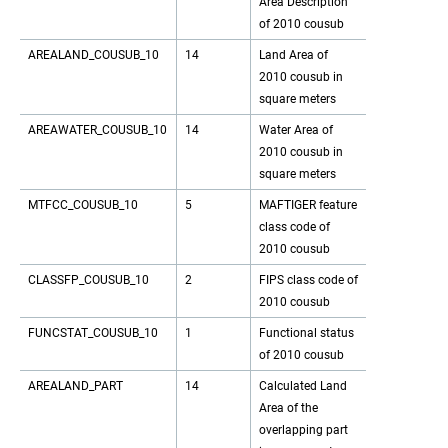
Area Description
of 2010 cousub
AREALAND_COUSUB_10
14
Land Area of
2010 cousub in
square meters
AREAWATER_COUSUB_10
14
Water Area of
2010 cousub in
square meters
MTFCC_COUSUB_10
5
MAFTIGER feature
class code of
2010 cousub
CLASSFP_COUSUB_10
2
FIPS class code of
2010 cousub
FUNCSTAT_COUSUB_10
1
Functional status
of 2010 cousub
AREALAND_PART
14
Calculated Land
Area of the
overlapping part