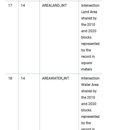
17
14
AREALAND_INT
Intersection
Land Area
shared by
the 2010
and 2020
blocks
represented
by the
record in
square
meters
18
14
AREAWATER_INT
Intersection
Water Area
shared by
the 2010
and 2020
blocks
represented
by the
record in