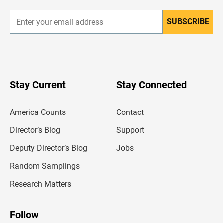
r
SUBSCRIBE
E
n
t
e
r
y
o
u
Stay Current
Stay Connected
r
e
m
America Counts
Contact
a
i
l
Director’s Blog
Support
a
d
Deputy Director’s Blog
Jobs
d
r
Random Samplings
e
s
Research Matters
s
Follow