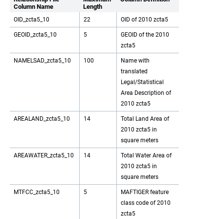
Column Name
Length
OID_zcta5_10
22
OID of 2010 zcta5
GEOID_zcta5_10
5
GEOID of the 2010
zcta5
NAMELSAD_zcta5_10
100
Name with
translated
Legal/Statistical
Area Description of
2010 zcta5
AREALAND_zcta5_10
14
Total Land Area of
2010 zcta5 in
square meters
AREAWATER_zcta5_10
14
Total Water Area of
2010 zcta5 in
square meters
MTFCC_zcta5_10
5
MAFTIGER feature
class code of 2010
zcta5