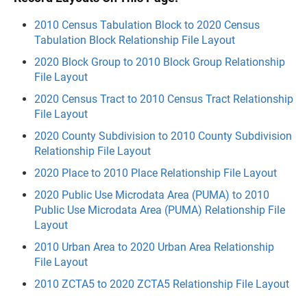
2010 Census Tabulation Block to 2020 Census
Tabulation Block Relationship File Layout
2020 Block Group to 2010 Block Group Relationship
File Layout
2020 Census Tract to 2010 Census Tract Relationship
File Layout
2020 County Subdivision to 2010 County Subdivision
Relationship File Layout
2020 Place to 2010 Place Relationship File Layout
2020 Public Use Microdata Area (PUMA) to 2010
Public Use Microdata Area (PUMA) Relationship File
Layout
2010 Urban Area to 2020 Urban Area Relationship
File Layout
2010 ZCTA5 to 2020 ZCTA5 Relationship File Layout