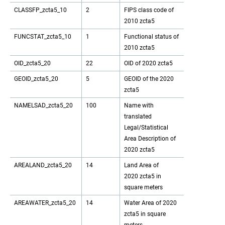
CLASSFP_zcta5_10
2
FIPS class code of
2010 zcta5
FUNCSTAT_zcta5_10
1
Functional status of
2010 zcta5
OID_zcta5_20
22
OID of 2020 zcta5
GEOID_zcta5_20
5
GEOID of the 2020
zcta5
NAMELSAD_zcta5_20
100
Name with
translated
Legal/Statistical
Area Description of
2020 zcta5
AREALAND_zcta5_20
14
Land Area of
2020 zcta5 in
square meters
AREAWATER_zcta5_20
14
Water Area of 2020
zcta5 in square