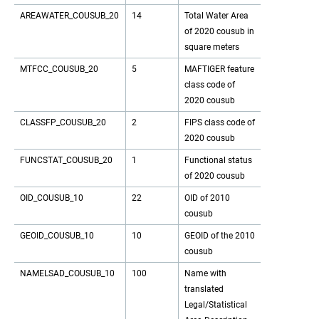
AREAWATER_COUSUB_20
14
Total Water Area
of 2020 cousub in
square meters
MTFCC_COUSUB_20
5
MAFTIGER feature
class code of
2020 cousub
CLASSFP_COUSUB_20
2
FIPS class code of
2020 cousub
FUNCSTAT_COUSUB_20
1
Functional status
of 2020 cousub
OID_COUSUB_10
22
OID of 2010
cousub
GEOID_COUSUB_10
10
GEOID of the 2010
cousub
NAMELSAD_COUSUB_10
100
Name with
translated
Legal/Statistical