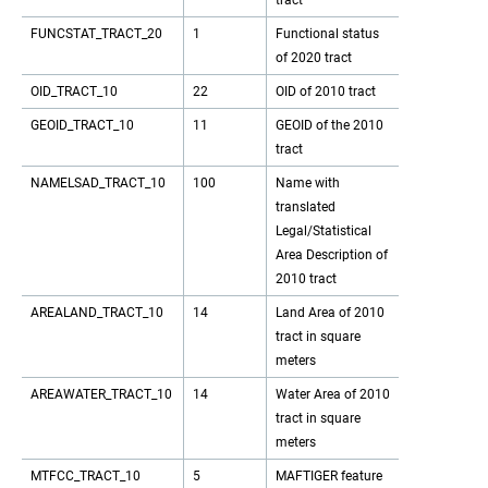
tract
FUNCSTAT_TRACT_20
1
Functional status
of 2020 tract
OID_TRACT_10
22
OID of 2010 tract
GEOID_TRACT_10
11
GEOID of the 2010
tract
NAMELSAD_TRACT_10
100
Name with
translated
Legal/Statistical
Area Description of
2010 tract
AREALAND_TRACT_10
14
Land Area of 2010
tract in square
meters
AREAWATER_TRACT_10
14
Water Area of 2010
tract in square
meters
MTFCC_TRACT_10
5
MAFTIGER feature