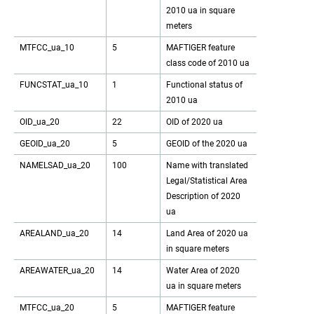
2010 ua in square
meters
MTFCC_ua_10
5
MAFTIGER feature
class code of 2010 ua
FUNCSTAT_ua_10
1
Functional status of
2010 ua
OID_ua_20
22
OID of 2020 ua
GEOID_ua_20
5
GEOID of the 2020 ua
NAMELSAD_ua_20
100
Name with translated
Legal/Statistical Area
Description of 2020
ua
AREALAND_ua_20
14
Land Area of 2020 ua
in square meters
AREAWATER_ua_20
14
Water Area of 2020
ua in square meters
MTFCC_ua_20
5
MAFTIGER feature