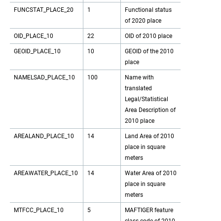
FUNCSTAT_PLACE_20
1
Functional status
of 2020 place
OID_PLACE_10
22
OID of 2010 place
GEOID_PLACE_10
10
GEOID of the 2010
place
NAMELSAD_PLACE_10
100
Name with
translated
Legal/Statistical
Area Description of
2010 place
AREALAND_PLACE_10
14
Land Area of 2010
place in square
meters
AREAWATER_PLACE_10
14
Water Area of 2010
place in square
meters
MTFCC_PLACE_10
5
MAFTIGER feature