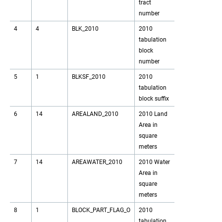
tract
number
4
4
BLK_2010
2010
tabulation
block
number
5
1
BLKSF_2010
2010
tabulation
block suffix
6
14
AREALAND_2010
2010 Land
Area in
square
meters
7
14
AREAWATER_2010
2010 Water
Area in
square
meters
8
1
BLOCK_PART_FLAG_O
2010
tabulation