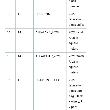
block
number
13
1
BLKSF_2020
2020
tabulation
block suffix
14
14
AREALAND_2020
2020 Land
Area in
square
meters
15
14
AREAWATER_2020
2020 Water
Area in
square
meters
16
1
BLOCK_PART_FLAG_R
2020
tabulation
block part
flag; Blank
= whole; P
= part