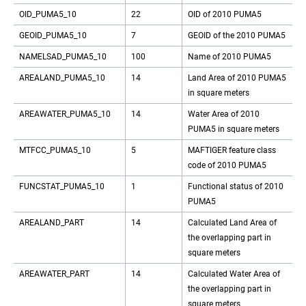
OID_PUMA5_10
22
OID of 2010 PUMA5
GEOID_PUMA5_10
7
GEOID of the 2010 PUMA5
NAMELSAD_PUMA5_10
100
Name of 2010 PUMA5
AREALAND_PUMA5_10
14
Land Area of 2010 PUMA5
in square meters
AREAWATER_PUMA5_10
14
Water Area of 2010
PUMA5 in square meters
MTFCC_PUMA5_10
5
MAFTIGER feature class
code of 2010 PUMA5
FUNCSTAT_PUMA5_10
1
Functional status of 2010
PUMA5
AREALAND_PART
14
Calculated Land Area of
the overlapping part in
square meters
AREAWATER_PART
14
Calculated Water Area of
the overlapping part in
square meters