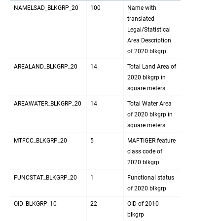
NAMELSAD_BLKGRP_20
100
Name with
translated
Legal/Statistical
Area Description
of 2020 blkgrp
AREALAND_BLKGRP_20
14
Total Land Area of
2020 blkgrp in
square meters
AREAWATER_BLKGRP_20
14
Total Water Area
of 2020 blkgrp in
square meters
MTFCC_BLKGRP_20
5
MAFTIGER feature
class code of
2020 blkgrp
FUNCSTAT_BLKGRP_20
1
Functional status
of 2020 blkgrp
OID_BLKGRP_10
22
OID of 2010
blkgrp