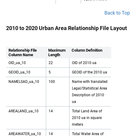
Back to Top
2010 to 2020 Urban Area Relationship File Layout
Relationship File
Maximum
Column Definition
Column Name
Length
OID_ua_10
22
OID of 2010 ua
GEOID_ua_10
5
GEOID of the 2010 ua
NAMELSAD_ua_10
100
Name with translated
Legal/Statistical Area
Description of 2010
ua
AREALAND_ua_10
14
Total Land Area of
2010 ua in square
meters
AREAWATER_ua_10
14
Total Water Area of