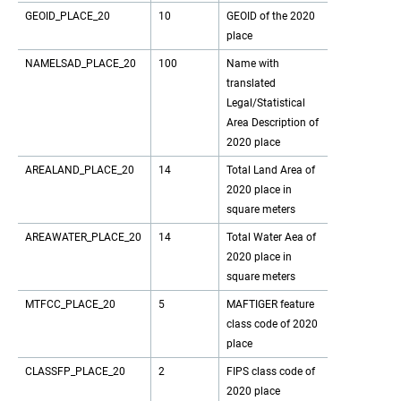
GEOID_PLACE_20
10
GEOID of the 2020
place
NAMELSAD_PLACE_20
100
Name with
translated
Legal/Statistical
Area Description of
2020 place
AREALAND_PLACE_20
14
Total Land Area of
2020 place in
square meters
AREAWATER_PLACE_20
14
Total Water Aea of
2020 place in
square meters
MTFCC_PLACE_20
5
MAFTIGER feature
class code of 2020
place
CLASSFP_PLACE_20
2
FIPS class code of
2020 place