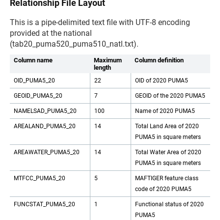
Relationship File Layout
This is a pipe-delimited text file with UTF-8 encoding
provided at the national
(tab20_puma520_puma510_natl.txt).
Column name
Maximum
Column definition
length
OID_PUMA5_20
22
OID of 2020 PUMA5
GEOID_PUMA5_20
7
GEOID of the 2020 PUMA5
NAMELSAD_PUMA5_20
100
Name of 2020 PUMA5
AREALAND_PUMA5_20
14
Total Land Area of 2020
PUMA5 in square meters
AREAWATER_PUMA5_20
14
Total Water Area of 2020
PUMA5 in square meters
MTFCC_PUMA5_20
5
MAFTIGER feature class
code of 2020 PUMA5
FUNCSTAT_PUMA5_20
1
Functional status of 2020
PUMA5