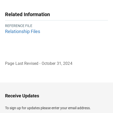
Related Information
REFERENCE FILE
Relationship Files
Page Last Revised - October 31, 2024
B
a
c
k
t
o
H
Receive Updates
e
a
d
To sign up for updates please enter your email address.
e