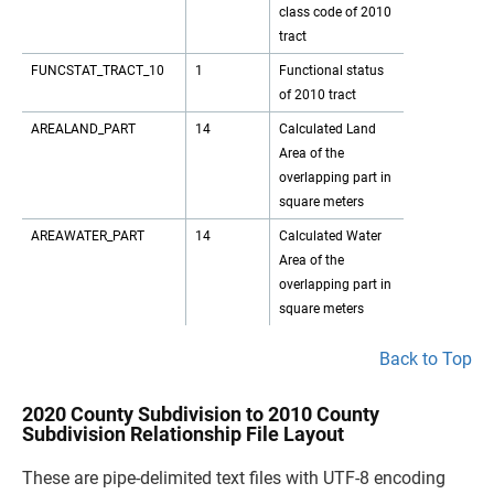
class code of 2010
tract
FUNCSTAT_TRACT_10
1
Functional status
of 2010 tract
AREALAND_PART
14
Calculated Land
Area of the
overlapping part in
square meters
AREAWATER_PART
14
Calculated Water
Area of the
overlapping part in
square meters
Back to Top
2020 County Subdivision to 2010 County
Subdivision Relationship File Layout
These are pipe-delimited text files with UTF-8 encoding