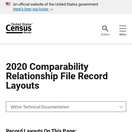
S
S
An official website of the United States government
k
k
Here’s how you know
i
i
p
p
H
N
e
a
a
v
SEARCH
MENU
d
i
e
g
r
a
t
i
o
2020 Comparability
n
Relationship File Record
Layouts
Within Technical Documentation
Record Layouts On This Page: