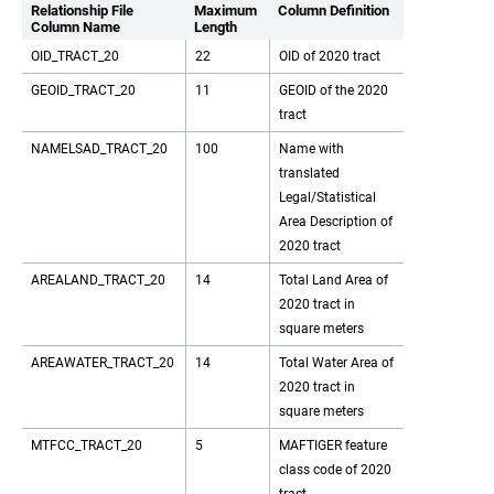
Relationship File
Maximum
Column Definition
Column Name
Length
OID_TRACT_20
22
OID of 2020 tract
GEOID_TRACT_20
11
GEOID of the 2020
tract
NAMELSAD_TRACT_20
100
Name with
translated
Legal/Statistical
Area Description of
2020 tract
AREALAND_TRACT_20
14
Total Land Area of
2020 tract in
square meters
AREAWATER_TRACT_20
14
Total Water Area of
2020 tract in
square meters
MTFCC_TRACT_20
5
MAFTIGER feature
class code of 2020