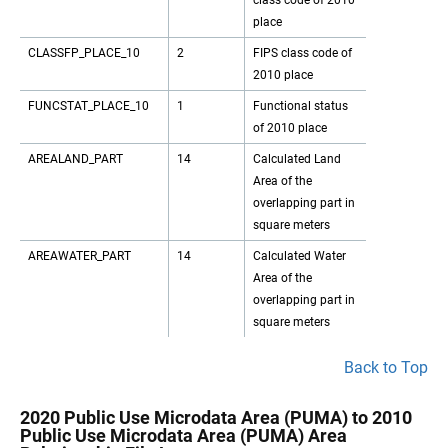
class code of 2010
place
CLASSFP_PLACE_10
2
FIPS class code of
2010 place
FUNCSTAT_PLACE_10
1
Functional status
of 2010 place
AREALAND_PART
14
Calculated Land
Area of the
overlapping part in
square meters
AREAWATER_PART
14
Calculated Water
Area of the
overlapping part in
square meters
Back to Top
2020 Public Use Microdata Area (PUMA) to 2010
Public Use Microdata Area (PUMA) Area