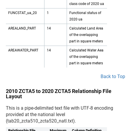
class code of 2020 ua
FUNCSTAT_ua_20
1
Functional status of
2020 ua
AREALAND_PART
14
Calculated Land Area
of the overlapping
part in square meters
AREAWATER_PART
14
Calculated Water Aea
of the overlapping
part in square meters
Back to Top
2010 ZCTA5 to 2020 ZCTA5 Relationship File
Layout
This is a pipe-delimited text file with UTF-8 encoding
provided at the national level
(tab20_zcta510_zcta520_natl.txt).
Relationship File
Maximum
Column Definition