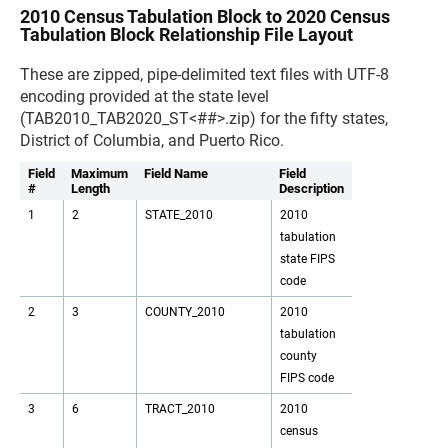
2010 Census Tabulation Block to 2020 Census
Tabulation Block Relationship File Layout
These are zipped, pipe-delimited text files with UTF-8
encoding provided at the state level
(TAB2010_TAB2020_ST<##>.zip) for the fifty states,
District of Columbia, and Puerto Rico.
Field
Maximum
Field Name
Field
#
Length
Description
1
2
STATE_2010
2010
tabulation
state FIPS
code
2
3
COUNTY_2010
2010
tabulation
county
FIPS code
3
6
TRACT_2010
2010
census