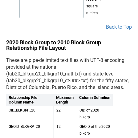
square
meters
Back to Top
2020 Block Group to 2010 Block Group
Relationship File Layout
These are pipe-delimited text files with UTF-8 encoding
provided at the national
(tab20_blkgrp20_blkgrp10_natl.txt) and state level
(tab20_blkgrp20_blkgrp10_st<##>.txt) for the fifty states,
District of Columbia, Puerto Rico, and the island areas.
Relationship File
Maximum
Column Definition
Column Name
Length
OID_BLKGRP_20
22
OID of 2020
blkgrp
GEOID_BLKGRP_20
12
GEOID of the 2020
blkgrp