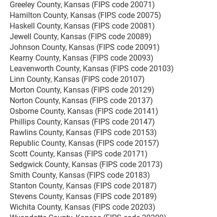
Greeley County, Kansas (FIPS code 20071)
Hamilton County, Kansas (FIPS code 20075)
Haskell County, Kansas (FIPS code 20081)
Jewell County, Kansas (FIPS code 20089)
Johnson County, Kansas (FIPS code 20091)
Kearny County, Kansas (FIPS code 20093)
Leavenworth County, Kansas (FIPS code 20103)
Linn County, Kansas (FIPS code 20107)
Morton County, Kansas (FIPS code 20129)
Norton County, Kansas (FIPS code 20137)
Osborne County, Kansas (FIPS code 20141)
Phillips County, Kansas (FIPS code 20147)
Rawlins County, Kansas (FIPS code 20153)
Republic County, Kansas (FIPS code 20157)
Scott County, Kansas (FIPS code 20171)
Sedgwick County, Kansas (FIPS code 20173)
Smith County, Kansas (FIPS code 20183)
Stanton County, Kansas (FIPS code 20187)
Stevens County, Kansas (FIPS code 20189)
Wichita County, Kansas (FIPS code 20203)