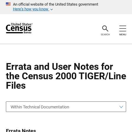
S
S
An official website of the United States government
k
k
Here’s how you know
i
i
p
p
H
N
e
a
a
v
SEARCH
MENU
d
i
e
g
r
a
t
i
o
Errata and User Notes for
n
the Census 2000 TIGER/Line
Files
Within Technical Documentation
Errata Notes