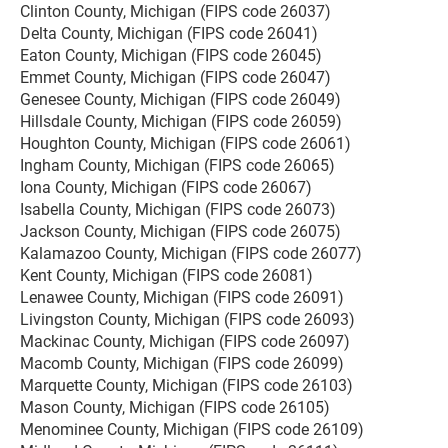
Clinton County, Michigan (FIPS code 26037)
Delta County, Michigan (FIPS code 26041)
Eaton County, Michigan (FIPS code 26045)
Emmet County, Michigan (FIPS code 26047)
Genesee County, Michigan (FIPS code 26049)
Hillsdale County, Michigan (FIPS code 26059)
Houghton County, Michigan (FIPS code 26061)
Ingham County, Michigan (FIPS code 26065)
Iona County, Michigan (FIPS code 26067)
Isabella County, Michigan (FIPS code 26073)
Jackson County, Michigan (FIPS code 26075)
Kalamazoo County, Michigan (FIPS code 26077)
Kent County, Michigan (FIPS code 26081)
Lenawee County, Michigan (FIPS code 26091)
Livingston County, Michigan (FIPS code 26093)
Mackinac County, Michigan (FIPS code 26097)
Macomb County, Michigan (FIPS code 26099)
Marquette County, Michigan (FIPS code 26103)
Mason County, Michigan (FIPS code 26105)
Menominee County, Michigan (FIPS code 26109)