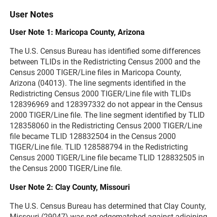
User Notes
User Note 1: Maricopa County, Arizona
The U.S. Census Bureau has identified some differences
between TLIDs in the Redistricting Census 2000 and the
Census 2000 TIGER/Line files in Maricopa County,
Arizona (04013). The line segments identified in the
Redistricting Census 2000 TIGER/Line file with TLIDs
128396969 and 128397332 do not appear in the Census
2000 TIGER/Line file. The line segment identified by TLID
128358060 in the Redistricting Census 2000 TIGER/Line
file became TLID 128832504 in the Census 2000
TIGER/Line file. TLID 128588794 in the Redistricting
Census 2000 TIGER/Line file became TLID 128832505 in
the Census 2000 TIGER/Line file.
User Note 2: Clay County, Missouri
The U.S. Census Bureau has determined that Clay County,
Missouri (29047) was not edgematched against adjoining