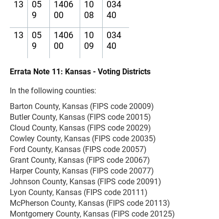
13
05
1406
10
034
9
00
08
40
13
05
1406
10
034
9
00
09
40
Errata Note 11: Kansas - Voting Districts
In the following counties:
Barton County, Kansas (FIPS code 20009)
Butler County, Kansas (FIPS code 20015)
Cloud County, Kansas (FIPS code 20029)
Cowley County, Kansas (FIPS code 20035)
Ford County, Kansas (FIPS code 20057)
Grant County, Kansas (FIPS code 20067)
Harper County, Kansas (FIPS code 20077)
Johnson County, Kansas (FIPS code 20091)
Lyon County, Kansas (FIPS code 20111)
McPherson County, Kansas (FIPS code 20113)
Montgomery County, Kansas (FIPS code 20125)