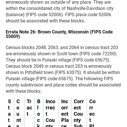
erroneously shown as outside of any place. They are
within the consolidated city of Nashville-Davidson city
(balance) (FIPS code 52006). FIPS place code 52006
should be associated with these blocks.
Errata Note 26: Brown County, Wisconsin (FIPS Code
55009)
Census blocks 2048, 2063, and 2064 in census tract 203
are erroneously shown in Scott town (FIPS code 72200).
They should be in Pulaski village (FIPS code 65675).
Census block 2049 in census tract 203 is erroneously
shown in Pittsfield town (FIPS 63075). It should be within
Pulaski village (FIPS code 65675). The following FIPS
county subdivision and place codes should be associated
with these blocks:
S
C
Tr
B
Inco
Inc
Corr
Co
t
o
ac
l
rrec
orr
ect
rr
a
u
t
o
t
ect
Cou
ec
t
nt
c
Cou
Pla
nty
t
e
y
k
nty
ce
Sub
Pl