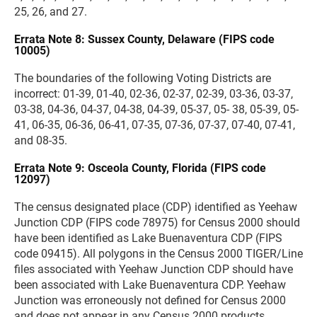
25, 26, and 27.
Errata Note 8: Sussex County, Delaware (FIPS code
10005)
The boundaries of the following Voting Districts are
incorrect: 01-39, 01-40, 02-36, 02-37, 02-39, 03-36, 03-37,
03-38, 04-36, 04-37, 04-38, 04-39, 05-37, 05- 38, 05-39, 05-
41, 06-35, 06-36, 06-41, 07-35, 07-36, 07-37, 07-40, 07-41,
and 08-35.
Errata Note 9: Osceola County, Florida (FIPS code
12097)
The census designated place (CDP) identified as Yeehaw
Junction CDP (FIPS code 78975) for Census 2000 should
have been identified as Lake Buenaventura CDP (FIPS
code 09415). All polygons in the Census 2000 TIGER/Line
files associated with Yeehaw Junction CDP should have
been associated with Lake Buenaventura CDP. Yeehaw
Junction was erroneously not defined for Census 2000
and does not appear in any Census 2000 products.