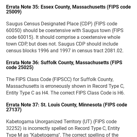
Errata Note 35: Essex County, Massachusetts (FIPS code
25009)
Saugus Census Designated Place (CDP) (FIPS code
60050) should be coextensive with Saugus town (FIPS
code 60015). It should comprise a coextensive whole
town CDP, but does not. Saugus CDP should include
census blocks 1996 and 1997 in census tract 2081.02.
Errata Note 36: Suffolk County, Massachusetts (FIPS
code 25025)
The FIPS Class Code (FIPSCC) for Suffolk County,
Massachusetts is erroneously shown in Record Type C,
Entity Type C as H4. The correct FIPS Class Code is H6.
Errata Note 37: St. Louis County, Minnesota (FIPS code
27137)
Kabetogama Unorganized Territory (UT) (FIPS code
32252) is incorrectly spelled on Record Type C, Entity
Type M as "Kabetogema". The correct spelling of the