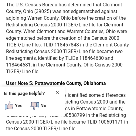
The U.S. Census Bureau has determined that Clermont
County, Ohio (39025) was not edgematched against
adjoining Warren County, Ohio before the creation of the
Redistricting Census 2000 TIGER/Line file for Clermont
County. When Clermont and Warrent Counties, Ohio were
edgematched before the creation of the Census 2000
TIGER/Line files, TLID 118457848 in the Clermont County
Redistricting Census 2000 TIGER/Line file became two
line segments, identified by TLIDs 118464680 and
118464681, in the Clermont County, Ohio Census 2000
TIGER/Line file.
User Note 5: Pottawatomie County, Oklahoma
✕
Is this page helpful?
The U.S. Census Bureau has identified some differences
between TLIDs in the Redistricting Census 2000 and the
Yes
No
Census 2000 TIGER/Line files in Pottawatomie County,
Oklahoma (40125). TLID 100588799 in the Redistricting
Census 2000 TIGER/Line file became TLID 100601171 in
the Census 2000 TIGER/Line file.