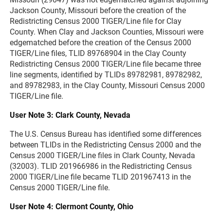
Jackson County, Missouri before the creation of the
Redistricting Census 2000 TIGER/Line file for Clay
County. When Clay and Jackson Counties, Missouri were
edgematched before the creation of the Census 2000
TIGER/Line files, TLID 89768904 in the Clay County
Redistricting Census 2000 TIGER/Line file became three
line segments, identified by TLIDs 89782981, 89782982,
and 89782983, in the Clay County, Missouri Census 2000
TIGER/Line file.
User Note 3: Clark County, Nevada
The U.S. Census Bureau has identified some differences
between TLIDs in the Redistricting Census 2000 and the
Census 2000 TIGER/Line files in Clark County, Nevada
(32003). TLID 201966986 in the Redistricting Census
2000 TIGER/Line file became TLID 201967413 in the
Census 2000 TIGER/Line file.
User Note 4: Clermont County, Ohio