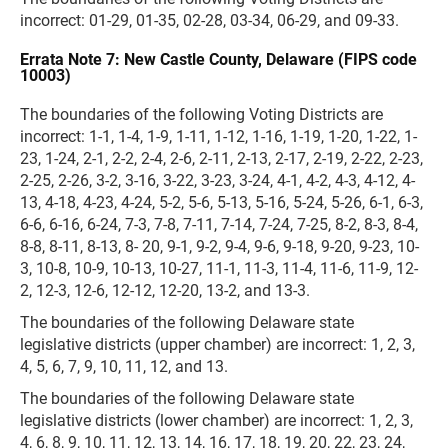
incorrect: 01-29, 01-35, 02-28, 03-34, 06-29, and 09-33.
Errata Note 7: New Castle County, Delaware (FIPS code
10003)
The boundaries of the following Voting Districts are
incorrect: 1-1, 1-4, 1-9, 1-11, 1-12, 1-16, 1-19, 1-20, 1-22, 1-
23, 1-24, 2-1, 2-2, 2-4, 2-6, 2-11, 2-13, 2-17, 2-19, 2-22, 2-23,
2-25, 2-26, 3-2, 3-16, 3-22, 3-23, 3-24, 4-1, 4-2, 4-3, 4-12, 4-
13, 4-18, 4-23, 4-24, 5-2, 5-6, 5-13, 5-16, 5-24, 5-26, 6-1, 6-3,
6-6, 6-16, 6-24, 7-3, 7-8, 7-11, 7-14, 7-24, 7-25, 8-2, 8-3, 8-4,
8-8, 8-11, 8-13, 8- 20, 9-1, 9-2, 9-4, 9-6, 9-18, 9-20, 9-23, 10-
3, 10-8, 10-9, 10-13, 10-27, 11-1, 11-3, 11-4, 11-6, 11-9, 12-
2, 12-3, 12-6, 12-12, 12-20, 13-2, and 13-3.
The boundaries of the following Delaware state
legislative districts (upper chamber) are incorrect: 1, 2, 3,
4, 5, 6, 7, 9, 10, 11, 12, and 13.
The boundaries of the following Delaware state
legislative districts (lower chamber) are incorrect: 1, 2, 3,
4, 6, 8, 9, 10, 11, 12, 13, 14, 16, 17, 18, 19, 20, 22, 23, 24,