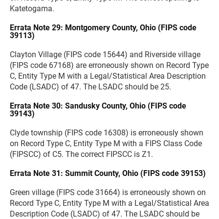
Katetogama.
Errata Note 29: Montgomery County, Ohio (FIPS code
39113)
Clayton Village (FIPS code 15644) and Riverside village
(FIPS code 67168) are erroneously shown on Record Type
C, Entity Type M with a Legal/Statistical Area Description
Code (LSADC) of 47. The LSADC should be 25.
Errata Note 30: Sandusky County, Ohio (FIPS code
39143)
Clyde township (FIPS code 16308) is erroneously shown
on Record Type C, Entity Type M with a FIPS Class Code
(FIPSCC) of C5. The correct FIPSCC is Z1.
Errata Note 31: Summit County, Ohio (FIPS code 39153)
Green village (FIPS code 31664) is erroneously shown on
Record Type C, Entity Type M with a Legal/Statistical Area
Description Code (LSADC) of 47. The LSADC should be