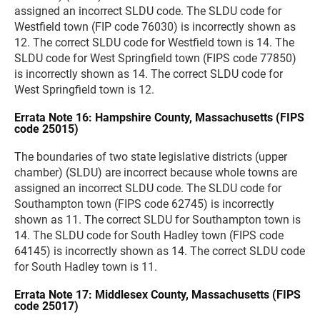
assigned an incorrect SLDU code. The SLDU code for
Westfield town (FIP code 76030) is incorrectly shown as
12. The correct SLDU code for Westfield town is 14. The
SLDU code for West Springfield town (FIPS code 77850)
is incorrectly shown as 14. The correct SLDU code for
West Springfield town is 12.
Errata Note 16: Hampshire County, Massachusetts (FIPS
code 25015)
The boundaries of two state legislative districts (upper
chamber) (SLDU) are incorrect because whole towns are
assigned an incorrect SLDU code. The SLDU code for
Southampton town (FIPS code 62745) is incorrectly
shown as 11. The correct SLDU for Southampton town is
14. The SLDU code for South Hadley town (FIPS code
64145) is incorrectly shown as 14. The correct SLDU code
for South Hadley town is 11.
Errata Note 17: Middlesex County, Massachusetts (FIPS
code 25017)