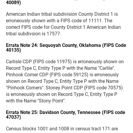
40089)
American Indian tribal subdivision County District 1 is
erroneously shown with a FIPS code of 11111. The
correct FIPS code for County District 1 American Indian
tribal subdivsion is 17577.
Errata Note 24: Sequoyah County, Oklahoma (FIPS Code
40135)
Carlisle CDP (FIPS code 11975) is erroneously shown on
Record Type C, Entity Type P with the Name "Carlile".
Pinhook Corner CDP (FIPS code 59125) is erroneously
shown on Record Type C, Entity Type P with the Name
"Pinhook Corners". Stoney Point CDP (FIPS code 70575)
is erroneously shown on Record Type C, Entity Type P
with the Name "Stony Point".
Errata Note 25: Davidson County, Tennessee (FIPS code
47037)
Census blocks 1001 and 1008 in census tract 171 are