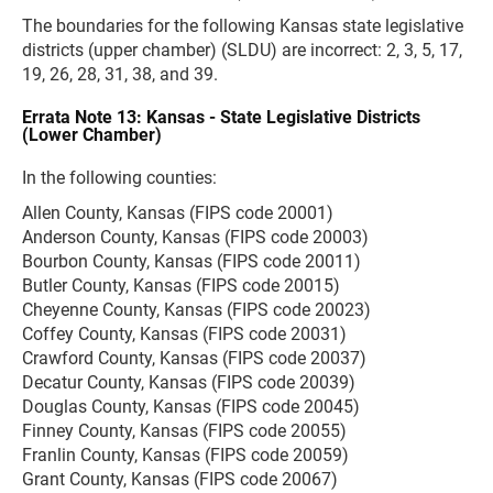
The boundaries for the following Kansas state legislative
districts (upper chamber) (SLDU) are incorrect: 2, 3, 5, 17,
19, 26, 28, 31, 38, and 39.
Errata Note 13: Kansas - State Legislative Districts
(Lower Chamber)
In the following counties:
Allen County, Kansas (FIPS code 20001)
Anderson County, Kansas (FIPS code 20003)
Bourbon County, Kansas (FIPS code 20011)
Butler County, Kansas (FIPS code 20015)
Cheyenne County, Kansas (FIPS code 20023)
Coffey County, Kansas (FIPS code 20031)
Crawford County, Kansas (FIPS code 20037)
Decatur County, Kansas (FIPS code 20039)
Douglas County, Kansas (FIPS code 20045)
Finney County, Kansas (FIPS code 20055)
Franlin County, Kansas (FIPS code 20059)
Grant County, Kansas (FIPS code 20067)