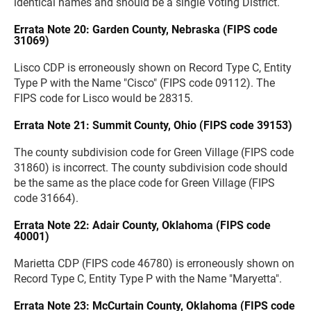
identical names and should be a single Voting District.
Errata Note 20: Garden County, Nebraska (FIPS code
31069)
Lisco CDP is erroneously shown on Record Type C, Entity
Type P with the Name "Cisco" (FIPS code 09112). The
FIPS code for Lisco would be 28315.
Errata Note 21: Summit County, Ohio (FIPS code 39153)
The county subdivision code for Green Village (FIPS code
31860) is incorrect. The county subdivision code should
be the same as the place code for Green Village (FIPS
code 31664).
Errata Note 22: Adair County, Oklahoma (FIPS code
40001)
Marietta CDP (FIPS code 46780) is erroneously shown on
Record Type C, Entity Type P with the Name "Maryetta".
Errata Note 23: McCurtain County, Oklahoma (FIPS code