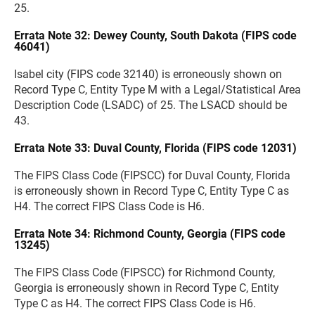
25.
Errata Note 32: Dewey County, South Dakota (FIPS code
46041)
Isabel city (FIPS code 32140) is erroneously shown on
Record Type C, Entity Type M with a Legal/Statistical Area
Description Code (LSADC) of 25. The LSACD should be
43.
Errata Note 33: Duval County, Florida (FIPS code 12031)
The FIPS Class Code (FIPSCC) for Duval County, Florida
is erroneously shown in Record Type C, Entity Type C as
H4. The correct FIPS Class Code is H6.
Errata Note 34: Richmond County, Georgia (FIPS code
13245)
The FIPS Class Code (FIPSCC) for Richmond County,
Georgia is erroneously shown in Record Type C, Entity
Type C as H4. The correct FIPS Class Code is H6.