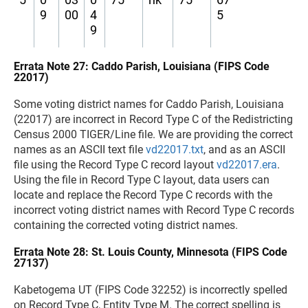
9
00
4
5
9
Errata Note 27: Caddo Parish, Louisiana (FIPS Code
22017)
Some voting district names for Caddo Parish, Louisiana
(22017) are incorrect in Record Type C of the Redistricting
Census 2000 TIGER/Line file. We are providing the correct
names as an ASCII text file
vd22017.txt
, and as an ASCII
file using the Record Type C record layout
vd22017.era
.
Using the file in Record Type C layout, data users can
locate and replace the Record Type C records with the
incorrect voting district names with Record Type C records
containing the corrected voting district names.
Errata Note 28: St. Louis County, Minnesota (FIPS Code
27137)
Kabetogema UT (FIPS Code 32252) is incorrectly spelled
on Record Type C, Entity Type M. The correct spelling is