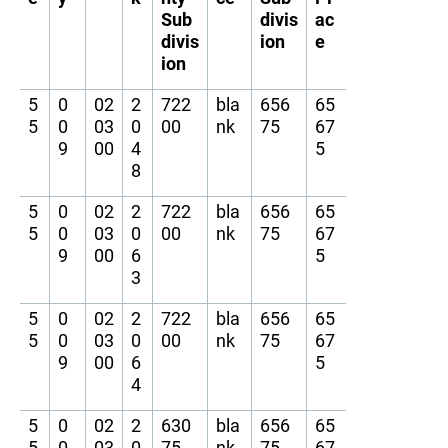
Sub
divis
ac
divis
ion
e
ion
5
0
02
2
722
bla
656
65
5
0
03
0
00
nk
75
67
9
00
4
5
8
5
0
02
2
722
bla
656
65
5
0
03
0
00
nk
75
67
9
00
6
5
3
5
0
02
2
722
bla
656
65
5
0
03
0
00
nk
75
67
9
00
6
5
4
5
0
02
2
630
bla
656
65
5
0
03
0
75
nk
75
67