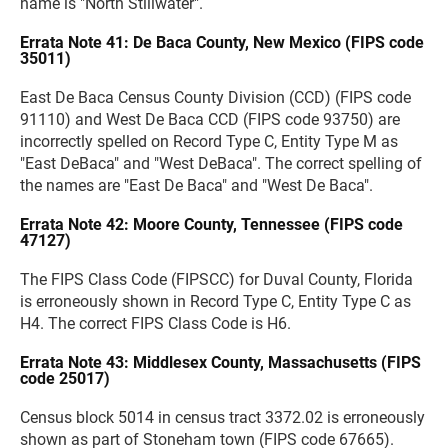
name is "North Stillwater".
Errata Note 41: De Baca County, New Mexico (FIPS code
35011)
East De Baca Census County Division (CCD) (FIPS code
91110) and West De Baca CCD (FIPS code 93750) are
incorrectly spelled on Record Type C, Entity Type M as
"East DeBaca" and "West DeBaca". The correct spelling of
the names are "East De Baca" and "West De Baca".
Errata Note 42: Moore County, Tennessee (FIPS code
47127)
The FIPS Class Code (FIPSCC) for Duval County, Florida
is erroneously shown in Record Type C, Entity Type C as
H4. The correct FIPS Class Code is H6.
Errata Note 43: Middlesex County, Massachusetts (FIPS
code 25017)
Census block 5014 in census tract 3372.02 is erroneously
shown as part of Stoneham town (FIPS code 67665).