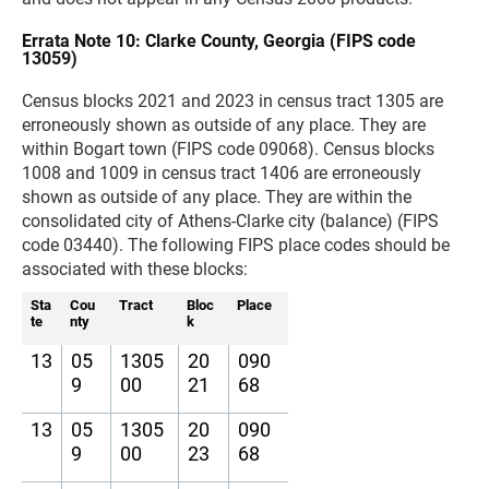
Errata Note 10: Clarke County, Georgia (FIPS code
13059)
Census blocks 2021 and 2023 in census tract 1305 are
erroneously shown as outside of any place. They are
within Bogart town (FIPS code 09068). Census blocks
1008 and 1009 in census tract 1406 are erroneously
shown as outside of any place. They are within the
consolidated city of Athens-Clarke city (balance) (FIPS
code 03440). The following FIPS place codes should be
associated with these blocks:
Sta
Cou
Tract
Bloc
Place
te
nty
k
13
05
1305
20
090
9
00
21
68
13
05
1305
20
090
9
00
23
68