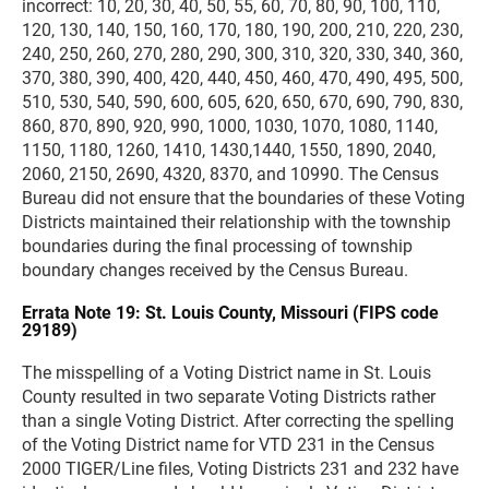
incorrect: 10, 20, 30, 40, 50, 55, 60, 70, 80, 90, 100, 110,
120, 130, 140, 150, 160, 170, 180, 190, 200, 210, 220, 230,
240, 250, 260, 270, 280, 290, 300, 310, 320, 330, 340, 360,
370, 380, 390, 400, 420, 440, 450, 460, 470, 490, 495, 500,
510, 530, 540, 590, 600, 605, 620, 650, 670, 690, 790, 830,
860, 870, 890, 920, 990, 1000, 1030, 1070, 1080, 1140,
1150, 1180, 1260, 1410, 1430,1440, 1550, 1890, 2040,
2060, 2150, 2690, 4320, 8370, and 10990. The Census
Bureau did not ensure that the boundaries of these Voting
Districts maintained their relationship with the township
boundaries during the final processing of township
boundary changes received by the Census Bureau.
Errata Note 19: St. Louis County, Missouri (FIPS code
29189)
The misspelling of a Voting District name in St. Louis
County resulted in two separate Voting Districts rather
than a single Voting District. After correcting the spelling
of the Voting District name for VTD 231 in the Census
2000 TIGER/Line files, Voting Districts 231 and 232 have