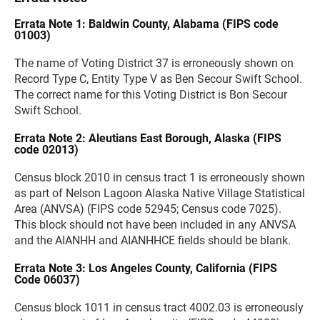
Errata Note 1: Baldwin County, Alabama (FIPS code
01003)
The name of Voting District 37 is erroneously shown on
Record Type C, Entity Type V as Ben Secour Swift School.
The correct name for this Voting District is Bon Secour
Swift School.
Errata Note 2: Aleutians East Borough, Alaska (FIPS
code 02013)
Census block 2010 in census tract 1 is erroneously shown
as part of Nelson Lagoon Alaska Native Village Statistical
Area (ANVSA) (FIPS code 52945; Census code 7025).
This block should not have been included in any ANVSA
and the AIANHH and AIANHHCE fields should be blank.
Errata Note 3: Los Angeles County, California (FIPS
Code 06037)
Census block 1011 in census tract 4002.03 is erroneously