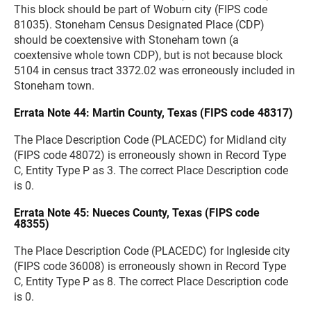
This block should be part of Woburn city (FIPS code
81035). Stoneham Census Designated Place (CDP)
should be coextensive with Stoneham town (a
coextensive whole town CDP), but is not because block
5104 in census tract 3372.02 was erroneously included in
Stoneham town.
Errata Note 44: Martin County, Texas (FIPS code 48317)
The Place Description Code (PLACEDC) for Midland city
(FIPS code 48072) is erroneously shown in Record Type
C, Entity Type P as 3. The correct Place Description code
is 0.
Errata Note 45: Nueces County, Texas (FIPS code
48355)
The Place Description Code (PLACEDC) for Ingleside city
(FIPS code 36008) is erroneously shown in Record Type
C, Entity Type P as 8. The correct Place Description code
is 0.