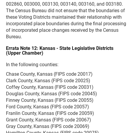
002860, 003000, 003130, 003140, 003160, and 003180.
The Census Bureau did not ensure that the boundaries of
these Voting Districts maintained their relationship with
incorporated place boundaries during the final processing
of incorporated place changes received by the Census
Bureau.
Errata Note 12: Kansas - State Legislative Districts
(Upper Chamber)
In the following counties:
Chase County, Kansas (FIPS code 20017)
Clark County, Kansas (FIPS code 20025)
Coffey County, Kansas (FIPS code 20031)
Douglas County, Kansas (FIPS code 20045)
Finney County, Kansas (FIPS code 20055)
Ford County, Kansas (FIPS code 20057)
Franlin County, Kansas (FIPS code 20059)
Grant County, Kansas (FIPS code 20067)
Gray County, Kansas (FIPS code 20069)
Hamilton County, Kansas (FIPS code 20075)