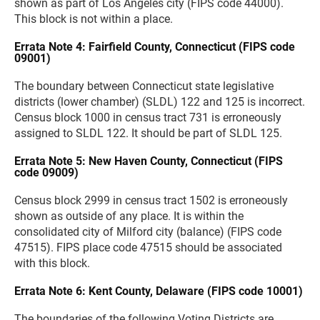
shown as part of Los Angeles city (FIPS code 44000).
This block is not within a place.
Errata Note 4: Fairfield County, Connecticut (FIPS code
09001)
The boundary between Connecticut state legislative
districts (lower chamber) (SLDL) 122 and 125 is incorrect.
Census block 1000 in census tract 731 is erroneously
assigned to SLDL 122. It should be part of SLDL 125.
Errata Note 5: New Haven County, Connecticut (FIPS
code 09009)
Census block 2999 in census tract 1502 is erroneously
shown as outside of any place. It is within the
consolidated city of Milford city (balance) (FIPS code
47515). FIPS place code 47515 should be associated
with this block.
Errata Note 6: Kent County, Delaware (FIPS code 10001)
The boundaries of the following Voting Districts are