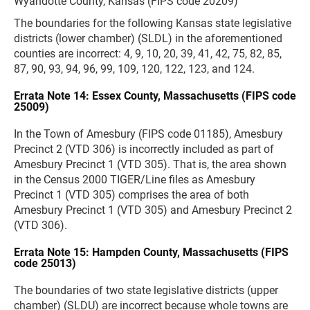
Wyandotte County, Kansas (FIPS code 20209)
The boundaries for the following Kansas state legislative
districts (lower chamber) (SLDL) in the aforementioned
counties are incorrect: 4, 9, 10, 20, 39, 41, 42, 75, 82, 85,
87, 90, 93, 94, 96, 99, 109, 120, 122, 123, and 124.
Errata Note 14: Essex County, Massachusetts (FIPS code
25009)
In the Town of Amesbury (FIPS code 01185), Amesbury
Precinct 2 (VTD 306) is incorrectly included as part of
Amesbury Precinct 1 (VTD 305). That is, the area shown
in the Census 2000 TIGER/Line files as Amesbury
Precinct 1 (VTD 305) comprises the area of both
Amesbury Precinct 1 (VTD 305) and Amesbury Precinct 2
(VTD 306).
Errata Note 15: Hampden County, Massachusetts (FIPS
code 25013)
The boundaries of two state legislative districts (upper
chamber) (SLDU) are incorrect because whole towns are