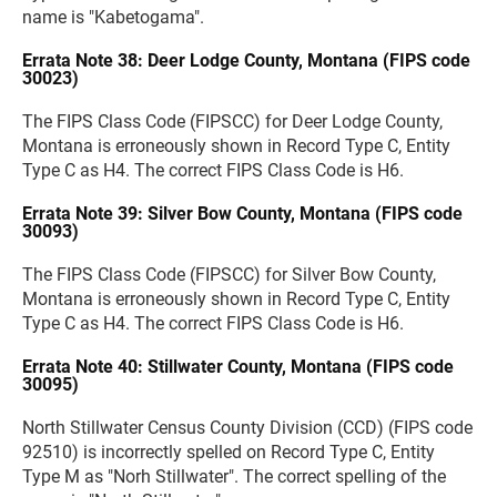
name is "Kabetogama".
Errata Note 38: Deer Lodge County, Montana (FIPS code
30023)
The FIPS Class Code (FIPSCC) for Deer Lodge County,
Montana is erroneously shown in Record Type C, Entity
Type C as H4. The correct FIPS Class Code is H6.
Errata Note 39: Silver Bow County, Montana (FIPS code
30093)
The FIPS Class Code (FIPSCC) for Silver Bow County,
Montana is erroneously shown in Record Type C, Entity
Type C as H4. The correct FIPS Class Code is H6.
Errata Note 40: Stillwater County, Montana (FIPS code
30095)
North Stillwater Census County Division (CCD) (FIPS code
92510) is incorrectly spelled on Record Type C, Entity
Type M as "Norh Stillwater". The correct spelling of the