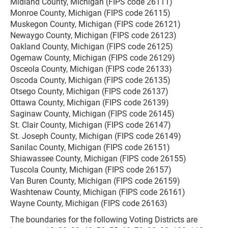
Midland County, Michigan (FIPS code 26111)
Monroe County, Michigan (FIPS code 26115)
Muskegon County, Michigan (FIPS code 26121)
Newaygo County, Michigan (FIPS code 26123)
Oakland County, Michigan (FIPS code 26125)
Ogemaw County, Michigan (FIPS code 26129)
Osceola County, Michigan (FIPS code 26133)
Oscoda County, Michigan (FIPS code 26135)
Otsego County, Michigan (FIPS code 26137)
Ottawa County, Michigan (FIPS code 26139)
Saginaw County, Michigan (FIPS code 26145)
St. Clair County, Michigan (FIPS code 26147)
St. Joseph County, Michigan (FIPS code 26149)
Sanilac County, Michigan (FIPS code 26151)
Shiawassee County, Michigan (FIPS code 26155)
Tuscola County, Michigan (FIPS code 26157)
Van Buren County, Michigan (FIPS code 26159)
Washtenaw County, Michigan (FIPS code 26161)
Wayne County, Michigan (FIPS code 26163)
The boundaries for the following Voting Districts are