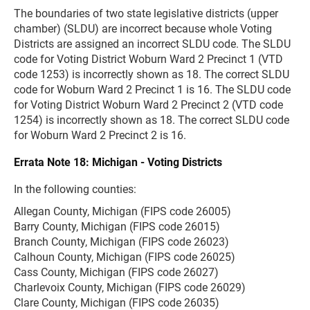
The boundaries of two state legislative districts (upper
chamber) (SLDU) are incorrect because whole Voting
Districts are assigned an incorrect SLDU code. The SLDU
code for Voting District Woburn Ward 2 Precinct 1 (VTD
code 1253) is incorrectly shown as 18. The correct SLDU
code for Woburn Ward 2 Precinct 1 is 16. The SLDU code
for Voting District Woburn Ward 2 Precinct 2 (VTD code
1254) is incorrectly shown as 18. The correct SLDU code
for Woburn Ward 2 Precinct 2 is 16.
Errata Note 18: Michigan - Voting Districts
In the following counties:
Allegan County, Michigan (FIPS code 26005)
Barry County, Michigan (FIPS code 26015)
Branch County, Michigan (FIPS code 26023)
Calhoun County, Michigan (FIPS code 26025)
Cass County, Michigan (FIPS code 26027)
Charlevoix County, Michigan (FIPS code 26029)
Clare County, Michigan (FIPS code 26035)