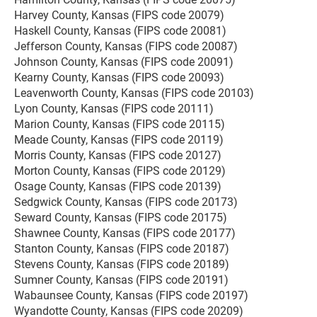
Harvey County, Kansas (FIPS code 20079)
Haskell County, Kansas (FIPS code 20081)
Jefferson County, Kansas (FIPS code 20087)
Johnson County, Kansas (FIPS code 20091)
Kearny County, Kansas (FIPS code 20093)
Leavenworth County, Kansas (FIPS code 20103)
Lyon County, Kansas (FIPS code 20111)
Marion County, Kansas (FIPS code 20115)
Meade County, Kansas (FIPS code 20119)
Morris County, Kansas (FIPS code 20127)
Morton County, Kansas (FIPS code 20129)
Osage County, Kansas (FIPS code 20139)
Sedgwick County, Kansas (FIPS code 20173)
Seward County, Kansas (FIPS code 20175)
Shawnee County, Kansas (FIPS code 20177)
Stanton County, Kansas (FIPS code 20187)
Stevens County, Kansas (FIPS code 20189)
Sumner County, Kansas (FIPS code 20191)
Wabaunsee County, Kansas (FIPS code 20197)
Wyandotte County, Kansas (FIPS code 20209)