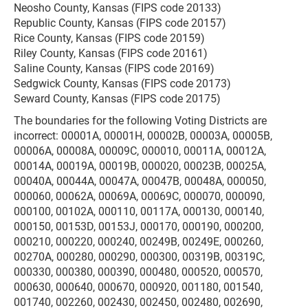
Neosho County, Kansas (FIPS code 20133)
Republic County, Kansas (FIPS code 20157)
Rice County, Kansas (FIPS code 20159)
Riley County, Kansas (FIPS code 20161)
Saline County, Kansas (FIPS code 20169)
Sedgwick County, Kansas (FIPS code 20173)
Seward County, Kansas (FIPS code 20175)
The boundaries for the following Voting Districts are
incorrect: 00001A, 00001H, 00002B, 00003A, 00005B,
00006A, 00008A, 00009C, 000010, 00011A, 00012A,
00014A, 00019A, 00019B, 000020, 00023B, 00025A,
00040A, 00044A, 00047A, 00047B, 00048A, 000050,
000060, 00062A, 00069A, 00069C, 000070, 000090,
000100, 00102A, 000110, 00117A, 000130, 000140,
000150, 00153D, 00153J, 000170, 000190, 000200,
000210, 000220, 000240, 00249B, 00249E, 000260,
00270A, 000280, 000290, 000300, 00319B, 00319C,
000330, 000380, 000390, 000480, 000520, 000570,
000630, 000640, 000670, 000920, 001180, 001540,
001740, 002260, 002430, 002450, 002480, 002690,