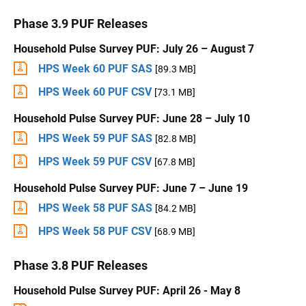
Phase 3.9 PUF Releases
Household Pulse Survey PUF: July 26 – August 7
HPS Week 60 PUF SAS
[89.3 MB]
HPS Week 60 PUF CSV
[73.1 MB]
Household Pulse Survey PUF: June 28 – July 10
HPS Week 59 PUF SAS
[82.8 MB]
HPS Week 59 PUF CSV
[67.8 MB]
Household Pulse Survey PUF: June 7 – June 19
HPS Week 58 PUF SAS
[84.2 MB]
HPS Week 58 PUF CSV
[68.9 MB]
Phase 3.8 PUF Releases
Household Pulse Survey PUF: April 26 - May 8