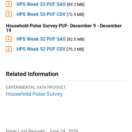
HPS Week 53 PUF SAS
[89.2 MB]
HPS Week 53 PUF CSV
[72.9 MB]
Household Pulse Survey PUF: December 9 - December
19
HPS Week 52 PUF SAS
[92.0 MB]
HPS Week 52 PUF CSV
[75.2 MB]
Related Information
EXPERIMENTAL DATA PRODUCT
Household Pulse Survey
Page Last Revised - June 24, 2026