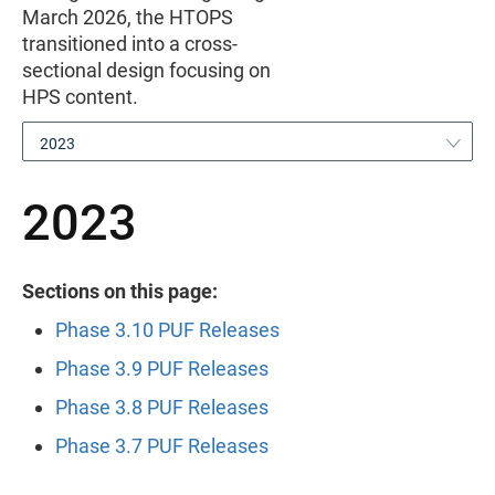
March 2026, the HTOPS
transitioned into a cross-
sectional design focusing on
HPS content.
2023
2023
Sections on this page:
Phase 3.10 PUF Releases
Phase 3.9 PUF Releases
Phase 3.8 PUF Releases
Phase 3.7 PUF Releases