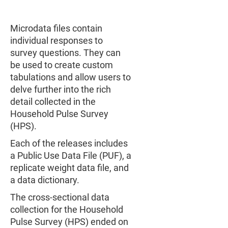
Microdata files contain
individual responses to
survey questions. They can
be used to create custom
tabulations and allow users to
delve further into the rich
detail collected in the
Household Pulse Survey
(HPS).
Each of the releases includes
a Public Use Data File (PUF), a
replicate weight data file, and
a data dictionary.
The cross-sectional data
collection for the Household
Pulse Survey (HPS) ended on