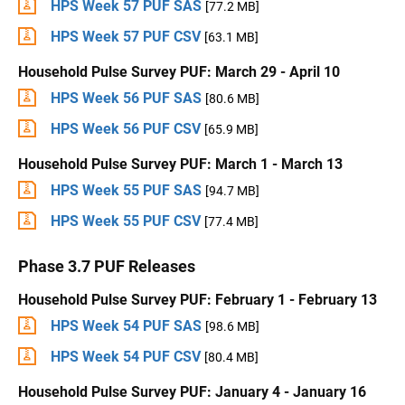
HPS Week 57 PUF SAS
[77.2 MB]
HPS Week 57 PUF CSV
[63.1 MB]
Household Pulse Survey PUF: March 29 - April 10
HPS Week 56 PUF SAS
[80.6 MB]
HPS Week 56 PUF CSV
[65.9 MB]
Household Pulse Survey PUF: March 1 - March 13
HPS Week 55 PUF SAS
[94.7 MB]
HPS Week 55 PUF CSV
[77.4 MB]
Phase 3.7 PUF Releases
Household Pulse Survey PUF: February 1 - February 13
HPS Week 54 PUF SAS
[98.6 MB]
HPS Week 54 PUF CSV
[80.4 MB]
Household Pulse Survey PUF: January 4 - January 16