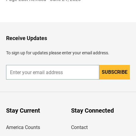
B
a
c
k
t
o
H
Receive Updates
e
a
d
To sign up for updates please enter your email address.
e
r
SUBSCRIBE
E
n
t
e
r
y
o
u
Stay Current
Stay Connected
r
e
m
America Counts
Contact
a
i