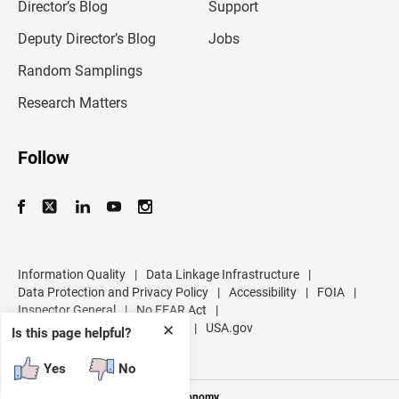
l
Director’s Blog
Support
a
d
Deputy Director’s Blog
Jobs
d
r
Random Samplings
e
s
Research Matters
s
Follow
Information Quality
|
Data Linkage Infrastructure
|
Data Protection and Privacy Policy
|
Accessibility
|
FOIA
|
Inspector General
|
No FEAR Act
|
U.S. Department of Commerce
|
USA.gov
✕
Is this page helpful?
Yes
No
Measuring America's People and Economy