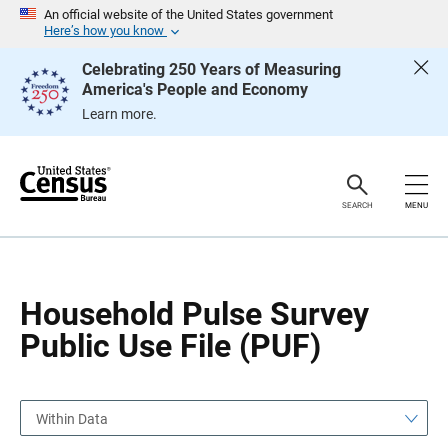
S
S
An official website of the United States government
k
k
Here’s how you know
i
i
p
p
Celebrating 250 Years of Measuring
H
N
America's People and Economy
e
a
a
v
Learn more.
d
i
e
g
r
a
t
i
o
SEARCH
MENU
n
Household Pulse Survey
Public Use File (PUF)
Within Data