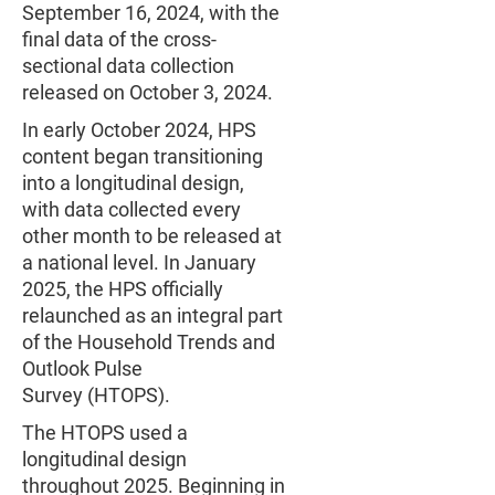
September 16, 2024, with the
final data of the cross-
sectional data collection
released on October 3, 2024.
In early October 2024, HPS
content began transitioning
into a longitudinal design,
with data collected every
other month to be released at
a national level. In January
2025, the HPS officially
relaunched as an integral part
of the Household Trends and
Outlook Pulse
Survey (HTOPS).
The HTOPS used a
longitudinal design
throughout 2025. Beginning in