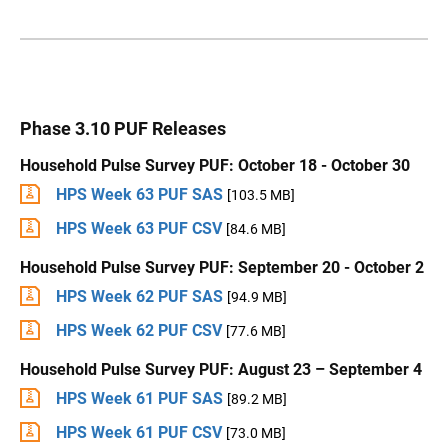
Phase 3.10 PUF Releases
Household Pulse Survey PUF: October 18 - October 30
HPS Week 63 PUF SAS
[103.5 MB]
HPS Week 63 PUF CSV
[84.6 MB]
Household Pulse Survey PUF: September 20 - October 2
HPS Week 62 PUF SAS
[94.9 MB]
HPS Week 62 PUF CSV
[77.6 MB]
Household Pulse Survey PUF: August 23 – September 4
HPS Week 61 PUF SAS
[89.2 MB]
HPS Week 61 PUF CSV
[73.0 MB]