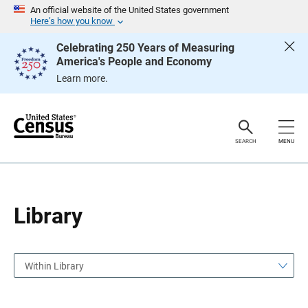
S
S
An official website of the United States government
k
k
Here’s how you know
i
i
p
p
Celebrating 250 Years of Measuring
H
N
America's People and Economy
e
a
a
v
Learn more.
d
i
e
g
r
a
t
i
o
SEARCH
MENU
n
Library
Within Library