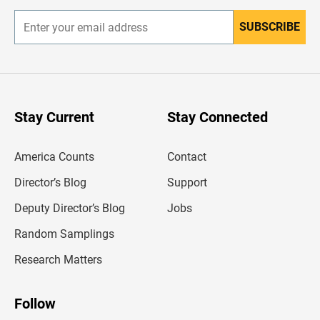
SUBSCRIBE
E
n
t
e
r
y
o
u
Stay Current
Stay Connected
r
e
m
America Counts
Contact
a
i
l
Director’s Blog
Support
a
d
Deputy Director’s Blog
Jobs
d
r
Random Samplings
e
s
Research Matters
s
Follow