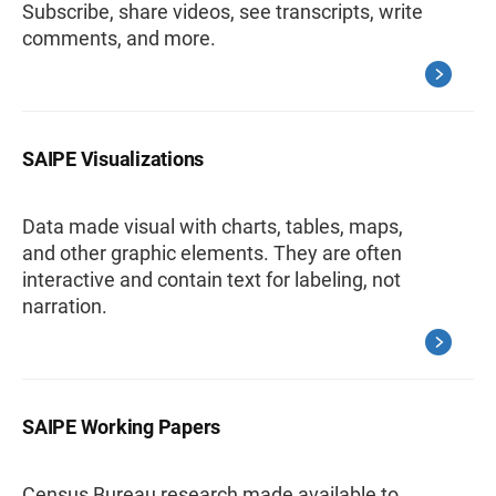
Subscribe, share videos, see transcripts, write
comments, and more.
SAIPE Visualizations
Data made visual with charts, tables, maps,
and other graphic elements. They are often
interactive and contain text for labeling, not
narration.
SAIPE Working Papers
Census Bureau research made available to