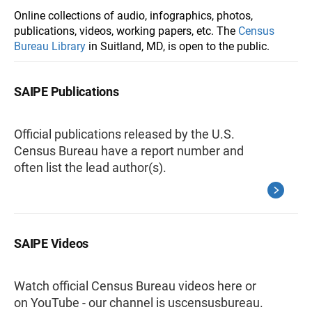
Online collections of audio, infographics, photos,
publications, videos, working papers, etc. The
Census
Bureau Library
in Suitland, MD, is open to the public.
SAIPE Publications
Official publications released by the U.S.
Census Bureau have a report number and
often list the lead author(s).
SAIPE Videos
Watch official Census Bureau videos here or
on YouTube - our channel is uscensusbureau.