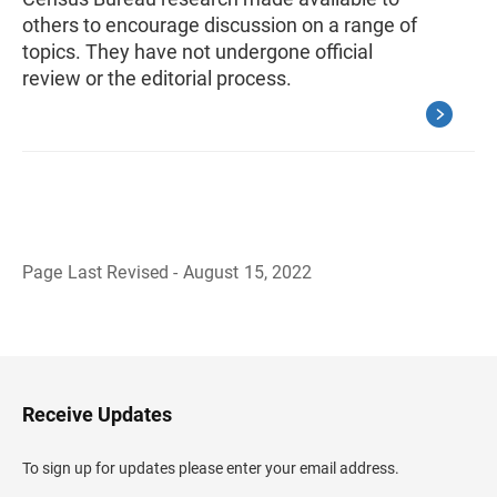
others to encourage discussion on a range of
topics. They have not undergone official
review or the editorial process.
Page Last Revised - August 15, 2022
B
a
c
k
t
o
H
Receive Updates
e
a
d
To sign up for updates please enter your email address.
e
r