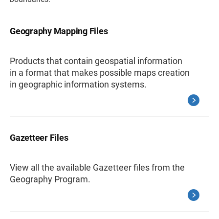
Geography Mapping Files
Products that contain geospatial information
in a format that makes possible maps creation
in geographic information systems.
Gazetteer Files
View all the available Gazetteer files from the
Geography Program.