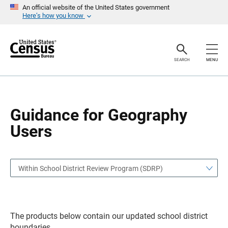
S
S
An official website of the United States government
k
k
Here’s how you know
i
i
p
p
H
N
e
a
a
v
SEARCH
MENU
d
i
e
g
r
a
t
i
o
Guidance for Geography
n
Users
Within School District Review Program (SDRP)
The products below contain our updated school district
boundaries.