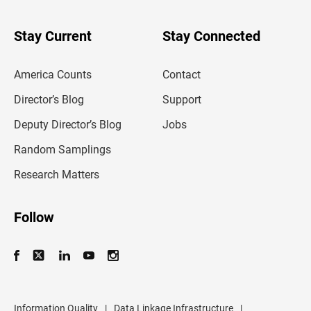
y
o
u
Stay Current
Stay Connected
r
e
m
America Counts
Contact
a
i
l
Director’s Blog
Support
a
d
Deputy Director’s Blog
Jobs
d
r
Random Samplings
e
s
Research Matters
s
Follow
Information Quality
|
Data Linkage Infrastructure
|