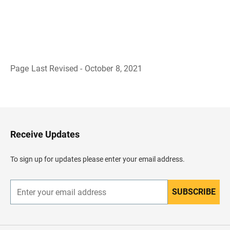
Page Last Revised - October 8, 2021
B
a
c
k
t
o
H
Receive Updates
e
a
d
To sign up for updates please enter your email address.
e
r
SUBSCRIBE
E
n
t
e
r