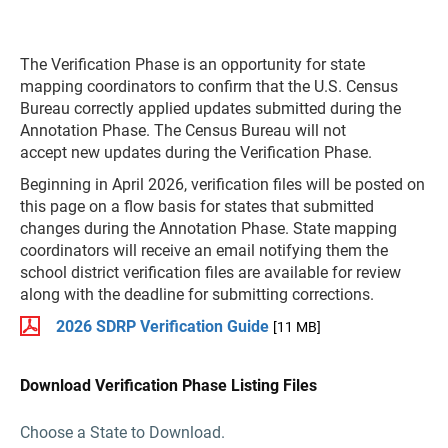
The Verification Phase is an opportunity for state
mapping coordinators to confirm that the U.S. Census
Bureau correctly applied updates submitted during the
Annotation Phase. The Census Bureau will not
accept new updates during the Verification Phase.
Beginning in April 2026, verification files will be posted on
this page on a flow basis for states that submitted
changes during the Annotation Phase. State mapping
coordinators will receive an email notifying them the
school district verification files are available for review
along with the deadline for submitting corrections.
2026 SDRP Verification Guide
[11 MB]
Download Verification Phase Listing Files
Choose a State to Download.