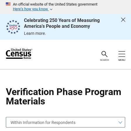
S
S
An official website of the United States government
k
k
Here’s how you know
i
i
p
p
Celebrating 250 Years of Measuring
H
N
America's People and Economy
e
a
a
v
Learn more.
d
i
e
g
r
a
t
i
o
SEARCH
MENU
n
Verification Phase Program
Materials
Within Information for Respondents