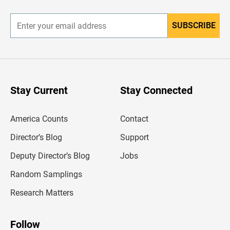
r
SUBSCRIBE
E
n
t
e
r
y
o
u
Stay Current
Stay Connected
r
e
m
America Counts
Contact
a
i
l
Director’s Blog
Support
a
d
Deputy Director’s Blog
Jobs
d
r
Random Samplings
e
s
Research Matters
s
Follow