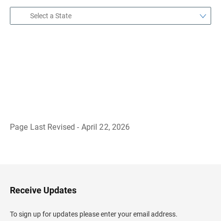
Page Last Revised - April 22, 2026
B
a
c
k
t
o
H
Receive Updates
e
a
d
To sign up for updates please enter your email address.
e