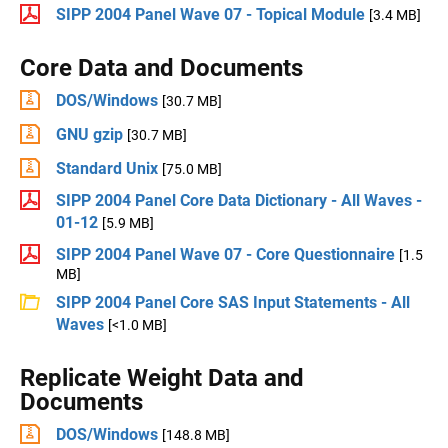
SIPP 2004 Panel Wave 07 - Topical Module
[3.4 MB]
Core Data and Documents
DOS/Windows
[30.7 MB]
GNU gzip
[30.7 MB]
Standard Unix
[75.0 MB]
SIPP 2004 Panel Core Data Dictionary - All Waves -
01-12
[5.9 MB]
SIPP 2004 Panel Wave 07 - Core Questionnaire
[1.5
MB]
SIPP 2004 Panel Core SAS Input Statements - All
Waves
[<1.0 MB]
Replicate Weight Data and
Documents
DOS/Windows
[148.8 MB]