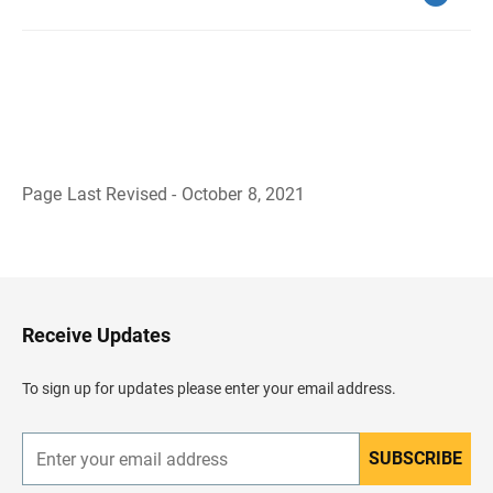
Page Last Revised - October 8, 2021
B
a
c
k
t
o
H
Receive Updates
e
a
d
To sign up for updates please enter your email address.
e
r
SUBSCRIBE
E
n