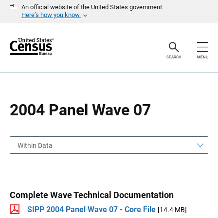
S
S
An official website of the United States government
k
k
Here’s how you know
i
i
p
p
H
N
e
a
a
v
SEARCH
MENU
d
i
e
g
r
a
t
i
o
2004 Panel Wave 07
n
Within Data
Complete Wave Technical Documentation
SIPP 2004 Panel Wave 07 - Core File
[14.4 MB]