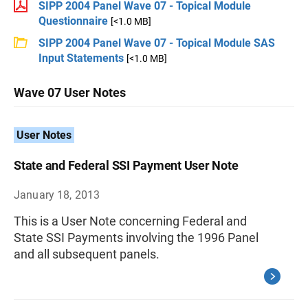
SIPP 2004 Panel Wave 07 - Topical Module
Questionnaire
[<1.0 MB]
SIPP 2004 Panel Wave 07 - Topical Module SAS
Input Statements
[<1.0 MB]
Wave 07 User Notes
User Notes
State and Federal SSI Payment User Note
January 18, 2013
This is a User Note concerning Federal and
State SSI Payments involving the 1996 Panel
and all subsequent panels.