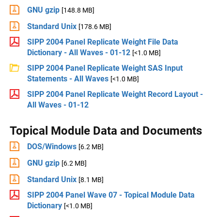
GNU gzip
[148.8 MB]
Standard Unix
[178.6 MB]
SIPP 2004 Panel Replicate Weight File Data
Dictionary - All Waves - 01-12
[<1.0 MB]
SIPP 2004 Panel Replicate Weight SAS Input
Statements - All Waves
[<1.0 MB]
SIPP 2004 Panel Replicate Weight Record Layout -
All Waves - 01-12
Topical Module Data and Documents
DOS/Windows
[6.2 MB]
GNU gzip
[6.2 MB]
Standard Unix
[8.1 MB]
SIPP 2004 Panel Wave 07 - Topical Module Data
Dictionary
[<1.0 MB]