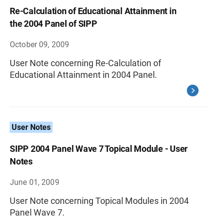
Re-Calculation of Educational Attainment in
the 2004 Panel of SIPP
October 09, 2009
User Note concerning Re-Calculation of
Educational Attainment in 2004 Panel.
User Notes
SIPP 2004 Panel Wave 7 Topical Module - User
Notes
June 01, 2009
User Note concerning Topical Modules in 2004
Panel Wave 7.