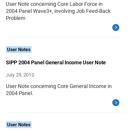
User Note concerning Core Labor Force in
2004 Panel Wave3+, involving Job Feed-Back
Problem
User Notes
SIPP 2004 Panel General Income User Note
July 29, 2010
User Note concerning Core General Income in
2004 Panel.
User Notes