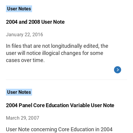
User Notes
2004 and 2008 User Note
January 22, 2016
In files that are not longitudinally edited, the
user will notice illogical changes for some
cases over time.
User Notes
2004 Panel Core Education Variable User Note
March 29, 2007
User Note concerning Core Education in 2004