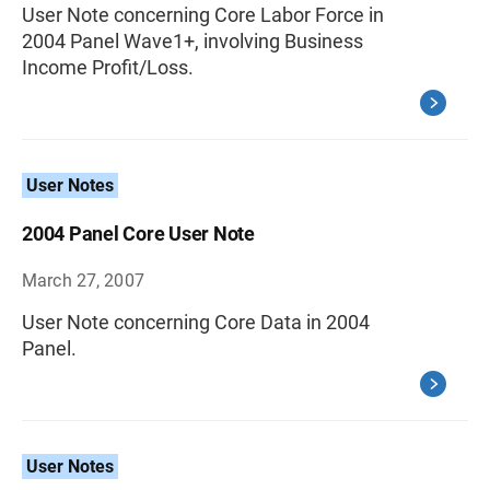
User Note concerning Core Labor Force in
2004 Panel Wave1+, involving Business
Income Profit/Loss.
User Notes
2004 Panel Core User Note
March 27, 2007
User Note concerning Core Data in 2004
Panel.
User Notes