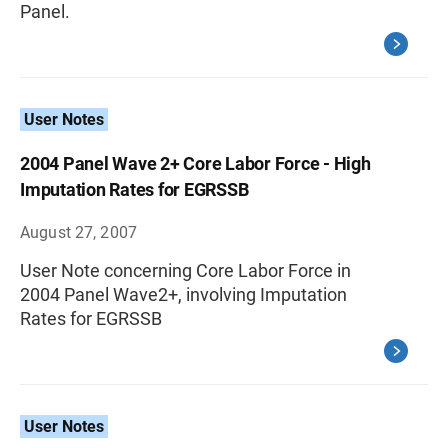
Panel.
User Notes
2004 Panel Wave 2+ Core Labor Force - High
Imputation Rates for EGRSSB
August 27, 2007
User Note concerning Core Labor Force in
2004 Panel Wave2+, involving Imputation
Rates for EGRSSB
User Notes