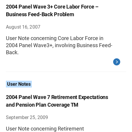
2004 Panel Wave 3+ Core Labor Force –
Business Feed-Back Problem
August 16, 2007
User Note concerning Core Labor Force in
2004 Panel Wave3+, involving Business Feed-
Back.
User Notes
2004 Panel Wave 7 Retirement Expectations
and Pension Plan Coverage TM
September 25, 2009
User Note concerning Retirement