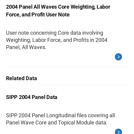
2004 Panel All Waves Core Weighting, Labor
Force, and Profit User Note
User note concerning Core data involving
Weighting, Labor Force, and Profits in 2004
Panel, All Waves.
Related Data
SIPP 2004 Panel Data
SIPP 2004 Panel Longitudinal files covering all
Panel Wave Core and Topical Module data.