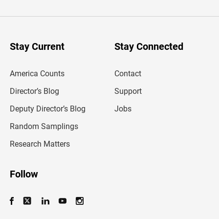
t
e
r
y
o
u
Stay Current
Stay Connected
r
e
m
America Counts
Contact
a
i
l
Director’s Blog
Support
a
d
Deputy Director’s Blog
Jobs
d
r
Random Samplings
e
s
Research Matters
s
Follow