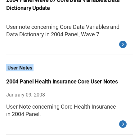
Dictionary Update
User note concerning Core Data Variables and
Data Dictionary in 2004 Panel, Wave 7.
User Notes
2004 Panel Health Insurance Core User Notes
January 09, 2008
User Note concerning Core Health Insurance
in 2004 Panel.