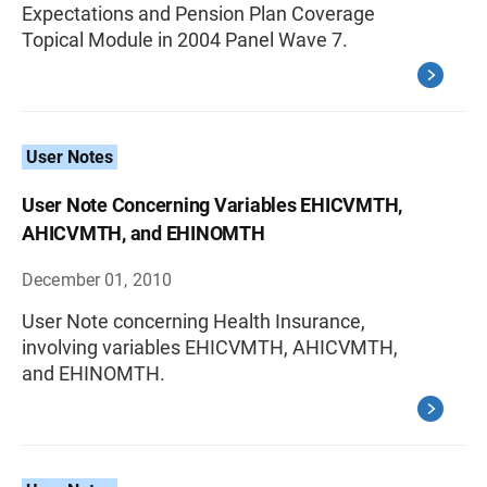
Expectations and Pension Plan Coverage
Topical Module in 2004 Panel Wave 7.
User Notes
User Note Concerning Variables EHICVMTH,
AHICVMTH, and EHINOMTH
December 01, 2010
User Note concerning Health Insurance,
involving variables EHICVMTH, AHICVMTH,
and EHINOMTH.