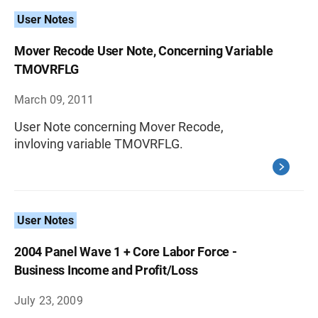
User Notes
Mover Recode User Note, Concerning Variable
TMOVRFLG
March 09, 2011
User Note concerning Mover Recode,
invloving variable TMOVRFLG.
User Notes
2004 Panel Wave 1 + Core Labor Force -
Business Income and Profit/Loss
July 23, 2009