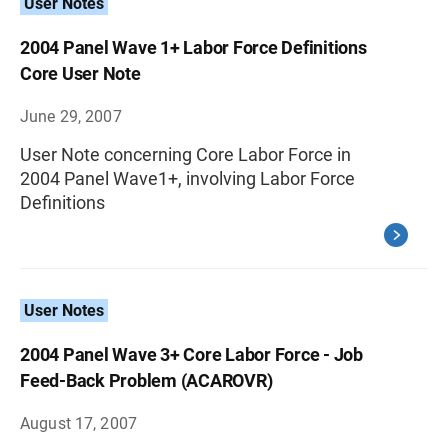
User Notes
2004 Panel Wave 1+ Labor Force Definitions
Core User Note
June 29, 2007
User Note concerning Core Labor Force in
2004 Panel Wave1+, involving Labor Force
Definitions
User Notes
2004 Panel Wave 3+ Core Labor Force - Job
Feed-Back Problem (ACAROVR)
August 17, 2007