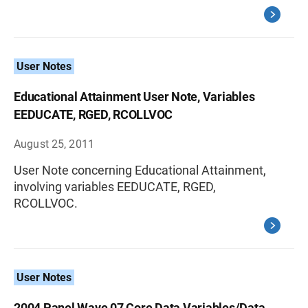
User Notes
Educational Attainment User Note, Variables
EEDUCATE, RGED, RCOLLVOC
August 25, 2011
User Note concerning Educational Attainment,
involving variables EEDUCATE, RGED,
RCOLLVOC.
User Notes
2004 Panel Wave 07 Core Data Variables/Data