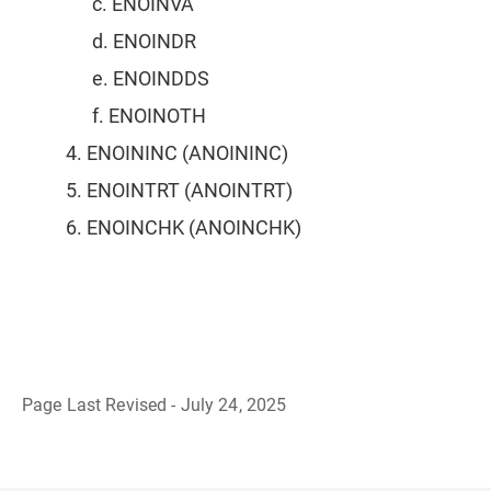
c. ENOINVA
d. ENOINDR
e. ENOINDDS
f. ENOINOTH
4. ENOININC (ANOININC)
5. ENOINTRT (ANOINTRT)
6. ENOINCHK (ANOINCHK)
Page Last Revised - July 24, 2025
B
a
c
k