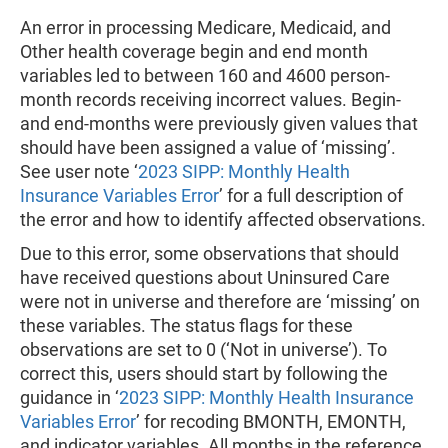
An error in processing Medicare, Medicaid, and
Other health coverage begin and end month
variables led to between 160 and 4600 person-
month records receiving incorrect values. Begin-
and end-months were previously given values that
should have been assigned a value of ‘missing’.
See user note ‘
2023 SIPP: Monthly Health
Insurance Variables Error
’ for a full description of
the error and how to identify affected observations.
Due to this error, some observations that should
have received questions about Uninsured Care
were not in universe and therefore are ‘missing’ on
these variables. The status flags for these
observations are set to 0 (‘Not in universe’). To
correct this, users should start by following the
guidance in ‘
2023 SIPP: Monthly Health Insurance
Variables Error
’ for recoding BMONTH, EMONTH,
and indicator variables. All months in the reference