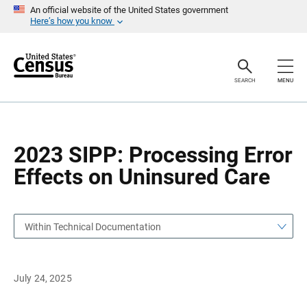
S
S
An official website of the United States government
k
k
Here’s how you know
i
i
p
p
H
N
e
a
a
v
SEARCH
MENU
d
i
e
g
r
a
t
i
o
2023 SIPP: Processing Error
n
Effects on Uninsured Care
Within Technical Documentation
July 24, 2025