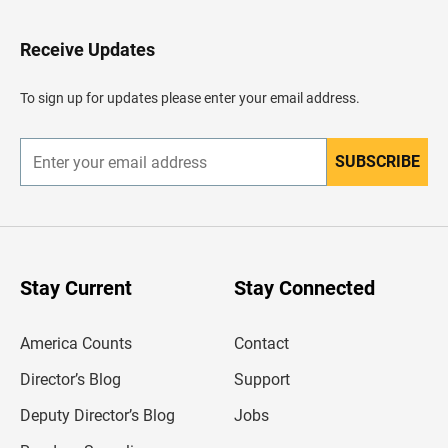
t
o
H
Receive Updates
e
a
d
To sign up for updates please enter your email address.
e
r
SUBSCRIBE
E
n
t
e
r
y
o
u
Stay Current
Stay Connected
r
e
m
America Counts
Contact
a
i
l
Director’s Blog
Support
a
d
Deputy Director’s Blog
Jobs
d
r