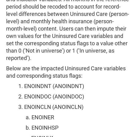
period should be recoded to account for record-
level differences between Uninsured Care (person-
level) and monthly health insurance (person-
month-level) content. Users can then impute their
own values for the Uninsured Care variables and
set the corresponding status flags to a value other
than 0 (‘Not in universe’) or 1 (‘In universe, as
reported’).
Below are the impacted Uninsured Care variables
and corresponding status flags:
1. ENOINDNT (ANOINDNT)
2. ENOINDOC (ANOINDOC)
3. ENOINCLN (ANOINCLN)
a. ENOINER
b. ENOINHSP