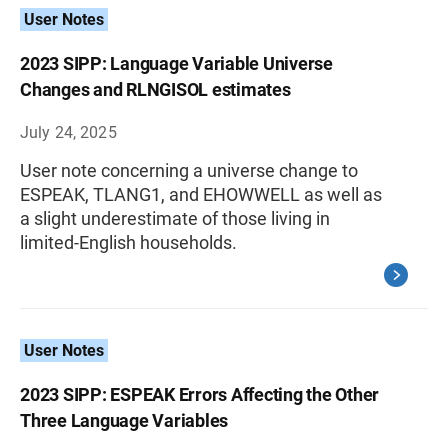
User Notes
2023 SIPP: Language Variable Universe
Changes and RLNGISOL estimates
July 24, 2025
User note concerning a universe change to
ESPEAK, TLANG1, and EHOWWELL as well as
a slight underestimate of those living in
limited-English households.
User Notes
2023 SIPP: ESPEAK Errors Affecting the Other
Three Language Variables