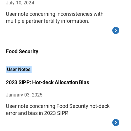
July 10, 2024
User note concerning inconsistencies with
multiple partner fertility information.
Food Security
User Notes
2023 SIPP: Hot-deck Allocation Bias
January 03, 2025
User note concerning Food Security hot-deck
error and bias in 2023 SIPP.