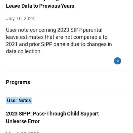
Leave Data to Previous Years
July 10, 2024
User note concerning 2023 SIPP parental
leave estimates that are not comparable to
2021 and prior SIPP panels due to changes in
data collection.
Programs
User Notes
2023 SIPP: Pass-Through Child Support
Universe Error