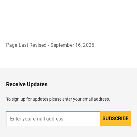
Page Last Revised - September 16, 2025
B
a
c
k
t
o
H
Receive Updates
e
a
d
To sign up for updates please enter your email address.
e
r
SUBSCRIBE
E
n
t
e