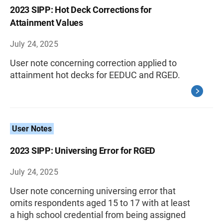
2023 SIPP: Hot Deck Corrections for
Attainment Values
July 24, 2025
User note concerning correction applied to
attainment hot decks for EEDUC and RGED.
User Notes
2023 SIPP: Universing Error for RGED
July 24, 2025
User note concerning universing error that
omits respondents aged 15 to 17 with at least
a high school credential from being assigned