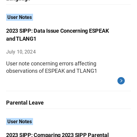
User Notes
2023 SIPP: Data Issue Concerning ESPEAK
and TLANG1
July 10, 2024
User note concerning errors affecting
observations of ESPEAK and TLANG1
Parental Leave
User Notes
2023 SIPP: Comparing 2023 SIPP Parental