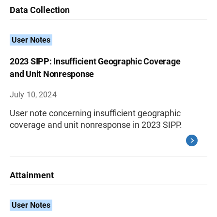
Data Collection
User Notes
2023 SIPP: Insufficient Geographic Coverage
and Unit Nonresponse
July 10, 2024
User note concerning insufficient geographic
coverage and unit nonresponse in 2023 SIPP.
Attainment
User Notes