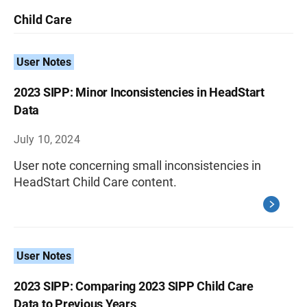
Child Care
User Notes
2023 SIPP: Minor Inconsistencies in HeadStart
Data
July 10, 2024
User note concerning small inconsistencies in
HeadStart Child Care content.
User Notes
2023 SIPP: Comparing 2023 SIPP Child Care
Data to Previous Years