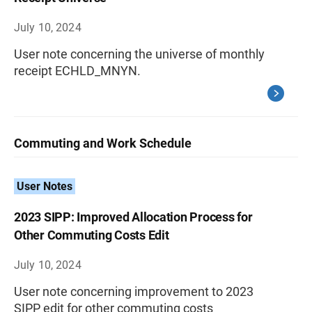
July 10, 2024
User note concerning the universe of monthly
receipt ECHLD_MNYN.
Commuting and Work Schedule
User Notes
2023 SIPP: Improved Allocation Process for
Other Commuting Costs Edit
July 10, 2024
User note concerning improvement to 2023
SIPP edit for other commuting costs