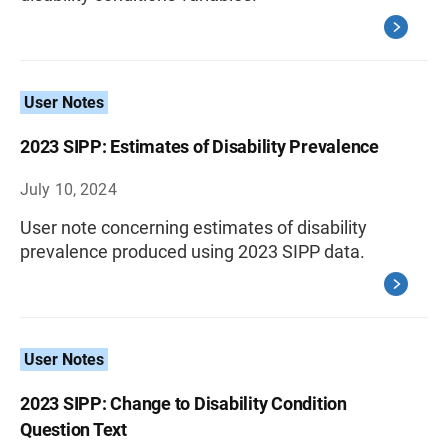
User Notes
2023 SIPP: Estimates of Disability Prevalence
July 10, 2024
User note concerning estimates of disability
prevalence produced using 2023 SIPP data.
User Notes
2023 SIPP: Change to Disability Condition
Question Text