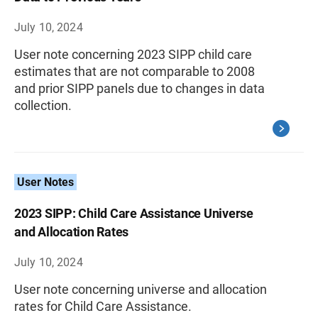
July 10, 2024
User note concerning 2023 SIPP child care
estimates that are not comparable to 2008
and prior SIPP panels due to changes in data
collection.
User Notes
2023 SIPP: Child Care Assistance Universe
and Allocation Rates
July 10, 2024
User note concerning universe and allocation
rates for Child Care Assistance.