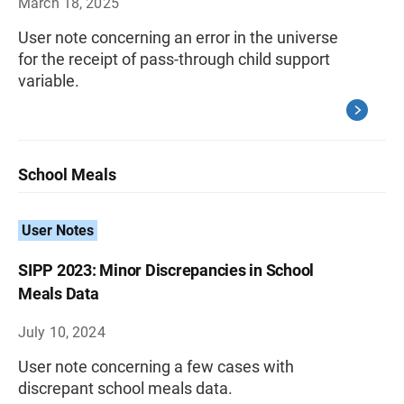
March 18, 2025
User note concerning an error in the universe
for the receipt of pass-through child support
variable.
School Meals
User Notes
SIPP 2023: Minor Discrepancies in School
Meals Data
July 10, 2024
User note concerning a few cases with
discrepant school meals data.