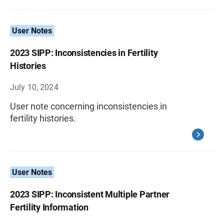
User Notes
2023 SIPP: Inconsistencies in Fertility
Histories
July 10, 2024
User note concerning inconsistencies in
fertility histories.
User Notes
2023 SIPP: Inconsistent Multiple Partner
Fertility Information