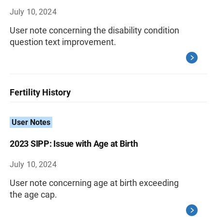
July 10, 2024
User note concerning the disability condition
question text improvement.
Fertility History
User Notes
2023 SIPP: Issue with Age at Birth
July 10, 2024
User note concerning age at birth exceeding
the age cap.