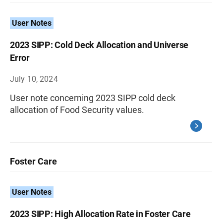
User Notes
2023 SIPP: Cold Deck Allocation and Universe
Error
July 10, 2024
User note concerning 2023 SIPP cold deck
allocation of Food Security values.
Foster Care
User Notes
2023 SIPP: High Allocation Rate in Foster Care