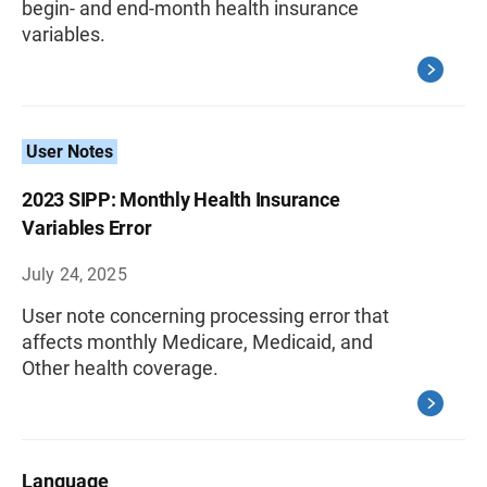
begin- and end-month health insurance
variables.
User Notes
2023 SIPP: Monthly Health Insurance
Variables Error
July 24, 2025
User note concerning processing error that
affects monthly Medicare, Medicaid, and
Other health coverage.
Language