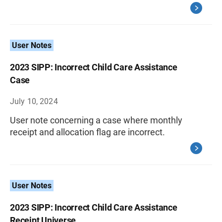
User Notes
2023 SIPP: Incorrect Child Care Assistance
Case
July 10, 2024
User note concerning a case where monthly
receipt and allocation flag are incorrect.
User Notes
2023 SIPP: Incorrect Child Care Assistance
Receipt Universe