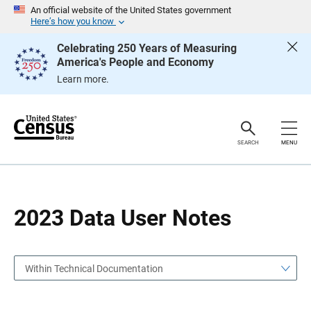
S
S
An official website of the United States government
k
k
Here’s how you know
i
i
p
p
Celebrating 250 Years of Measuring
H
N
America's People and Economy
e
a
a
v
Learn more.
d
i
e
g
r
a
t
i
o
SEARCH
MENU
n
2023 Data User Notes
Within Technical Documentation