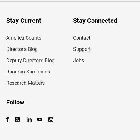
r
y
o
u
Stay Current
Stay Connected
r
e
m
America Counts
Contact
a
i
l
Director’s Blog
Support
a
d
Deputy Director’s Blog
Jobs
d
r
Random Samplings
e
s
Research Matters
s
Follow