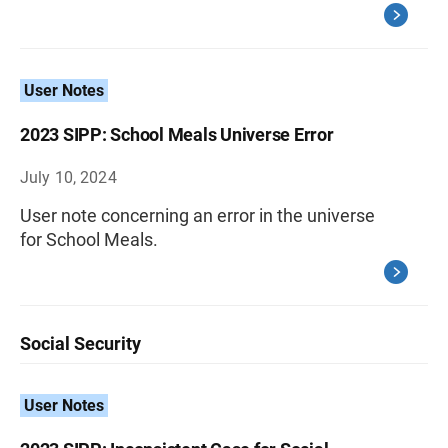
User Notes
2023 SIPP: School Meals Universe Error
July 10, 2024
User note concerning an error in the universe
for School Meals.
Social Security
User Notes