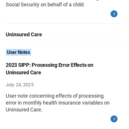
Social Security on behalf of a child.
Uninsured Care
User Notes
2023 SIPP: Processing Error Effects on
Uninsured Care
July 24, 2025
User note concerning effects of processing
error in monthly health insurance variables on
Uninsured Care.