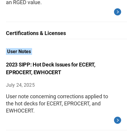
an RGED value.
Certifications & Licenses
User Notes
2023 SIPP: Hot Deck Issues for ECERT,
EPROCERT, EWHOCERT
July 24, 2025
User note concerning corrections applied to
the hot decks for ECERT, EPROCERT, and
EWHOCERT.