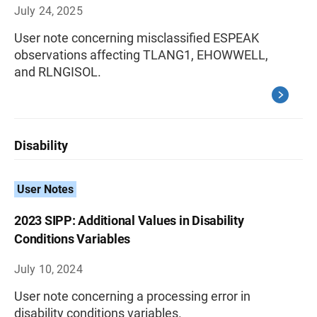
July 24, 2025
User note concerning misclassified ESPEAK
observations affecting TLANG1, EHOWWELL,
and RLNGISOL.
Disability
User Notes
2023 SIPP: Additional Values in Disability
Conditions Variables
July 10, 2024
User note concerning a processing error in
disability conditions variables.