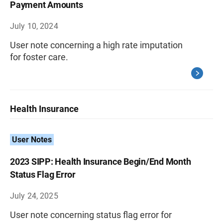
Payment Amounts
July 10, 2024
User note concerning a high rate imputation
for foster care.
Health Insurance
User Notes
2023 SIPP: Health Insurance Begin/End Month
Status Flag Error
July 24, 2025
User note concerning status flag error for