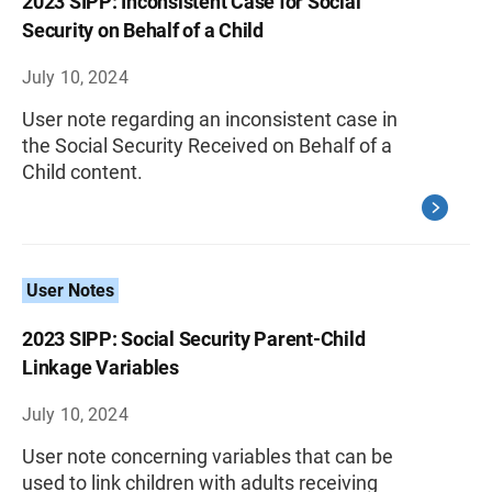
2023 SIPP: Inconsistent Case for Social
Security on Behalf of a Child
July 10, 2024
User note regarding an inconsistent case in
the Social Security Received on Behalf of a
Child content.
User Notes
2023 SIPP: Social Security Parent-Child
Linkage Variables
July 10, 2024
User note concerning variables that can be
used to link children with adults receiving