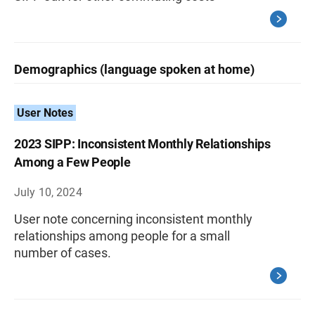
Demographics (language spoken at home)
User Notes
2023 SIPP: Inconsistent Monthly Relationships
Among a Few People
July 10, 2024
User note concerning inconsistent monthly
relationships among people for a small
number of cases.