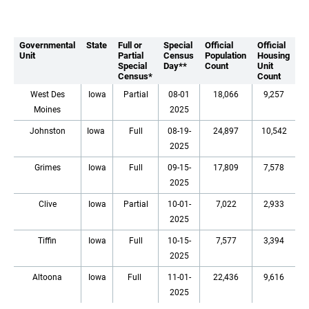
Governmental
State
Full or
Special
Official
Official
D
Unit
Partial
Census
Population
Housing
Special
Day**
Count
Unit
Census*
Count
West Des
Iowa
Partial
08-01
18,066
9,257
D
Moines
2025
Johnston
Iowa
Full
08-19-
24,897
10,542
D
2025
Grimes
Iowa
Full
09-15-
17,809
7,578
D
2025
Clive
Iowa
Partial
10-01-
7,022
2,933
D
2025
Tiffin
Iowa
Full
10-15-
7,577
3,394
D
2025
Altoona
Iowa
Full
11-01-
22,436
9,616
D
2025