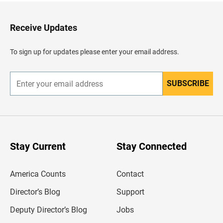
t
o
H
Receive Updates
e
a
d
To sign up for updates please enter your email address.
e
r
SUBSCRIBE
E
n
t
e
r
y
o
u
Stay Current
Stay Connected
r
e
m
America Counts
Contact
a
i
l
Director’s Blog
Support
a
d
Deputy Director’s Blog
Jobs
d
r