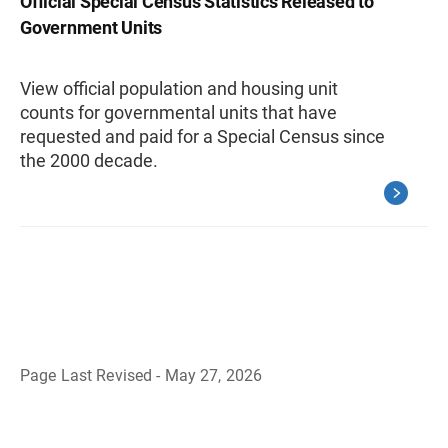
Official Special Census Statistics Released to
Government Units
View official population and housing unit
counts for governmental units that have
requested and paid for a Special Census since
the 2000 decade.
Page Last Revised - May 27, 2026
B
a
c
k