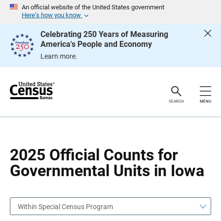
S
S
An official website of the United States government
k
k
Here’s how you know
i
i
p
p
Celebrating 250 Years of Measuring
H
N
America's People and Economy
e
a
a
v
Learn more.
d
i
e
g
r
a
t
i
o
SEARCH
MENU
n
2025 Official Counts for
Governmental Units in Iowa
Within Special Census Program