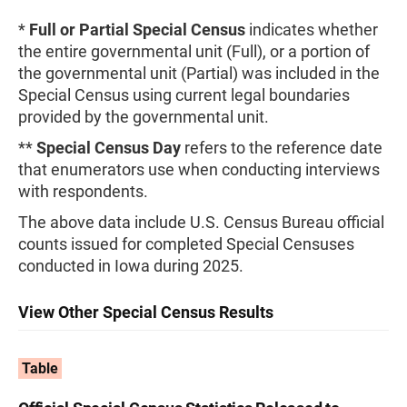
*
Full or Partial Special Census
indicates whether
the entire governmental unit (Full), or a portion of
the governmental unit (Partial) was included in the
Special Census using current legal boundaries
provided by the governmental unit.
**
Special Census Day
refers to the reference date
that enumerators use when conducting interviews
with respondents.
The above data include U.S. Census Bureau official
counts issued for completed Special Censuses
conducted in Iowa during 2025.
View Other Special Census Results
Table