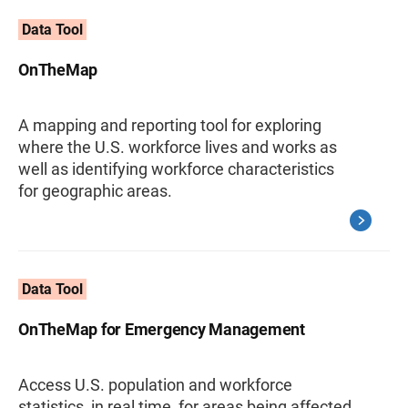
Data Tool
OnTheMap
A mapping and reporting tool for exploring
where the U.S. workforce lives and works as
well as identifying workforce characteristics
for geographic areas.
Data Tool
OnTheMap for Emergency Management
Access U.S. population and workforce
statistics, in real time, for areas being affected