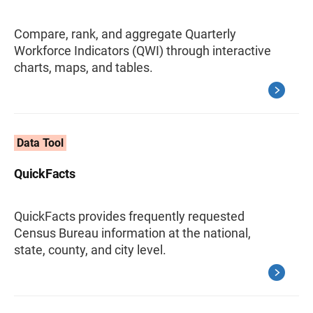
Compare, rank, and aggregate Quarterly
Workforce Indicators (QWI) through interactive
charts, maps, and tables.
Data Tool
QuickFacts
QuickFacts provides frequently requested
Census Bureau information at the national,
state, county, and city level.