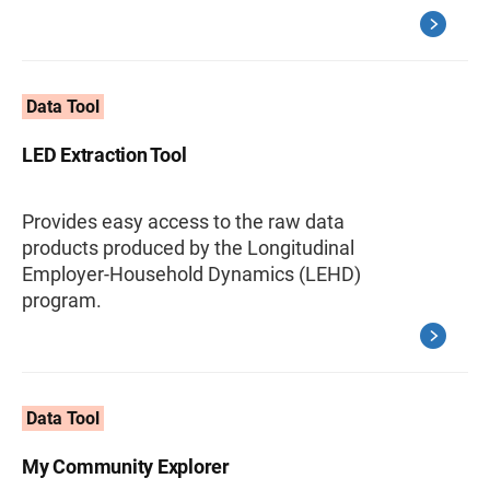
Data Tool
LED Extraction Tool
Provides easy access to the raw data
products produced by the Longitudinal
Employer-Household Dynamics (LEHD)
program.
Data Tool
My Community Explorer