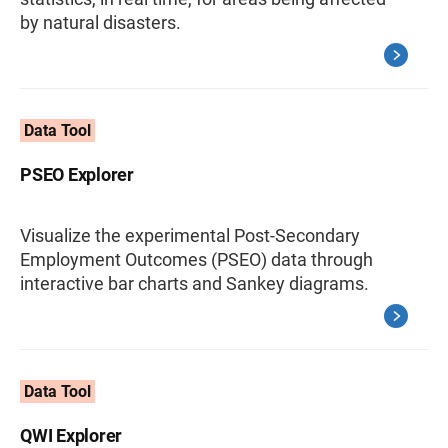
by natural disasters.
Data Tool
PSEO Explorer
Visualize the experimental Post-Secondary
Employment Outcomes (PSEO) data through
interactive bar charts and Sankey diagrams.
Data Tool
QWI Explorer