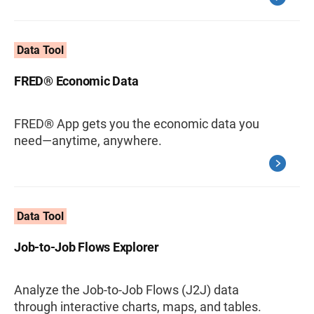
Data Tool
FRED® Economic Data
FRED® App gets you the economic data you
need—anytime, anywhere.
Data Tool
Job-to-Job Flows Explorer
Analyze the Job-to-Job Flows (J2J) data
through interactive charts, maps, and tables.