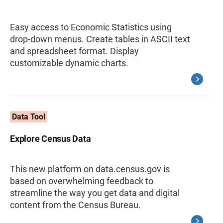
Easy access to Economic Statistics using
drop-down menus. Create tables in ASCII text
and spreadsheet format. Display
customizable dynamic charts.
Data Tool
Explore Census Data
This new platform on data.census.gov is
based on overwhelming feedback to
streamline the way you get data and digital
content from the Census Bureau.