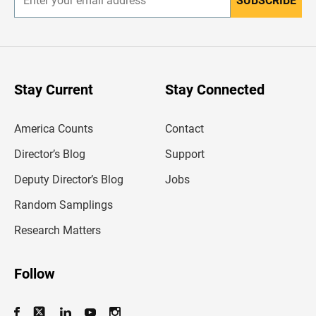
SUBSCRIBE
E
n
t
e
r
y
o
u
Stay Current
Stay Connected
r
e
m
America Counts
Contact
a
i
l
Director’s Blog
Support
a
d
Deputy Director’s Blog
Jobs
d
r
Random Samplings
e
s
Research Matters
s
Follow