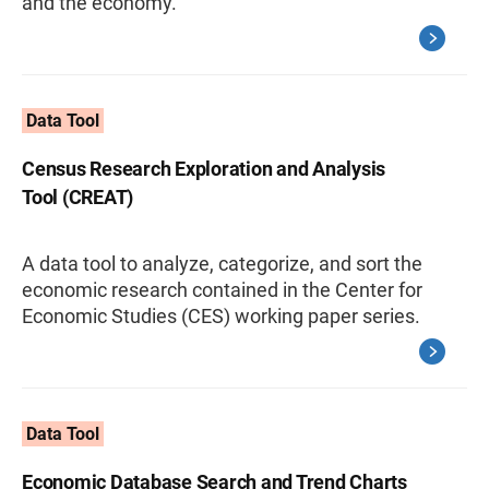
and the economy.
Data Tool
Census Research Exploration and Analysis
Tool (CREAT)
A data tool to analyze, categorize, and sort the
economic research contained in the Center for
Economic Studies (CES) working paper series.
Data Tool
Economic Database Search and Trend Charts