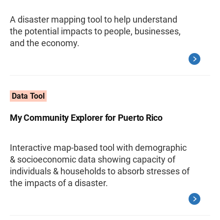
A disaster mapping tool to help understand
the potential impacts to people, businesses,
and the economy.
Data Tool
My Community Explorer for Puerto Rico
Interactive map-based tool with demographic
& socioeconomic data showing capacity of
individuals & households to absorb stresses of
the impacts of a disaster.