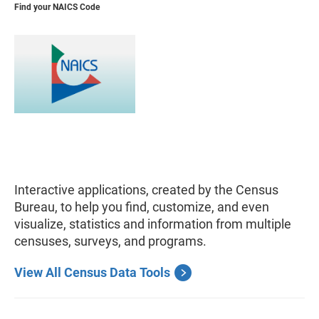
Find your NAICS Code
Interactive applications, created by the Census
Bureau, to help you find, customize, and even
visualize, statistics and information from multiple
censuses, surveys, and programs.
View All Census Data Tools