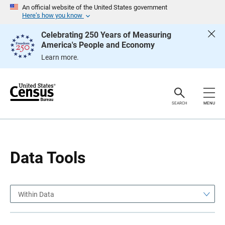
S
S
An official website of the United States government
k
k
Here’s how you know
i
i
p
p
Celebrating 250 Years of Measuring
H
N
America's People and Economy
e
a
a
v
Learn more.
d
i
e
g
r
a
t
i
o
SEARCH
MENU
n
Data Tools
Within Data