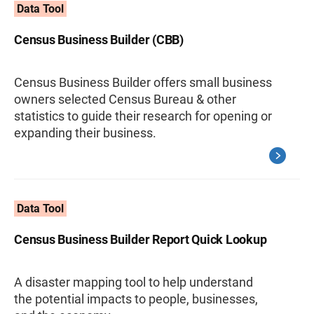
Data Tool
Census Business Builder (CBB)
Census Business Builder offers small business
owners selected Census Bureau & other
statistics to guide their research for opening or
expanding their business.
Data Tool
Census Business Builder Report Quick Lookup
A disaster mapping tool to help understand
the potential impacts to people, businesses,