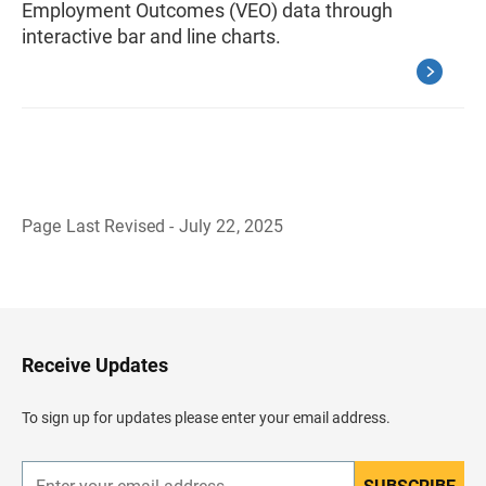
Employment Outcomes (VEO) data through
interactive bar and line charts.
Page Last Revised - July 22, 2025
B
a
c
k
t
o
H
Receive Updates
e
a
d
To sign up for updates please enter your email address.
e
r