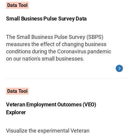
Data Tool
Small Business Pulse Survey Data
The Small Business Pulse Survey (SBPS)
measures the effect of changing business
conditions during the Coronavirus pandemic
on our nation's small businesses.
Data Tool
Veteran Employment Outcomes (VEO)
Explorer
Visualize the experimental Veteran