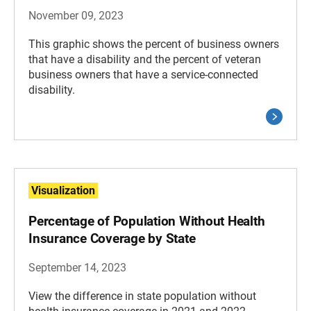
November 09, 2023
This graphic shows the percent of business owners
that have a disability and the percent of veteran
business owners that have a service-connected
disability.
Visualization
Percentage of Population Without Health
Insurance Coverage by State
September 14, 2023
View the difference in state population without