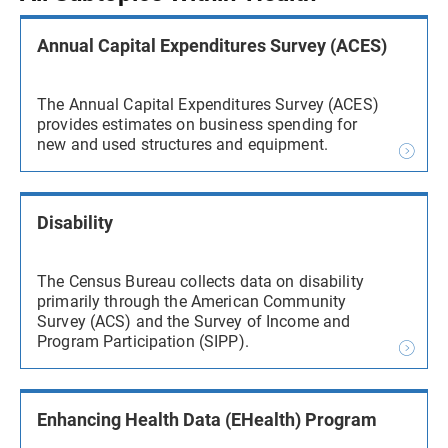
Annual Capital Expenditures Survey (ACES)
The Annual Capital Expenditures Survey (ACES)
provides estimates on business spending for
new and used structures and equipment.
Disability
The Census Bureau collects data on disability
primarily through the American Community
Survey (ACS) and the Survey of Income and
Program Participation (SIPP).
Enhancing Health Data (EHealth) Program