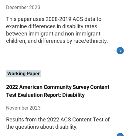
December 2023
This paper uses 2008-2019 ACS data to
examine differences in disability rates
between immigrant and non-immigrant
children, and differences by race/ethnicity.
Working Paper
2022 American Community Survey Content
Test Evaluation Report: Disability
November 2023
Results from the 2022 ACS Content Test of
the questions about disability.