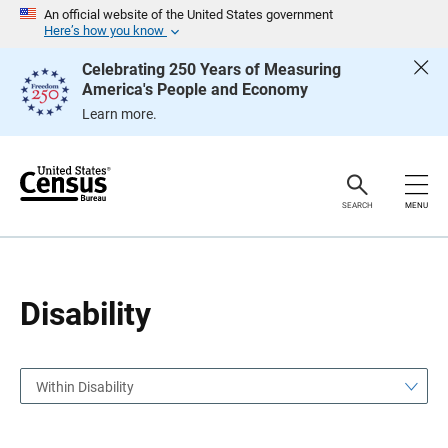
S
S
An official website of the United States government
k
k
Here’s how you know
i
i
p
p
Celebrating 250 Years of Measuring
H
N
America's People and Economy
e
a
a
v
Learn more.
d
i
e
g
r
a
t
i
o
SEARCH
MENU
n
Disability
Within Disability