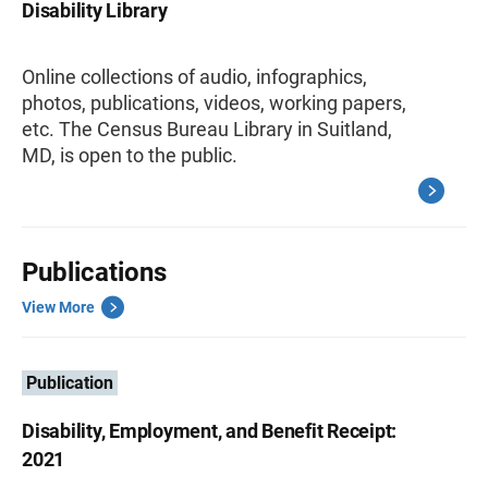
Disability Library
Online collections of audio, infographics,
photos, publications, videos, working papers,
etc. The Census Bureau Library in Suitland,
MD, is open to the public.
Publications
View More
Publication
Disability, Employment, and Benefit Receipt:
2021