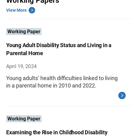
Working Papers
View More
Working Paper
Young Adult Disability Status and Living in a
Parental Home
April 19, 2024
Young adults’ health difficulties linked to living
in a parental home in 2010 and 2022.
Working Paper
Examining the Rise in Childhood Disability