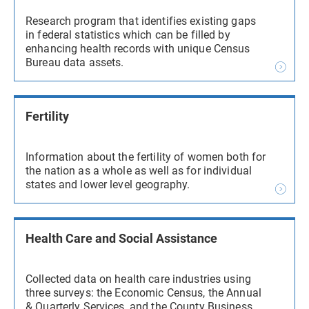
Research program that identifies existing gaps
in federal statistics which can be filled by
enhancing health records with unique Census
Bureau data assets.
Fertility
Information about the fertility of women both for
the nation as a whole as well as for individual
states and lower level geography.
Health Care and Social Assistance
Collected data on health care industries using
three surveys: the Economic Census, the Annual
& Quarterly Services, and the County Business