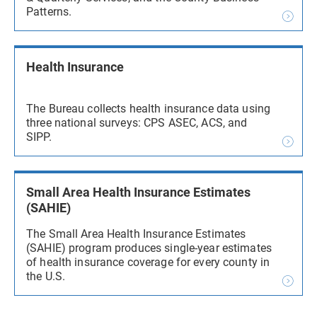
Patterns.
Health Insurance
The Bureau collects health insurance data using
three national surveys: CPS ASEC, ACS, and
SIPP.
Small Area Health Insurance Estimates
(SAHIE)
The Small Area Health Insurance Estimates
(SAHIE) program produces single-year estimates
of health insurance coverage for every county in
the U.S.