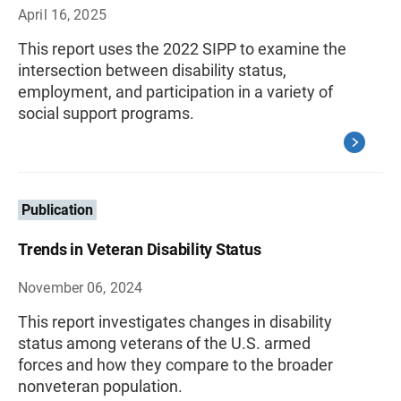
April 16, 2025
This report uses the 2022 SIPP to examine the
intersection between disability status,
employment, and participation in a variety of
social support programs.
Publication
Trends in Veteran Disability Status
November 06, 2024
This report investigates changes in disability
status among veterans of the U.S. armed
forces and how they compare to the broader
nonveteran population.