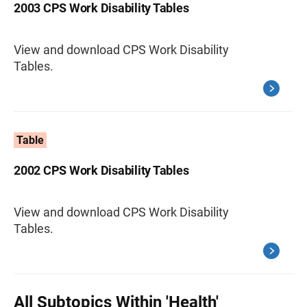
2003 CPS Work Disability Tables
View and download CPS Work Disability
Tables.
Table
2002 CPS Work Disability Tables
View and download CPS Work Disability
Tables.
All Subtopics Within 'Health'