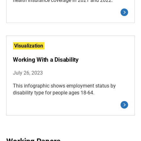
health insurance coverage in 2021 and 2022.
Visualization
Working With a Disability
July 26, 2023
This infographic shows employment status by
disability type for people ages 18-64.