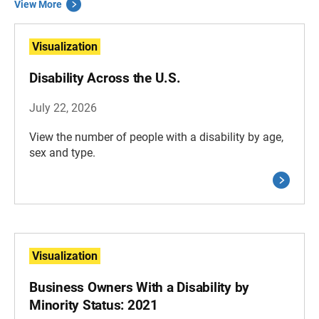
View More
Visualization
Disability Across the U.S.
July 22, 2026
View the number of people with a disability by age,
sex and type.
Visualization
Business Owners With a Disability by
Minority Status: 2021