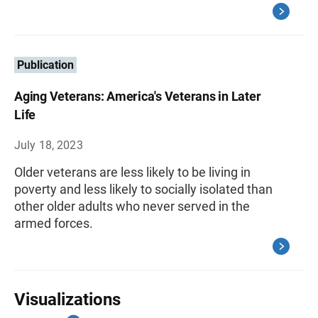
Publication
Aging Veterans: America's Veterans in Later
Life
July 18, 2023
Older veterans are less likely to be living in
poverty and less likely to socially isolated than
other older adults who never served in the
armed forces.
Visualizations