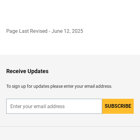
Page Last Revised - June 12, 2025
B
a
c
k
t
o
H
Receive Updates
e
a
d
To sign up for updates please enter your email address.
e
r
SUBSCRIBE
E
n
t
e
r
y
o