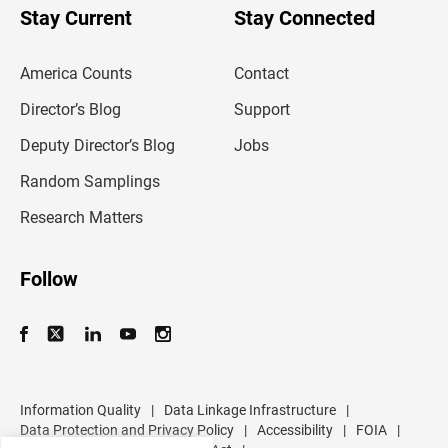
u
Stay Current
Stay Connected
r
e
m
America Counts
Contact
a
i
l
Director’s Blog
Support
a
d
Deputy Director’s Blog
Jobs
d
r
Random Samplings
e
s
Research Matters
s
Follow
Information Quality
|
Data Linkage Infrastructure
|
Data Protection and Privacy Policy
|
Accessibility
|
FOIA
|