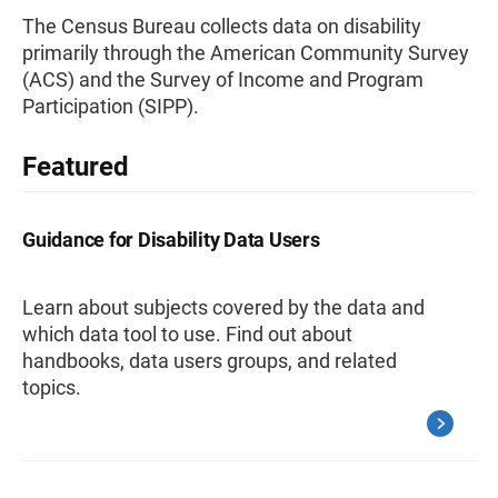
The Census Bureau collects data on disability
primarily through the American Community Survey
(ACS) and the Survey of Income and Program
Participation (SIPP).
Featured
Guidance for Disability Data Users
Learn about subjects covered by the data and
which data tool to use. Find out about
handbooks, data users groups, and related
topics.