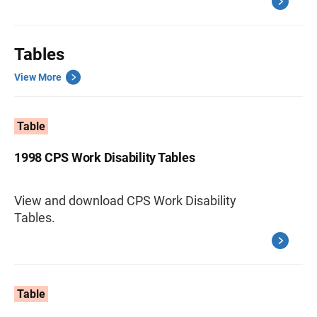
Tables
View More
Table
1998 CPS Work Disability Tables
View and download CPS Work Disability
Tables.
Table