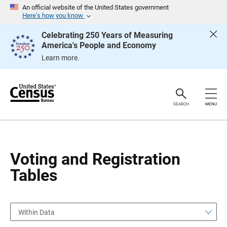
S
S
An official website of the United States government
k
k
Here’s how you know
i
i
p
p
Celebrating 250 Years of Measuring
H
N
America's People and Economy
e
a
a
v
Learn more.
d
i
e
g
r
a
t
i
o
SEARCH
MENU
n
Voting and Registration
Tables
Within Data