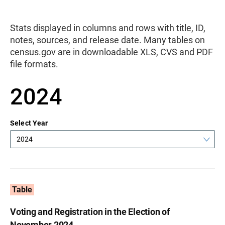
Stats displayed in columns and rows with title, ID,
notes, sources, and release date. Many tables on
census.gov are in downloadable XLS, CVS and PDF
file formats.
2024
Select Year
2024
Table
Voting and Registration in the Election of
November 2024