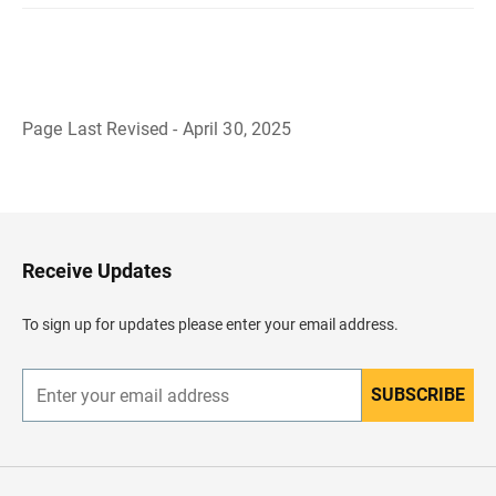
Page Last Revised - April 30, 2025
B
a
c
k
t
o
H
Receive Updates
e
a
d
To sign up for updates please enter your email address.
e
r
SUBSCRIBE
E
n
t
e
r
y