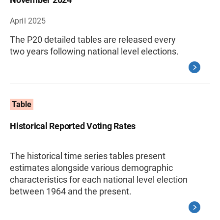
April 2025
The P20 detailed tables are released every
two years following national level elections.
Table
Historical Reported Voting Rates
The historical time series tables present
estimates alongside various demographic
characteristics for each national level election
between 1964 and the present.