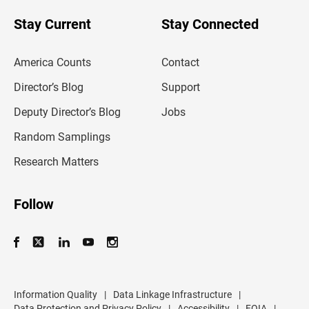
o
u
Stay Current
Stay Connected
r
e
m
America Counts
Contact
a
i
l
Director’s Blog
Support
a
d
Deputy Director’s Blog
Jobs
d
r
Random Samplings
e
s
Research Matters
s
Follow
Information Quality
|
Data Linkage Infrastructure
|
Data Protection and Privacy Policy
|
Accessibility
|
FOIA
|