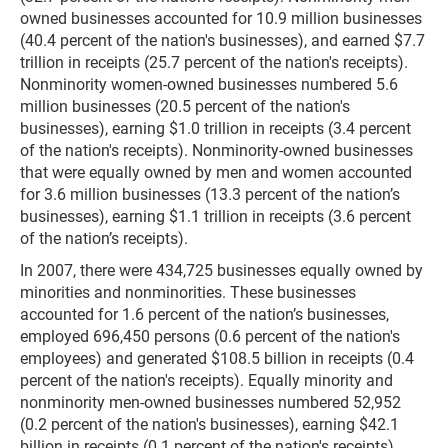
owned businesses accounted for 10.9 million businesses
(40.4 percent of the nation's businesses), and earned $7.7
trillion in receipts (25.7 percent of the nation's receipts).
Nonminority women-owned businesses numbered 5.6
million businesses (20.5 percent of the nation's
businesses), earning $1.0 trillion in receipts (3.4 percent
of the nation's receipts). Nonminority-owned businesses
that were equally owned by men and women accounted
for 3.6 million businesses (13.3 percent of the nation’s
businesses), earning $1.1 trillion in receipts (3.6 percent
of the nation’s receipts).
In 2007, there were 434,725 businesses equally owned by
minorities and nonminorities. These businesses
accounted for 1.6 percent of the nation’s businesses,
employed 696,450 persons (0.6 percent of the nation's
employees) and generated $108.5 billion in receipts (0.4
percent of the nation's receipts). Equally minority and
nonminority men-owned businesses numbered 52,952
(0.2 percent of the nation's businesses), earning $42.1
billion in receipts (0.1 percent of the nation's receipts).