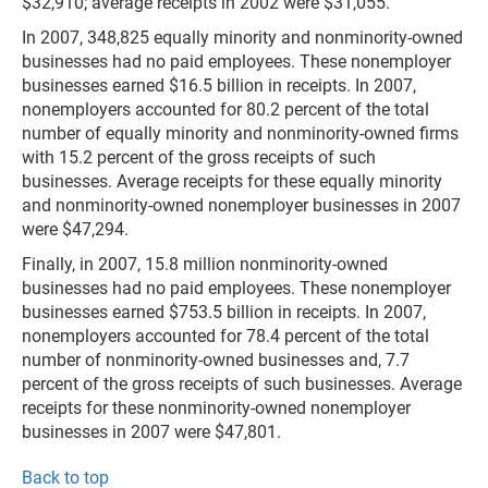
$32,910; average receipts in 2002 were $31,055.
In 2007, 348,825 equally minority and nonminority-owned
businesses had no paid employees. These nonemployer
businesses earned $16.5 billion in receipts. In 2007,
nonemployers accounted for 80.2 percent of the total
number of equally minority and nonminority-owned firms
with 15.2 percent of the gross receipts of such
businesses. Average receipts for these equally minority
and nonminority-owned nonemployer businesses in 2007
were $47,294.
Finally, in 2007, 15.8 million nonminority-owned
businesses had no paid employees. These nonemployer
businesses earned $753.5 billion in receipts. In 2007,
nonemployers accounted for 78.4 percent of the total
number of nonminority-owned businesses and, 7.7
percent of the gross receipts of such businesses. Average
receipts for these nonminority-owned nonemployer
businesses in 2007 were $47,801.
Back to top