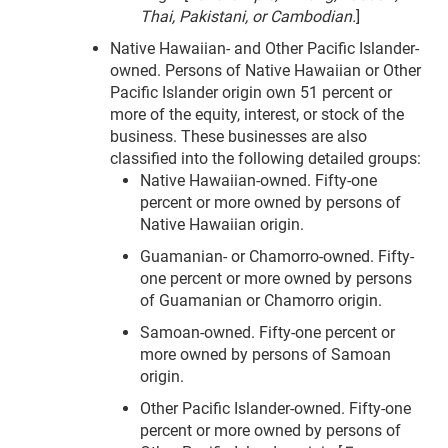
Thai, Pakistani, or Cambodian.
]
Native Hawaiian- and Other Pacific Islander-
owned. Persons of Native Hawaiian or Other
Pacific Islander origin own 51 percent or
more of the equity, interest, or stock of the
business. These businesses are also
classified into the following detailed groups:
Native Hawaiian-owned. Fifty-one
percent or more owned by persons of
Native Hawaiian origin.
Guamanian- or Chamorro-owned. Fifty-
one percent or more owned by persons
of Guamanian or Chamorro origin.
Samoan-owned. Fifty-one percent or
more owned by persons of Samoan
origin.
Other Pacific Islander-owned. Fifty-one
percent or more owned by persons of