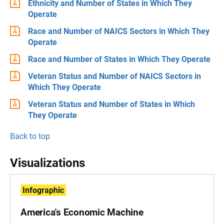
Ethnicity and Number of States in Which They
Operate
Race and Number of NAICS Sectors in Which They
Operate
Race and Number of States in Which They Operate
Veteran Status and Number of NAICS Sectors in
Which They Operate
Veteran Status and Number of States in Which
They Operate
Back to top
Visualizations
Infographic
America's Economic Machine