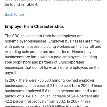
be found in Table 4.
Back to top
Employer Firm Characteristics
The SBO collects data from both employer and
nonemployer businesses. Employer businesses are firms
with paid employees including workers on the payroll and
excluding sole proprietors and partners. Nonemployer
businesses are firms without paid employees including
sole proprietors and partners of unincorporated
businesses that do not have any other employees on the
payroll.
In 2007, there were 766,533 minority-owned employer
businesses, an increase of 21.7 percent from 2002. These
businesses employed 5.8 million persons and had a total
payroll of $164.1 billion, an increase of 24.4 percent and
42.2 percent respectively from 2002. In 2007, these
businesses generated $860.5 billion in receipts, an