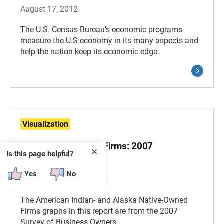
August 17, 2012
The U.S. Census Bureau’s economic programs
measure the U.S economy in its many aspects and
help the nation keep its economic edge.
Visualization
SBO - AIAN-Owned Firms: 2007
✕
Is this page helpful?
Visualizations
Yes
No
March 11, 2011
The American Indian- and Alaska Native-Owned
Firms graphs in this report are from the 2007
Survey of Business Owners.