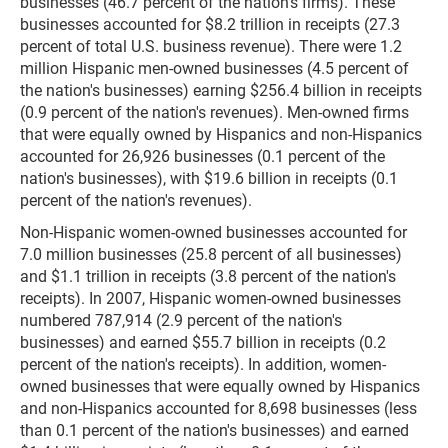
businesses (46.7 percent of the nation's firms). These
businesses accounted for $8.2 trillion in receipts (27.3
percent of total U.S. business revenue). There were 1.2
million Hispanic men-owned businesses (4.5 percent of
the nation's businesses) earning $256.4 billion in receipts
(0.9 percent of the nation's revenues). Men-owned firms
that were equally owned by Hispanics and non-Hispanics
accounted for 26,926 businesses (0.1 percent of the
nation's businesses), with $19.6 billion in receipts (0.1
percent of the nation's revenues).
Non-Hispanic women-owned businesses accounted for
7.0 million businesses (25.8 percent of all businesses)
and $1.1 trillion in receipts (3.8 percent of the nation's
receipts). In 2007, Hispanic women-owned businesses
numbered 787,914 (2.9 percent of the nation's
businesses) and earned $55.7 billion in receipts (0.2
percent of the nation's receipts). In addition, women-
owned businesses that were equally owned by Hispanics
and non-Hispanics accounted for 8,698 businesses (less
than 0.1 percent of the nation's businesses) and earned