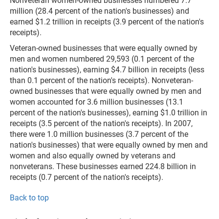
Nonveteran women-owned businesses numbered 7.7
million (28.4 percent of the nation's businesses) and
earned $1.2 trillion in receipts (3.9 percent of the nation's
receipts).
Veteran-owned businesses that were equally owned by
men and women numbered 29,593 (0.1 percent of the
nation's businesses), earning $4.7 billion in receipts (less
than 0.1 percent of the nation's receipts). Nonveteran-
owned businesses that were equally owned by men and
women accounted for 3.6 million businesses (13.1
percent of the nation's businesses), earning $1.0 trillion in
receipts (3.5 percent of the nation's receipts). In 2007,
there were 1.0 million businesses (3.7 percent of the
nation's businesses) that were equally owned by men and
women and also equally owned by veterans and
nonveterans. These businesses earned 224.8 billion in
receipts (0.7 percent of the nation's receipts).
Back to top