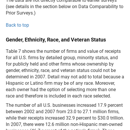
The data are not directly comparable to earlier surveys
(see details in the section below on Data Comparability to
Prior Surveys.)
Back to top
Gender, Ethnicity, Race, and Veteran Status
Table 7 shows the number of firms and value of receipts
for all U.S. firms by detailed group, minority status, and
for publicly held and other firms whose ownership by
gender, ethnicity, race, and veteran status could not be
determined in 2007. Detail may not add to total because a
Hispanic or Latino firm may be of any race. Moreover,
each owner had the option of selecting more than one
race and therefore is included in each race selected.
The number of all U.S. businesses increased 17.9 percent
between 2002 and 2007 from 23.0 to 27.1 million firms,
while their receipts increased 32.9 percent to $30.0 trillion.
In 2007, there were 12.6 million non-Hispanic men-owned