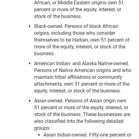
African, or Middle Eastern origins own 51
percent or more of the equity, interest, or
stock of the business.
Black-owned. Persons of black African
origins, including those who consider
themselves to be Haitian, own 51 percent of
more of the equity, interest, or stock of the
business.
American Indian- and Alaska Native-owned.
Persons of Native American origins and who
maintain tribal affiliations or community
attachments, own 51 percent or more of the
equity, interest, or stock of the business.
Asian-owned. Persons of Asian origin own
51 percent or more of the equity, interest, or
stock of the business. These businesses are
also classified into the following detailed
groups:
Asian Indian-owned. Fifty-one percent or