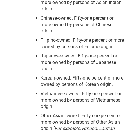
more owned by persons of Asian Indian
origin.
Chinese-owned. Fifty-one percent or
more owned by persons of Chinese
origin.
Filipino-owned. Fifty-one percent or more
owned by persons of Filipino origin.
Japanese-owned. Fifty-one percent or
more owned by persons of Japanese
origin.
Korean-owned. Fifty-one percent or more
owned by persons of Korean origin.
Vietnamese-owned. Fifty-one percent or
more owned by persons of Vietnamese
origin.
Other Asian-owned. Fifty-one percent or
more owned by persons of Other Asian
origin [
For example, Hmong, Laotian,