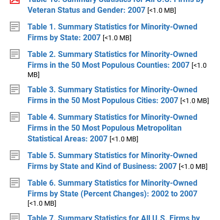
Veteran Status and Gender: 2007
[<1.0 MB]
Table 1. Summary Statistics for Minority-Owned
Firms by State: 2007
[<1.0 MB]
Table 2. Summary Statistics for Minority-Owned
Firms in the 50 Most Populous Counties: 2007
[<1.0
MB]
Table 3. Summary Statistics for Minority-Owned
Firms in the 50 Most Populous Cities: 2007
[<1.0 MB]
Table 4. Summary Statistics for Minority-Owned
Firms in the 50 Most Populous Metropolitan
Statistical Areas: 2007
[<1.0 MB]
Table 5. Summary Statistics for Minority-Owned
Firms by State and Kind of Business: 2007
[<1.0 MB]
Table 6. Summary Statistics for Minority-Owned
Firms by State (Percent Changes): 2002 to 2007
[<1.0 MB]
Table 7. Summary Statistics for All U.S. Firms by