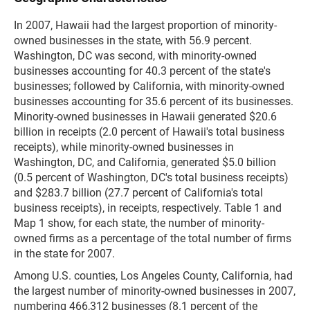
In 2007, Hawaii had the largest proportion of minority-
owned businesses in the state, with 56.9 percent.
Washington, DC was second, with minority-owned
businesses accounting for 40.3 percent of the state's
businesses; followed by California, with minority-owned
businesses accounting for 35.6 percent of its businesses.
Minority-owned businesses in Hawaii generated $20.6
billion in receipts (2.0 percent of Hawaii's total business
receipts), while minority-owned businesses in
Washington, DC, and California, generated $5.0 billion
(0.5 percent of Washington, DC's total business receipts)
and $283.7 billion (27.7 percent of California's total
business receipts), in receipts, respectively. Table 1 and
Map 1 show, for each state, the number of minority-
owned firms as a percentage of the total number of firms
in the state for 2007.
Among U.S. counties, Los Angeles County, California, had
the largest number of minority-owned businesses in 2007,
numbering 466,312 businesses (8.1 percent of the