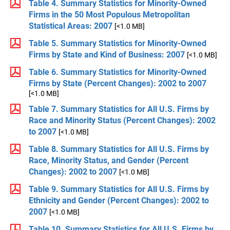
Table 4. Summary Statistics for Minority-Owned
Firms in the 50 Most Populous Metropolitan
Statistical Areas: 2007
[<1.0 MB]
Table 5. Summary Statistics for Minority-Owned
Firms by State and Kind of Business: 2007
[<1.0 MB]
Table 6. Summary Statistics for Minority-Owned
Firms by State (Percent Changes): 2002 to 2007
[<1.0 MB]
Table 7. Summary Statistics for All U.S. Firms by
Race and Minority Status (Percent Changes): 2002
to 2007
[<1.0 MB]
Table 8. Summary Statistics for All U.S. Firms by
Race, Minority Status, and Gender (Percent
Changes): 2002 to 2007
[<1.0 MB]
Table 9. Summary Statistics for All U.S. Firms by
Ethnicity and Gender (Percent Changes): 2002 to
2007
[<1.0 MB]
Table 10. Summary Statistics for All U.S. Firms by