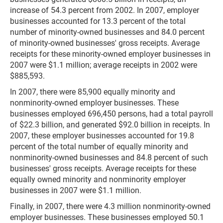
increase of 54.3 percent from 2002. In 2007, employer
businesses accounted for 13.3 percent of the total
number of minority-owned businesses and 84.0 percent
of minority-owned businesses' gross receipts. Average
receipts for these minority-owned employer businesses in
2007 were $1.1 million; average receipts in 2002 were
$885,593.
In 2007, there were 85,900 equally minority and
nonminority-owned employer businesses. These
businesses employed 696,450 persons, had a total payroll
of $22.3 billion, and generated $92.0 billion in receipts. In
2007, these employer businesses accounted for 19.8
percent of the total number of equally minority and
nonminority-owned businesses and 84.8 percent of such
businesses' gross receipts. Average receipts for these
equally owned minority and nonminority employer
businesses in 2007 were $1.1 million.
Finally, in 2007, there were 4.3 million nonminority-owned
employer businesses. These businesses employed 50.1