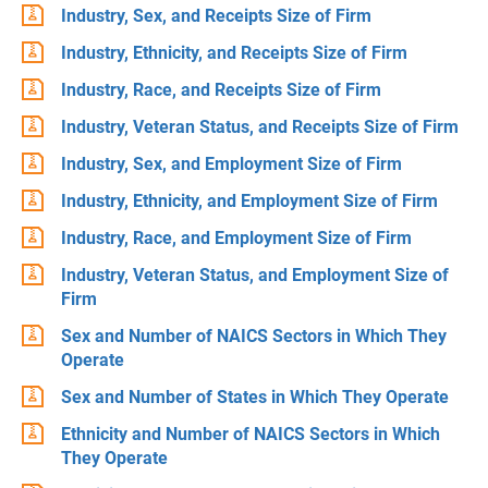
Industry, Sex, and Receipts Size of Firm
Industry, Ethnicity, and Receipts Size of Firm
Industry, Race, and Receipts Size of Firm
Industry, Veteran Status, and Receipts Size of Firm
Industry, Sex, and Employment Size of Firm
Industry, Ethnicity, and Employment Size of Firm
Industry, Race, and Employment Size of Firm
Industry, Veteran Status, and Employment Size of
Firm
Sex and Number of NAICS Sectors in Which They
Operate
Sex and Number of States in Which They Operate
Ethnicity and Number of NAICS Sectors in Which
They Operate