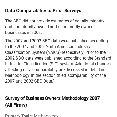
Data Comparability to Prior Surveys
The SBO did not provide estimates of equally minority
and nonminority-owned and nonminority-owned
businesses in 2002.
The 2007 and 2002 SBO data were published according
to the 2007 and 2002 North American Industry
Classification System (NAICS) respectively. Prior to the
2002 SBO, data were published according to the Standard
Industrial Classification (SIC) system. Additional changes
affecting data comparability are discussed in detail in
Methodology, in the section titled "Comparability of the
2007 and 2002 SBO Data."
Survey of Business Owners Methodology 2007
(All Firms)
Primary Topic:
Methodology