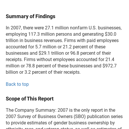
Summary of Findings
In 2007, there were 27.1 million nonfarm U.S. businesses,
employing 117.3 million persons and generating $30.0
trillion in business revenues. Firms with paid employees
accounted for 5.7 million or 21.2 percent of these
businesses and $29.1 trillion or 96.8 percent of their
receipts. Firms without employees accounted for 21.4
million or 78.8 percent of these businesses and $972.7
billion or 3.2 percent of their receipts.
Back to top
Scope of This Report
The Company Summary: 2007 is the only report in the
2007 Survey of Business Owners (SBO) publication series
to provide estimates of gender business ownership by