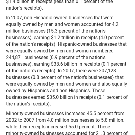
$1.4 billion in receipts (less than 0.1 percent of the
nation's receipts).
In 2007, non-Hispanic-owned businesses that were
equally owned by men and women accounted for 4.2
million businesses (15.3 percent of the nation's
businesses), earning $1.2 trillion in receipts (4.0 percent
of the nation's receipts). Hispanic-owned businesses that
were equally owned by men and women numbered
244,871 businesses (0.9 percent of the nation's
businesses), earning $38.6 billion in receipts (0.1 percent
of the nation's receipts). In 2007, there were 207,123
businesses (0.8 percent of the nation's businesses) that
were equally owned by men and women and also equally
owned by Hispanics and non-Hispanics. These
businesses earned $35.0 billion in receipts (0.1 percent of
the nation's receipts).
Minority-owned businesses increased 45.5 percent from
2002 to 2007 from 4.0 million businesses to 5.8 million,
while their receipts increased 55.0 percent. These
minority-owned businesses accounted for 21.3 percent of