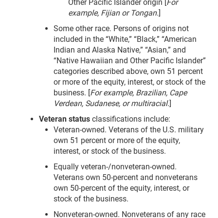
Other Pacific Islander origin [
For
example, Fijian or Tongan.
]
Some other race. Persons of origins not
included in the “White,” “Black,” “American
Indian and Alaska Native,” “Asian,” and
“Native Hawaiian and Other Pacific Islander”
categories described above, own 51 percent
or more of the equity, interest, or stock of the
business. [
For example, Brazilian, Cape
Verdean, Sudanese, or multiracial.
]
Veteran status
classifications include:
Veteran-owned. Veterans of the U.S. military
own 51 percent or more of the equity,
interest, or stock of the business.
Equally veteran-/nonveteran-owned.
Veterans own 50-percent and nonveterans
own 50-percent of the equity, interest, or
stock of the business.
Nonveteran-owned. Nonveterans of any race