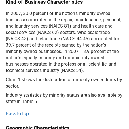
Kind-of-Business Characteristics
In 2007, 30.0 percent of the nation's minority-owned
businesses operated in the repair, maintenance, personal,
and laundry services (NAICS 81) and health care and
social services (NAICS 62) sectors. Wholesale trade
(NAICS 42) and retail trade (NAICS 44-45) accounted for
39.7 percent of the receipts earned by the nation's
minority-owned businesses. In 2007, 13.9 percent of the
nation's equally minority and nonminority-owned
businesses operated in the professional, scientific, and
technical services industry (NAICS 54).
Chart 1 shows the distribution of minority-owned firms by
sector.
Industry statistics by minority status are also available by
state in Table 5.
Back to top
Geographic Characteristics