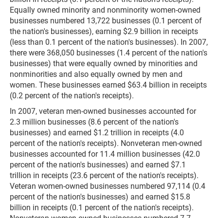
Equally owned minority and nonminority women-owned
businesses numbered 13,722 businesses (0.1 percent of
the nation's businesses), earning $2.9 billion in receipts
(less than 0.1 percent of the nation's businesses). In 2007,
there were 368,050 businesses (1.4 percent of the nation's
businesses) that were equally owned by minorities and
nonminorities and also equally owned by men and
women. These businesses earned $63.4 billion in receipts
(0.2 percent of the nation's receipts).
In 2007, veteran men-owned businesses accounted for
2.3 million businesses (8.6 percent of the nation's
businesses) and earned $1.2 trillion in receipts (4.0
percent of the nation's receipts). Nonveteran men-owned
businesses accounted for 11.4 million businesses (42.0
percent of the nation's businesses) and earned $7.1
trillion in receipts (23.6 percent of the nation's receipts).
Veteran women-owned businesses numbered 97,114 (0.4
percent of the nation's businesses) and earned $15.8
billion in receipts (0.1 percent of the nation's receipts).