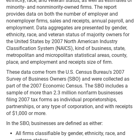
ethnicity, race, and veteran status, as well as estimates of
minority- and nonminority-owned firms. The report
provides data on both the number of employer and
nonemployer firms, sales and receipts, annual payroll, and
employment. Data aggregates are presented by gender,
ethnicity, race, and veteran status of majority owners for
the United States by 2007 North American Industry
Classification System (NAICS), kind of business, state,
metropolitan and micropolitan statistical areas, county,
place, and employment and receipts size of firm.
These data come from the U.S. Census Bureau's 2007
Survey of Business Owners (SBO) and were collected as
part of the 2007 Economic Census. The SBO includes a
sample of more than 2.3 million nonfarm businesses
filing 2007 tax forms as individual proprietorships,
partnerships, or any type of corporation, and with receipts
of $1,000 or more.
In the SBO, businesses are defined as either:
All firms classifiable by gender, ethnicity, race, and