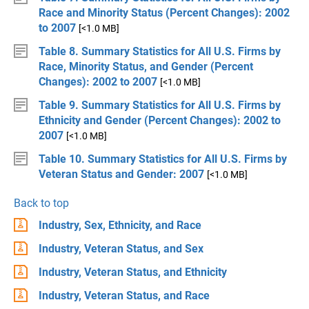
Race and Minority Status (Percent Changes): 2002
to 2007
[<1.0 MB]
Table 8. Summary Statistics for All U.S. Firms by
Race, Minority Status, and Gender (Percent
Changes): 2002 to 2007
[<1.0 MB]
Table 9. Summary Statistics for All U.S. Firms by
Ethnicity and Gender (Percent Changes): 2002 to
2007
[<1.0 MB]
Table 10. Summary Statistics for All U.S. Firms by
Veteran Status and Gender: 2007
[<1.0 MB]
Back to top
Industry, Sex, Ethnicity, and Race
Industry, Veteran Status, and Sex
Industry, Veteran Status, and Ethnicity
Industry, Veteran Status, and Race