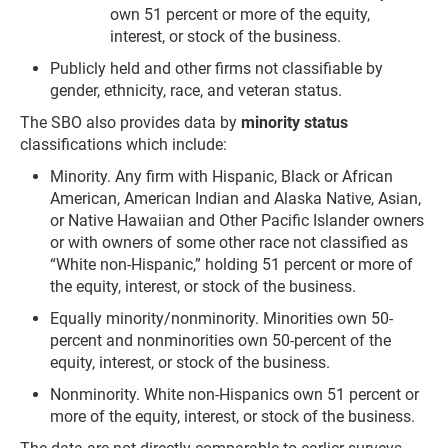
own 51 percent or more of the equity,
interest, or stock of the business.
Publicly held and other firms not classifiable by
gender, ethnicity, race, and veteran status.
The SBO also provides data by
minority status
classifications which include:
Minority. Any firm with Hispanic, Black or African
American, American Indian and Alaska Native, Asian,
or Native Hawaiian and Other Pacific Islander owners
or with owners of some other race not classified as
“White non-Hispanic,” holding 51 percent or more of
the equity, interest, or stock of the business.
Equally minority/nonminority. Minorities own 50-
percent and nonminorities own 50-percent of the
equity, interest, or stock of the business.
Nonminority. White non-Hispanics own 51 percent or
more of the equity, interest, or stock of the business.