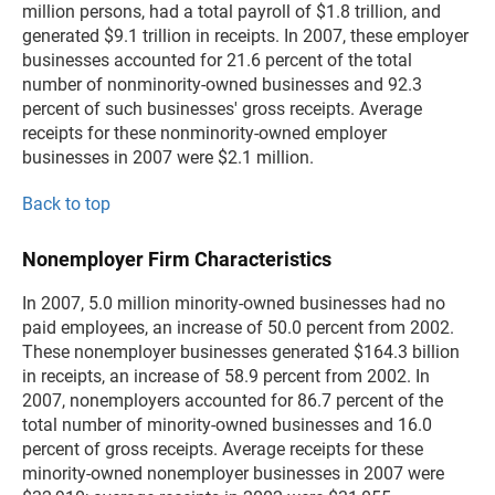
million persons, had a total payroll of $1.8 trillion, and
generated $9.1 trillion in receipts. In 2007, these employer
businesses accounted for 21.6 percent of the total
number of nonminority-owned businesses and 92.3
percent of such businesses' gross receipts. Average
receipts for these nonminority-owned employer
businesses in 2007 were $2.1 million.
Back to top
Nonemployer Firm Characteristics
In 2007, 5.0 million minority-owned businesses had no
paid employees, an increase of 50.0 percent from 2002.
These nonemployer businesses generated $164.3 billion
in receipts, an increase of 58.9 percent from 2002. In
2007, nonemployers accounted for 86.7 percent of the
total number of minority-owned businesses and 16.0
percent of gross receipts. Average receipts for these
minority-owned nonemployer businesses in 2007 were