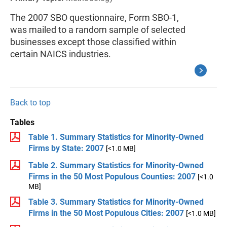
The 2007 SBO questionnaire, Form SBO-1,
was mailed to a random sample of selected
businesses except those classified within
certain NAICS industries.
Back to top
Tables
Table 1. Summary Statistics for Minority-Owned
Firms by State: 2007
[<1.0 MB]
Table 2. Summary Statistics for Minority-Owned
Firms in the 50 Most Populous Counties: 2007
[<1.0
MB]
Table 3. Summary Statistics for Minority-Owned
Firms in the 50 Most Populous Cities: 2007
[<1.0 MB]