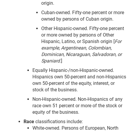
origin.
Cuban-owned. Fifty-one percent or more
owned by persons of Cuban origin.
Other Hispanic-owned. Fifty-one percent
or more owned by persons of Other
Hispanic, Latino, or Spanish origin [
For
example, Argentinean, Colombian,
Dominican, Nicaraguan, Salvadoran, or
Spaniard.
]
Equally Hispanic-/non-Hispanic-owned.
Hispanics own 50-percent and non-Hispanics
own 50-percent of the equity, interest, or
stock of the business.
Non-Hispanic-owned. Non-Hispanics of any
race own 51 percent or more of the stock or
equity of the business.
Race
classifications include:
White-owned. Persons of European, North