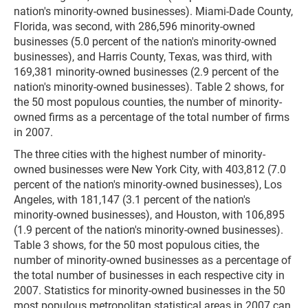
nation's minority-owned businesses). Miami-Dade County,
Florida, was second, with 286,596 minority-owned
businesses (5.0 percent of the nation's minority-owned
businesses), and Harris County, Texas, was third, with
169,381 minority-owned businesses (2.9 percent of the
nation's minority-owned businesses). Table 2 shows, for
the 50 most populous counties, the number of minority-
owned firms as a percentage of the total number of firms
in 2007.
The three cities with the highest number of minority-
owned businesses were New York City, with 403,812 (7.0
percent of the nation's minority-owned businesses), Los
Angeles, with 181,147 (3.1 percent of the nation's
minority-owned businesses), and Houston, with 106,895
(1.9 percent of the nation's minority-owned businesses).
Table 3 shows, for the 50 most populous cities, the
number of minority-owned businesses as a percentage of
the total number of businesses in each respective city in
2007. Statistics for minority-owned businesses in the 50
most populous metropolitan statistical areas in 2007 can