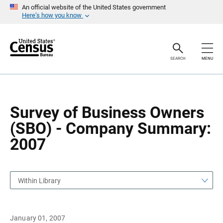
S
S
An official website of the United States government
k
k
Here’s how you know
i
i
p
p
H
N
e
a
a
v
SEARCH
MENU
d
i
e
g
r
a
t
i
o
Survey of Business Owners
n
(SBO) - Company Summary:
2007
Within Library
January 01, 2007