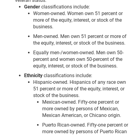
veteran status:
Gender
classifications include:
Women-owned. Women own 51 percent or
more of the equity, interest, or stock of the
business.
Men-owned. Men own 51 percent or more of
the equity, interest, or stock of the business.
Equally men-/women-owned. Men own 50-
percent and women own 50-percent of the
equity, interest, or stock of the business.
Ethnicity
classifications include:
Hispanic-owned. Hispanics of any race own
51 percent or more of the equity, interest, or
stock of the business.
Mexican-owned. Fifty-one percent or
more owned by persons of Mexican,
Mexican American, or Chicano origin.
Puerto Rican-owned. Fifty-one percent or
more owned by persons of Puerto Rican