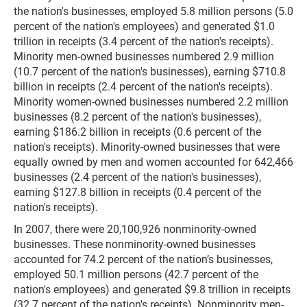
the nation's businesses, employed 5.8 million persons (5.0
percent of the nation's employees) and generated $1.0
trillion in receipts (3.4 percent of the nation's receipts).
Minority men-owned businesses numbered 2.9 million
(10.7 percent of the nation's businesses), earning $710.8
billion in receipts (2.4 percent of the nation's receipts).
Minority women-owned businesses numbered 2.2 million
businesses (8.2 percent of the nation's businesses),
earning $186.2 billion in receipts (0.6 percent of the
nation's receipts). Minority-owned businesses that were
equally owned by men and women accounted for 642,466
businesses (2.4 percent of the nation's businesses),
earning $127.8 billion in receipts (0.4 percent of the
nation's receipts).
In 2007, there were 20,100,926 nonminority-owned
businesses. These nonminority-owned businesses
accounted for 74.2 percent of the nation’s businesses,
employed 50.1 million persons (42.7 percent of the
nation's employees) and generated $9.8 trillion in receipts
(32.7 percent of the nation's receipts). Nonminority men-