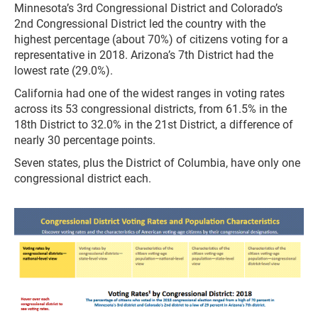
Minnesota’s 3rd Congressional District and Colorado’s
2nd Congressional District led the country with the
highest percentage (about 70%) of citizens voting for a
representative in 2018. Arizona’s 7th District had the
lowest rate (29.0%).
California had one of the widest ranges in voting rates
across its 53 congressional districts, from 61.5% in the
18th District to 32.0% in the 21st District, a difference of
nearly 30 percentage points.
Seven states, plus the District of Columbia, have only one
congressional district each.