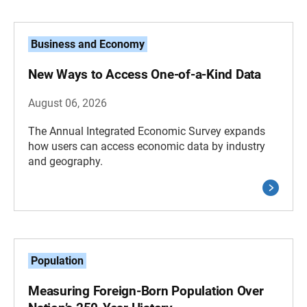
Business and Economy
New Ways to Access One-of-a-Kind Data
August 06, 2026
The Annual Integrated Economic Survey expands
how users can access economic data by industry
and geography.
Population
Measuring Foreign-Born Population Over