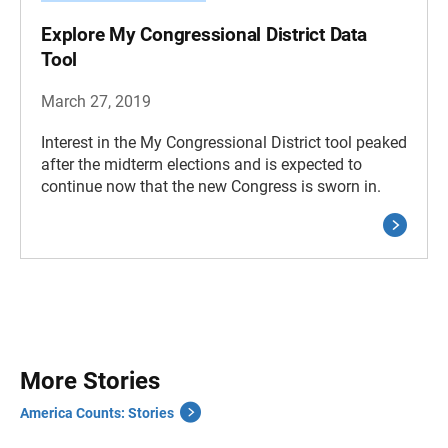
Explore My Congressional District Data
Tool
March 27, 2019
Interest in the My Congressional District tool peaked
after the midterm elections and is expected to
continue now that the new Congress is sworn in.
More Stories
America Counts: Stories