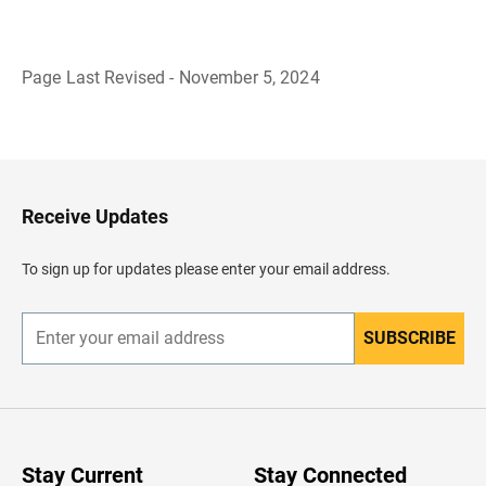
Page Last Revised - November 5, 2024
B
a
c
k
t
o
H
Receive Updates
e
a
d
To sign up for updates please enter your email address.
e
r
SUBSCRIBE
E
n
t
e
r
y
o
u
Stay Current
Stay Connected
r