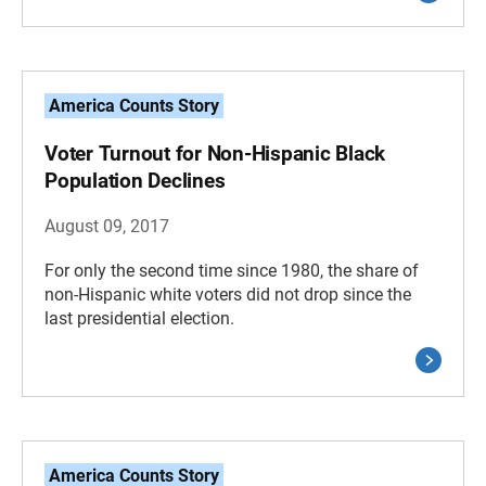
America Counts Story
Voter Turnout for Non-Hispanic Black
Population Declines
August 09, 2017
For only the second time since 1980, the share of
non-Hispanic white voters did not drop since the
last presidential election.
America Counts Story