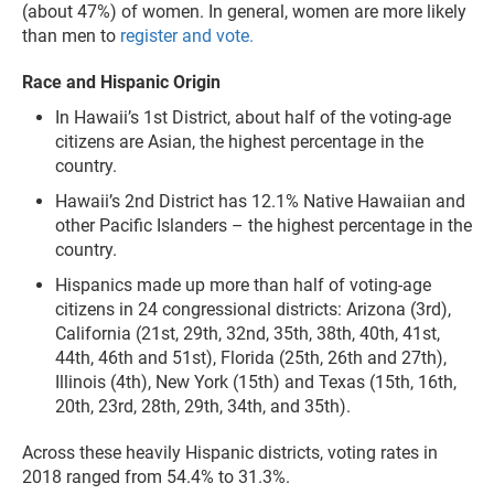
(about 47%) of women. In general, women are more likely
than men to
register and vote.
Race and Hispanic Origin
In Hawaii’s 1st District, about half of the voting-age
citizens are Asian, the highest percentage in the
country.
Hawaii’s 2nd District has 12.1% Native Hawaiian and
other Pacific Islanders – the highest percentage in the
country.
Hispanics made up more than half of voting-age
citizens in 24 congressional districts: Arizona (3rd),
California (21st, 29th, 32nd, 35th, 38th, 40th, 41st,
44th, 46th and 51st), Florida (25th, 26th and 27th),
Illinois (4th), New York (15th) and Texas (15th, 16th,
20th, 23rd, 28th, 29th, 34th, and 35th).
Across these heavily Hispanic districts, voting rates in
2018 ranged from 54.4% to 31.3%.