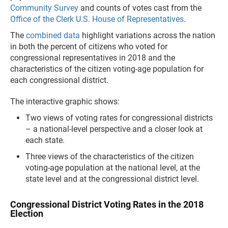
Community Survey
and counts of votes cast from the
Office of the Clerk U.S. House of Representatives
.
The
combined data
highlight variations across the nation
in both the percent of citizens who voted for
congressional representatives in 2018 and the
characteristics of the citizen voting-age population for
each congressional district.
The interactive graphic shows:
Two views of voting rates for congressional districts
– a national-level perspective and a closer look at
each state.
Three views of the characteristics of the citizen
voting-age population at the national level, at the
state level and at the congressional district level.
Congressional District Voting Rates in the 2018
Election