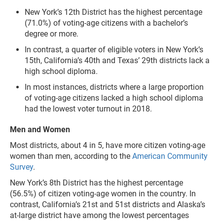
New York’s 12th District has the highest percentage
(71.0%) of voting-age citizens with a bachelor’s
degree or more.
In contrast, a quarter of eligible voters in New York’s
15th, California’s 40th and Texas’ 29th districts lack a
high school diploma.
In most instances, districts where a large proportion
of voting-age citizens lacked a high school diploma
had the lowest voter turnout in 2018.
Men and Women
Most districts, about 4 in 5, have more citizen voting-age
women than men, according to the
American Community
Survey
.
New York’s 8th District has the highest percentage
(56.5%) of citizen voting-age women in the country. In
contrast, California’s 21st and 51st districts and Alaska’s
at-large district have among the lowest percentages