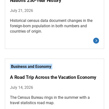
Nation’s 250-Year History
July 21, 2026
Historical census data document changes in the
foreign-born population in both numbers and
countries of origin.
Business and Economy
A Road Trip Across the Vacation Economy
July 14, 2026
The Census Bureau rings in the summer with a
travel statistics road map.