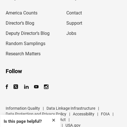
e
m
America Counts
Contact
a
i
l
Director’s Blog
Support
a
d
Deputy Director’s Blog
Jobs
d
r
Random Samplings
e
s
Research Matters
s
Follow
Information Quality
|
Data Linkage Infrastructure
|
Data Protection and Privacy Policy
|
Accessibility
|
FOIA
|
Inspector General
|
No FEAR Act
|
✕
Is this page helpful?
U.S. Department of Commerce
|
USA.gov