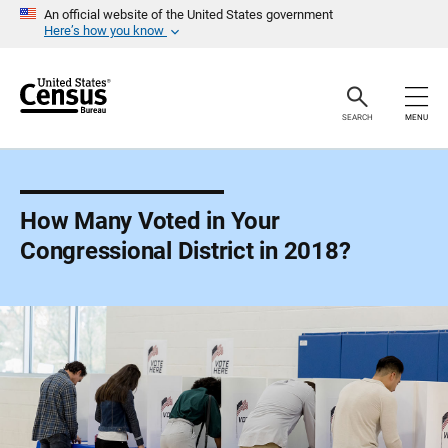
S
An official website of the United States government
k
Here’s how you know
i
p
H
e
a
SEARCH
MENU
d
e
r
How Many Voted in Your
Congressional District in 2018?