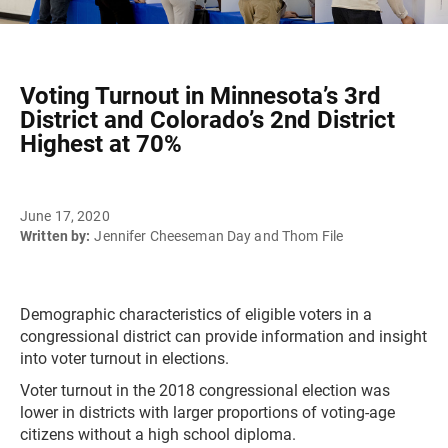
Voting Turnout in Minnesota’s 3rd
District and Colorado’s 2nd District
Highest at 70%
June 17, 2020
Written by:
Jennifer Cheeseman Day and Thom File
Demographic characteristics of eligible voters in a
congressional district can provide information and insight
into voter turnout in elections.
Voter turnout in the 2018 congressional election was
lower in districts with larger proportions of voting-age
citizens without a high school diploma.