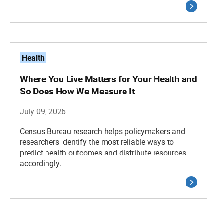
Health
Where You Live Matters for Your Health and
So Does How We Measure It
July 09, 2026
Census Bureau research helps policymakers and
researchers identify the most reliable ways to
predict health outcomes and distribute resources
accordingly.