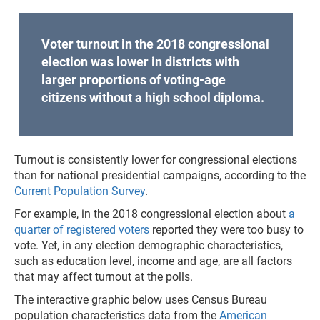
Voter turnout in the 2018 congressional
election was lower in districts with
larger proportions of voting-age
citizens without a high school diploma.
Turnout is consistently lower for congressional elections
than for national presidential campaigns, according to the
Current Population Survey
.
For example, in the 2018 congressional election about
a
quarter of registered voters
reported they were too busy to
vote. Yet, in any election demographic characteristics,
such as education level, income and age, are all factors
that may affect turnout at the polls.
The interactive graphic below uses Census Bureau
population characteristics data from the
American