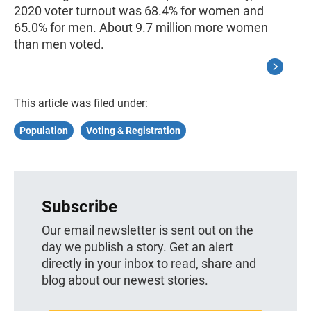
2020 voter turnout was 68.4% for women and
65.0% for men. About 9.7 million more women
than men voted.
This article was filed under:
Population
Voting & Registration
Subscribe
Our email newsletter is sent out on the
day we publish a story. Get an alert
directly in your inbox to read, share and
blog about our newest stories.