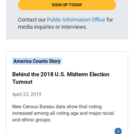
SIGN UP TODAY
Contact our
Public Information Office
for
media inquiries or interviews.
America Counts Story
Behind the 2018 U.S. Midterm Election
Turnout
April 23, 2019
New Census Bureau data show that voting
increased among all voting age and major racial
and ethnic groups.