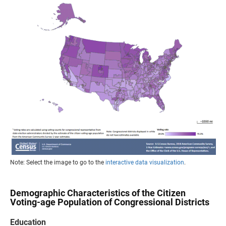
Note: Select the image to go to the
interactive data visualization
.
Demographic Characteristics of the Citizen
Voting-age Population of Congressional Districts
Education