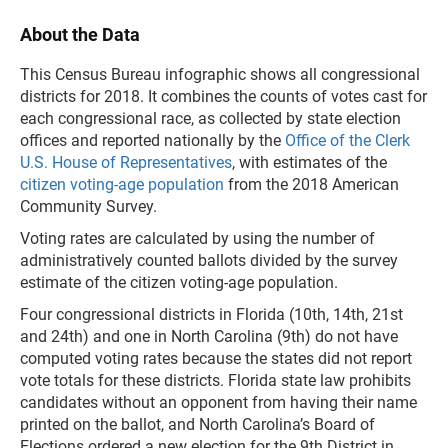
About the Data
This Census Bureau infographic shows all congressional
districts for 2018. It combines the counts of votes cast for
each congressional race, as collected by state election
offices and reported nationally by the
Office of the Clerk
U.S. House of Representatives
, with estimates of the
citizen voting-age population
from the 2018 American
Community Survey.
Voting rates are calculated by using the number of
administratively counted ballots divided by the survey
estimate of the citizen voting-age population.
Four congressional districts in Florida (10th, 14th, 21st
and 24th) and one in North Carolina (9th) do not have
computed voting rates because the states did not report
vote totals for these districts. Florida state law prohibits
candidates without an opponent from having their name
printed on the ballot, and North Carolina’s Board of
Elections ordered a new election for the 9th District in