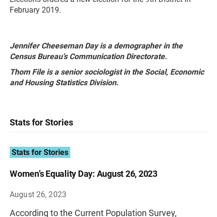
February 2019.
Jennifer Cheeseman Day is a demographer in the
Census Bureau’s Communication Directorate.
Thom File is a senior sociologist in the Social, Economic
and Housing Statistics Division.
Stats for Stories
Stats for Stories
Women’s Equality Day: August 26, 2023
August 26, 2023
According to the Current Population Survey,