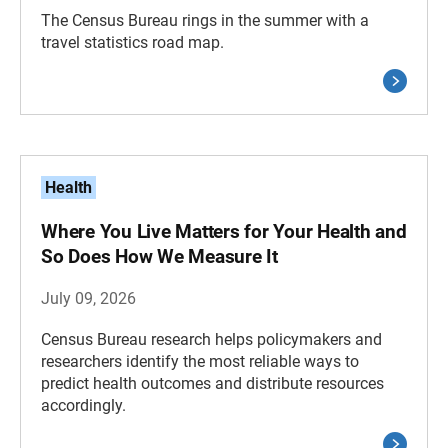
The Census Bureau rings in the summer with a
travel statistics road map.
Health
Where You Live Matters for Your Health and
So Does How We Measure It
July 09, 2026
Census Bureau research helps policymakers and
researchers identify the most reliable ways to
predict health outcomes and distribute resources
accordingly.