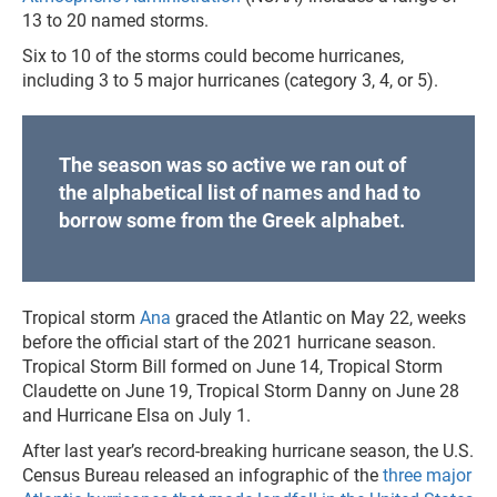
13 to 20 named storms.
Six to 10 of the storms could become hurricanes,
including 3 to 5 major hurricanes (category 3, 4, or 5).
The season was so active we ran out of
the alphabetical list of names and had to
borrow some from the Greek alphabet.
Tropical storm
Ana
graced the Atlantic on May 22, weeks
before the official start of the 2021 hurricane season.
Tropical Storm Bill formed on June 14, Tropical Storm
Claudette on June 19, Tropical Storm Danny on June 28
and Hurricane Elsa on July 1.
After last year’s record-breaking hurricane season, the U.S.
Census Bureau released an infographic of the
three major