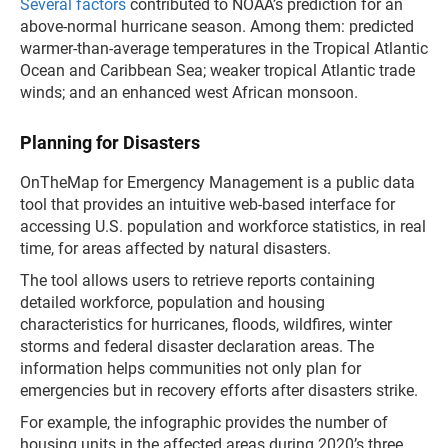
Several factors
contributed to NOAA’s prediction for an
above-normal hurricane season. Among them: predicted
warmer-than-average temperatures in the Tropical Atlantic
Ocean and Caribbean Sea; weaker tropical Atlantic trade
winds; and an enhanced west African monsoon.
Planning for Disasters
OnTheMap for Emergency Management is a public data
tool that provides an intuitive web-based interface for
accessing U.S. population and workforce statistics, in real
time, for areas affected by natural disasters.
The tool allows users to retrieve reports containing
detailed workforce, population and housing
characteristics for hurricanes, floods, wildfires, winter
storms and federal disaster declaration areas. The
information helps communities not only plan for
emergencies but in recovery efforts after disasters strike.
For example, the infographic provides the number of
housing units in the affected areas during 2020’s three