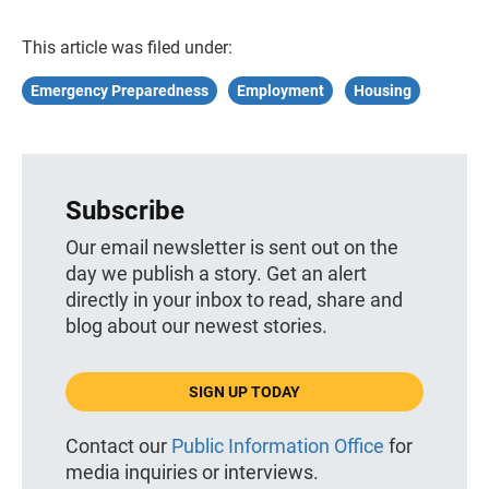
This article was filed under:
Emergency Preparedness
Employment
Housing
Subscribe
Our email newsletter is sent out on the
day we publish a story. Get an alert
directly in your inbox to read, share and
blog about our newest stories.
SIGN UP TODAY
Contact our
Public Information Office
for
media inquiries or interviews.