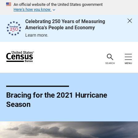
S
An official website of the United States government
k
Here’s how you know
i
p
Celebrating 250 Years of Measuring
H
America's People and Economy
e
a
Learn more.
d
e
r
SEARCH
MENU
Bracing for the 2021 Hurricane
Season