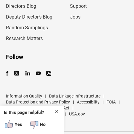
i
l
Director’s Blog
Support
a
d
Deputy Director’s Blog
Jobs
d
r
Random Samplings
e
s
Research Matters
s
Follow
Information Quality
|
Data Linkage Infrastructure
|
Data Protection and Privacy Policy
|
Accessibility
|
FOIA
|
Inspector General
|
No FEAR Act
|
✕
Is this page helpful?
U.S. Department of Commerce
|
USA.gov
Yes
No