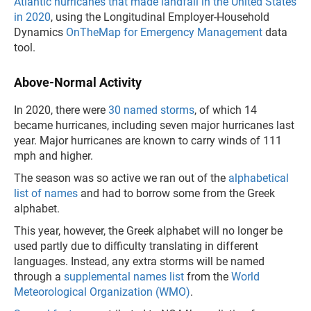
Atlantic hurricanes that made landfall in the United States
in 2020
, using the Longitudinal Employer-Household
Dynamics
OnTheMap for Emergency Management
data
tool.
Above-Normal Activity
In 2020, there were
30 named storms
, of which 14
became hurricanes, including seven major hurricanes last
year. Major hurricanes are known to carry winds of 111
mph and higher.
The season was so active we ran out of the
alphabetical
list of names
and had to borrow some from the Greek
alphabet.
This year, however, the Greek alphabet will no longer be
used partly due to difficulty translating in different
languages. Instead, any extra storms will be named
through a
supplemental names list
from the
World
Meteorological Organization (WMO)
.