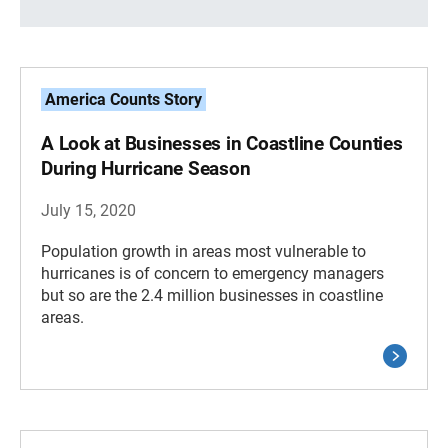
America Counts Story
A Look at Businesses in Coastline Counties
During Hurricane Season
July 15, 2020
Population growth in areas most vulnerable to
hurricanes is of concern to emergency managers
but so are the 2.4 million businesses in coastline
areas.