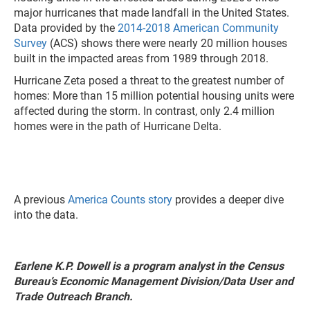
major hurricanes that made landfall in the United States.
Data provided by the
2014-2018 American Community
Survey
(ACS) shows there were nearly 20 million houses
built in the impacted areas from 1989 through 2018.
Hurricane Zeta posed a threat to the greatest number of
homes: More than 15 million potential housing units were
affected during the storm. In contrast, only 2.4 million
homes were in the path of Hurricane Delta.
A previous
America Counts story
provides a deeper dive
into the data.
Earlene K.P. Dowell is a program analyst in the Census
Bureau’s Economic Management Division/Data User and
Trade Outreach Branch.