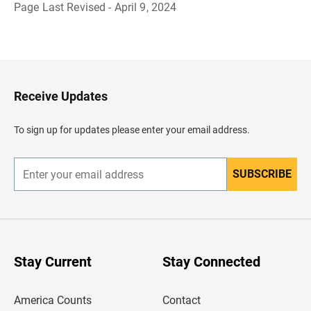
Page Last Revised - April 9, 2024
B
a
c
k
t
o
H
Receive Updates
e
a
d
To sign up for updates please enter your email address.
e
r
SUBSCRIBE
E
n
t
e
r
y
o
u
Stay Current
Stay Connected
r
e
m
America Counts
Contact
a