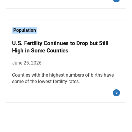
Population
U.S. Fertility Continues to Drop but Still
High in Some Counties
June 25, 2026
Counties with the highest numbers of births have
some of the lowest fertility rates.