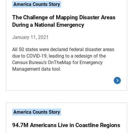
America Counts Story
The Challenge of Mapping Disaster Areas
During a National Emergency
January 11, 2021
All 50 states were declared federal disaster areas
due to COVID-19, leading to a redesign of the
Census Bureau’s OnTheMap for Emergency
Management data tool.
America Counts Story
94.7M Americans Live in Coastline Regions