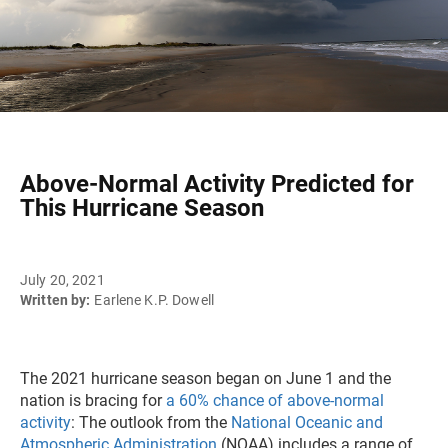
Above-Normal Activity Predicted for
This Hurricane Season
July 20, 2021
Written by:
Earlene K.P. Dowell
The 2021 hurricane season began on June 1 and the
nation is bracing for
a 60% chance of above-normal
activity
: The outlook from the
National Oceanic and
Atmospheric Administration
(NOAA) includes a range of