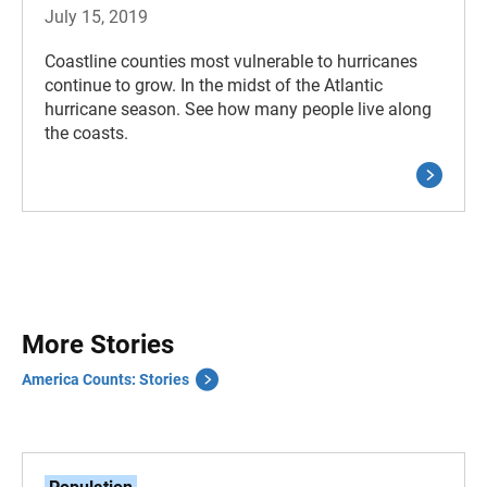
July 15, 2019
Coastline counties most vulnerable to hurricanes
continue to grow. In the midst of the Atlantic
hurricane season. See how many people live along
the coasts.
More Stories
America Counts: Stories