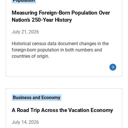
Population
Measuring Foreign-Born Population Over
Nation’s 250-Year History
July 21, 2026
Historical census data document changes in the
foreign-born population in both numbers and
countries of origin.
Business and Economy
A Road Trip Across the Vacation Economy
July 14, 2026