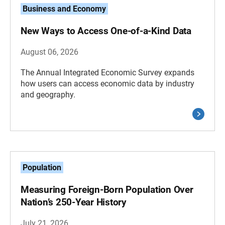
Business and Economy
New Ways to Access One-of-a-Kind Data
August 06, 2026
The Annual Integrated Economic Survey expands
how users can access economic data by industry
and geography.
Population
Measuring Foreign-Born Population Over
Nation’s 250-Year History
July 21, 2026