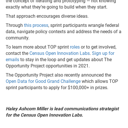
the concept of iterating and prototyping — not knowing
exactly what they’re going to build when they start.
That approach encourages diverse ideas.
Through
this process
, sprint participants wrangle federal
data, navigate policy contexts and address the needs of a
community.
To learn more about TOP sprint
roles
or to get involved,
contact the
Census Open Innovation Labs
.
Sign up for
emails
to stay in the loop and get updates about The
Opportunity Project opportunities in 2021.
The Opportunity Project also recently announced the
Open Data for Good Grand Challenge
which allows TOP
sprint participants to apply for $100,000+ in prizes.
Haley Ashcom Miller is lead communications strategist
for the Census Open Innovation Labs.