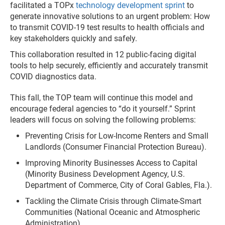
facilitated a TOPx
technology development sprint
to
generate innovative solutions to an urgent problem: How
to transmit COVID-19 test results to health officials and
key stakeholders quickly and safely.
This collaboration resulted in 12 public-facing digital
tools to help securely, efficiently and accurately transmit
COVID diagnostics data.
This fall, the TOP team will continue this model and
encourage federal agencies to “do it yourself.” Sprint
leaders will focus on solving the following problems:
Preventing Crisis for Low-Income Renters and Small
Landlords (Consumer Financial Protection Bureau).
Improving Minority Businesses Access to Capital
(Minority Business Development Agency, U.S.
Department of Commerce, City of Coral Gables, Fla.).
Tackling the Climate Crisis through Climate-Smart
Communities (National Oceanic and Atmospheric
Administration).