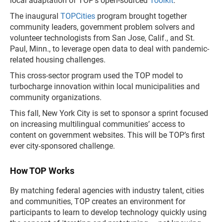
local adaptation of TOP’s open-sourced
Toolkit
.
The inaugural
TOPCities
program brought together
community leaders, government problem solvers and
volunteer technologists from San Jose, Calif., and St.
Paul, Minn., to leverage open data to deal with pandemic-
related housing challenges.
This cross-sector program used the TOP model to
turbocharge innovation within local municipalities and
community organizations.
This fall, New York City is set to sponsor a sprint focused
on increasing multilingual communities’ access to
content on government websites. This will be TOP’s first
ever city-sponsored challenge.
How TOP Works
By matching federal agencies with industry talent, cities
and communities, TOP creates an environment for
participants to learn to develop technology quickly using