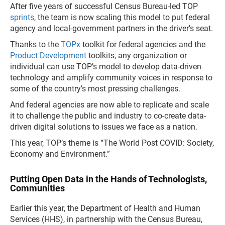
After five years of successful Census Bureau-led TOP
sprints
, the team is now scaling this model to put federal
agency and local-government partners in the driver's seat.
Thanks to the
TOPx
toolkit for federal agencies and the
Product Development
toolkits, any organization or
individual can use TOP’s model to develop data-driven
technology and amplify community voices in response to
some of the country’s most pressing challenges.
And federal agencies are now able to replicate and scale
it to challenge the public and industry to co-create data-
driven digital solutions to issues we face as a nation.
This year, TOP’s theme is “The World Post COVID: Society,
Economy and Environment.”
Putting Open Data in the Hands of Technologists,
Communities
Earlier this year, the Department of Health and Human
Services (HHS), in partnership with the Census Bureau,