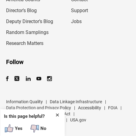
i
l
Director’s Blog
Support
a
d
Deputy Director’s Blog
Jobs
d
r
Random Samplings
e
s
Research Matters
s
Follow
Information Quality
|
Data Linkage Infrastructure
|
Data Protection and Privacy Policy
|
Accessibility
|
FOIA
|
Inspector General
|
No FEAR Act
|
✕
Is this page helpful?
U.S. Department of Commerce
|
USA.gov
Yes
No