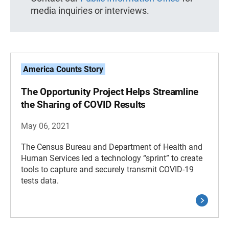
media inquiries or interviews.
America Counts Story
The Opportunity Project Helps Streamline
the Sharing of COVID Results
May 06, 2021
The Census Bureau and Department of Health and
Human Services led a technology “sprint” to create
tools to capture and securely transmit COVID-19
tests data.