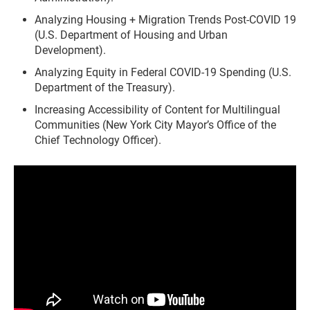
Analyzing Housing + Migration Trends Post-COVID 19
(U.S. Department of Housing and Urban
Development).
Analyzing Equity in Federal COVID-19 Spending (U.S.
Department of the Treasury).
Increasing Accessibility of Content for Multilingual
Communities (New York City Mayor’s Office of the
Chief Technology Officer).