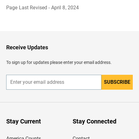
Page Last Revised - April 8, 2024
B
a
c
k
t
o
H
Receive Updates
e
a
d
To sign up for updates please enter your email address.
e
r
SUBSCRIBE
E
n
t
e
r
y
o
u
Stay Current
Stay Connected
r
e
m
America Counts
Contact
a