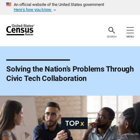
S
An official website of the United States government
k
Here’s how you know
i
p
H
e
a
SEARCH
MENU
d
e
r
Solving the Nation’s Problems Through
Civic Tech Collaboration