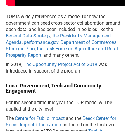
TOP is widely referenced as a model for how the
government can seed cross-sector collaboration around
open data, and has been included in policies like the
Federal Data Strategy
,
the President’s Management
Agenda
,
performance.gov
,
Department of Commerce’s
Strategic Plan
,
the Task Force on Agriculture and Rural
Prosperity Report
, and many others.
In 2019,
The Opportunity Project Act of 2019
was
introduced in support of the program.
Local Government, Tech and Community
Engagement
For the second time this year, the TOP model will be
applied at the city level
The
Centre for Public Impact
and the
Beeck Center for
Social Impact + Innovation
partnered on the first-ever