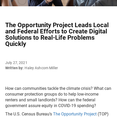
The Opportunity Project Leads Local
and Federal Efforts to Create Digital
Solutions to Real-Life Problems
Quickly
July 27, 2021
Written by:
Haley Ashcom Miller
How can communities tackle the climate crisis? What can
consumer protection groups do to help low-income
renters and small landlords? How can the federal
government assure equity in COVID-19 spending?
The U.S. Census Bureau’s
The Opportunity Project
(TOP)​