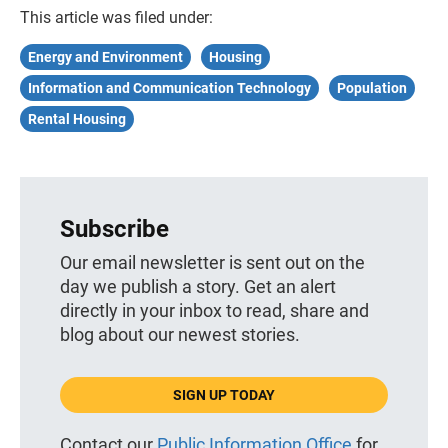
This article was filed under:
Energy and Environment
Housing
Information and Communication Technology
Population
Rental Housing
Subscribe
Our email newsletter is sent out on the
day we publish a story. Get an alert
directly in your inbox to read, share and
blog about our newest stories.
SIGN UP TODAY
Contact our
Public Information Office
for