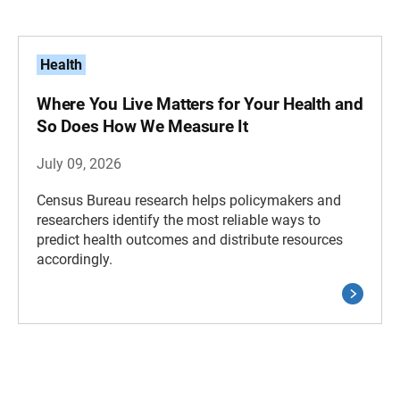
Health
Where You Live Matters for Your Health and
So Does How We Measure It
July 09, 2026
Census Bureau research helps policymakers and
researchers identify the most reliable ways to
predict health outcomes and distribute resources
accordingly.