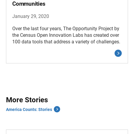
Communities
January 29, 2020
Over the last four years, The Opportunity Project by
the Census Open Innovation Labs has created over
100 data tools that address a variety of challenges.
More Stories
America Counts: Stories