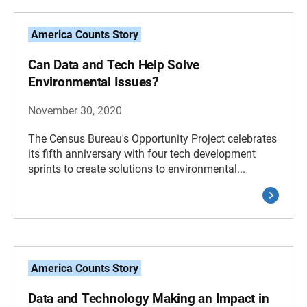
America Counts Story
Can Data and Tech Help Solve
Environmental Issues?
November 30, 2020
The Census Bureau's Opportunity Project celebrates
its fifth anniversary with four tech development
sprints to create solutions to environmental...
America Counts Story
Data and Technology Making an Impact in