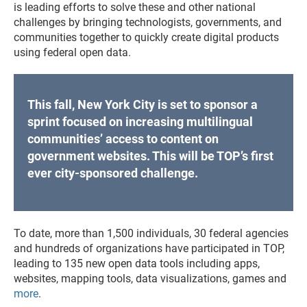
is leading efforts to solve these and other national
challenges by ​bringing technologists, governments, and
communities together to quickly create digital products
using federal open data.
This fall, New York City is set to sponsor a
sprint focused on increasing multilingual
communities’ access to content on
government websites. This will be TOP’s first
ever city-sponsored challenge.
To date, more than 1,500 individuals, 30 federal agencies
and hundreds of organizations have participated in TOP,
leading to 135 new open data tools including apps,
websites, mapping tools, data visualizations, games and
more
.