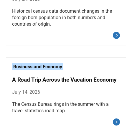
Historical census data document changes in the
foreign-born population in both numbers and
countries of origin.
Business and Economy
A Road Trip Across the Vacation Economy
July 14, 2026
The Census Bureau rings in the summer with a
travel statistics road map.