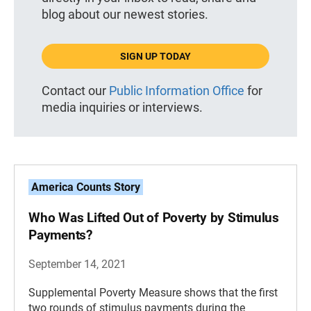
blog about our newest stories.
SIGN UP TODAY
Contact our
Public Information Office
for
media inquiries or interviews.
America Counts Story
Who Was Lifted Out of Poverty by Stimulus
Payments?
September 14, 2021
Supplemental Poverty Measure shows that the first
two rounds of stimulus payments during the