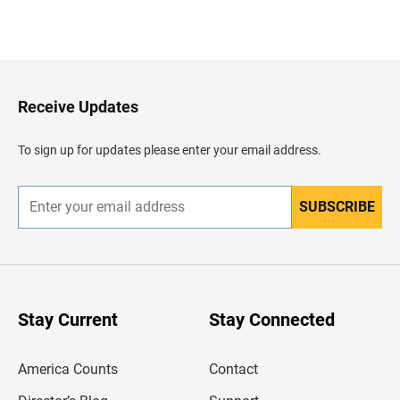
B
a
c
k
t
o
H
Receive Updates
e
a
d
To sign up for updates please enter your email address.
e
r
SUBSCRIBE
E
n
t
e
r
y
o
u
Stay Current
Stay Connected
r
e
m
America Counts
Contact
a
i
l