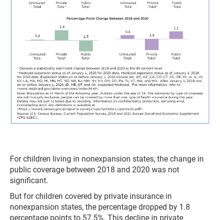
For children living in nonexpansion states, the change in
public coverage between 2018 and 2020 was not
significant.
But for children covered by private insurance in
nonexpansion states, the percentage dropped by 1.8
percentage points to 57.5%. This decline in private