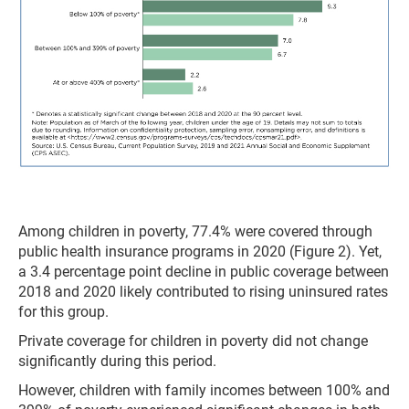
Among children in poverty, 77.4% were covered through
public health insurance programs in 2020 (Figure 2). Yet,
a 3.4 percentage point decline in public coverage between
2018 and 2020 likely contributed to rising uninsured rates
for this group.
Private coverage for children in poverty did not change
significantly during this period.
However, children with family incomes between 100% and