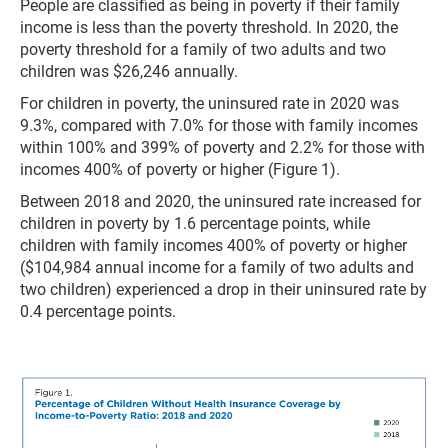
People are classified as being in poverty if their family
income is less than the poverty threshold. In 2020, the
poverty threshold for a family of two adults and two
children was $26,246 annually.
For children in poverty, the uninsured rate in 2020 was
9.3%, compared with 7.0% for those with family incomes
within 100% and 399% of poverty and 2.2% for those with
incomes 400% of poverty or higher (Figure 1).
Between 2018 and 2020, the uninsured rate increased for
children in poverty by 1.6 percentage points, while
children with family incomes 400% of poverty or higher
($104,984 annual income for a family of two adults and
two children) experienced a drop in their uninsured rate by
0.4 percentage points.