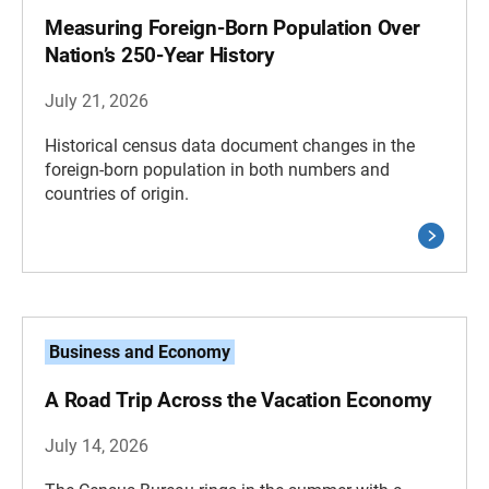
Measuring Foreign-Born Population Over
Nation’s 250-Year History
July 21, 2026
Historical census data document changes in the
foreign-born population in both numbers and
countries of origin.
Business and Economy
A Road Trip Across the Vacation Economy
July 14, 2026