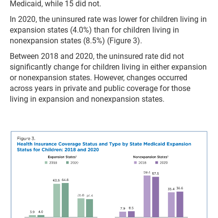
Medicaid, while 15 did not.
In 2020, the uninsured rate was lower for children living in
expansion states (4.0%) than for children living in
nonexpansion states (8.5%) (Figure 3).
Between 2018 and 2020, the uninsured rate did not
significantly change for children living in either expansion
or nonexpansion states. However, changes occurred
across years in private and public coverage for those
living in expansion and nonexpansion states.