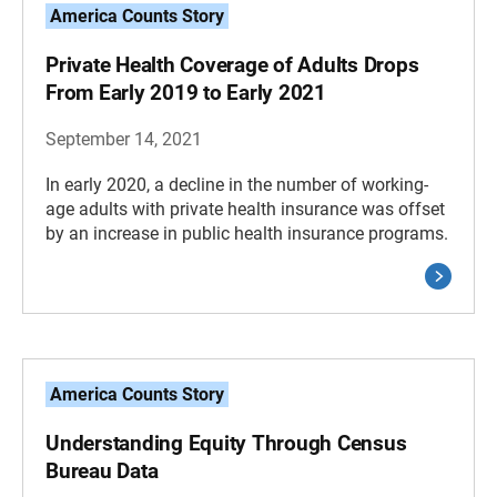
America Counts Story
Private Health Coverage of Adults Drops
From Early 2019 to Early 2021
September 14, 2021
In early 2020, a decline in the number of working-
age adults with private health insurance was offset
by an increase in public health insurance programs.
America Counts Story
Understanding Equity Through Census
Bureau Data