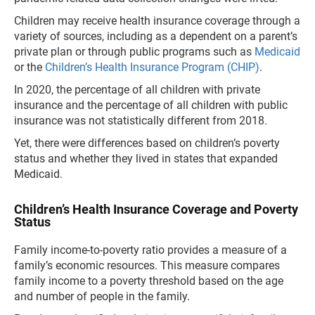
Children may receive health insurance coverage through a
variety of sources, including as a dependent on a parent’s
private plan or through public programs such as
Medicaid
or the
Children’s Health Insurance Program (CHIP)
.
In 2020, the percentage of all children with private
insurance and the percentage of all children with public
insurance was not statistically different from 2018.
Yet, there were differences based on children’s poverty
status and whether they lived in states that expanded
Medicaid.
Children’s Health Insurance Coverage and Poverty
Status
Family income-to-poverty ratio provides a measure of a
family’s economic resources. This measure compares
family income to a poverty threshold based on the age
and number of people in the family.