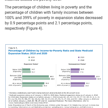
The percentage of children living in poverty and the
percentage of children with family incomes between
100% and 399% of poverty in expansion states decreased
by 0.9 percentage points and 2.1 percentage points,
respectively (Figure 4).