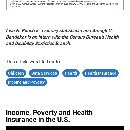
Lisa N. Bunch is a survey statistician and Amogh U.
Bandekar is an intern with the Census Bureau’s Health
and Disability Statistics Branch.
This article was filed under:
Children
Data Services
Health
Health Insurance
Income and Poverty
Income, Poverty and Health
Insurance in the U.S.