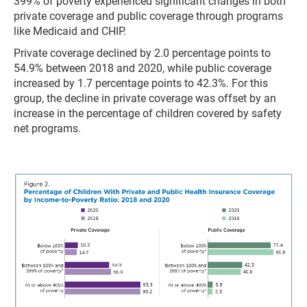
399% of poverty experienced significant changes in both
private coverage and public coverage through programs
like Medicaid and CHIP.
Private coverage declined by 2.0 percentage points to
54.9% between 2018 and 2020, while public coverage
increased by 1.7 percentage points to 42.3%. For this
group, the decline in private coverage was offset by an
increase in the percentage of children covered by safety
net programs.