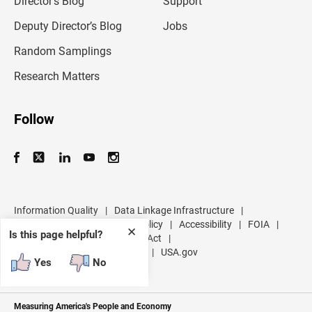
Director’s Blog
Support
a
d
Deputy Director’s Blog
Jobs
d
r
Random Samplings
e
s
Research Matters
s
Follow
Information Quality
|
Data Linkage Infrastructure
|
Data Protection and Privacy Policy
|
Accessibility
|
FOIA
|
✕
Is this page helpful?
Inspector General
|
No FEAR Act
|
U.S. Department of Commerce
|
USA.gov
Yes
No
Measuring America's People and Economy