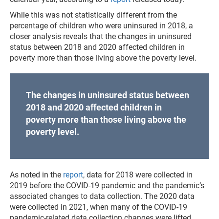
While this was not statistically different from the
percentage of children who were uninsured in 2018, a
closer analysis reveals that the changes in uninsured
status between 2018 and 2020 affected children in
poverty more than those living above the poverty level.
The changes in uninsured status between
2018 and 2020 affected children in
poverty more than those living above the
poverty level.
As noted in the
report
, data for 2018 were collected in
2019 before the COVID-19 pandemic and the pandemic’s
associated changes to data collection. The 2020 data
were collected in 2021, when many of the COVID-19
pandemic-related data collection changes were lifted.