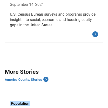
September 14, 2021
U.S. Census Bureau surveys and programs provide
insight into social, economic and housing equity
gaps in the United States.
More Stories
America Counts: Stories
Population