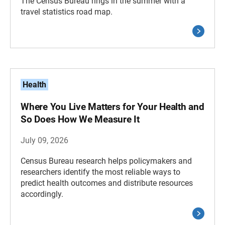
The Census Bureau rings in the summer with a
travel statistics road map.
Health
Where You Live Matters for Your Health and
So Does How We Measure It
July 09, 2026
Census Bureau research helps policymakers and
researchers identify the most reliable ways to
predict health outcomes and distribute resources
accordingly.