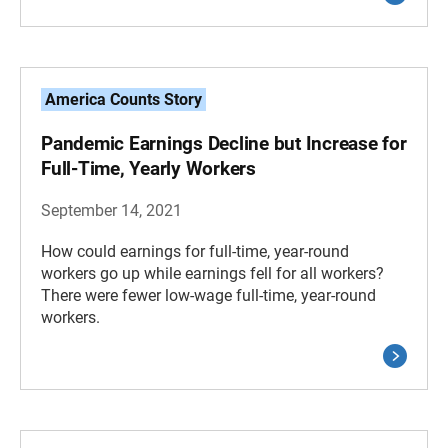
America Counts Story
Pandemic Earnings Decline but Increase for
Full-Time, Yearly Workers
September 14, 2021
How could earnings for full-time, year-round
workers go up while earnings fell for all workers?
There were fewer low-wage full-time, year-round
workers.