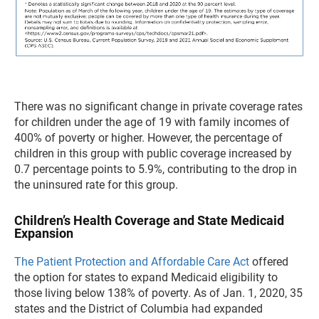
There was no significant change in private coverage rates
for children under the age of 19 with family incomes of
400% of poverty or higher. However, the percentage of
children in this group with public coverage increased by
0.7 percentage points to 5.9%, contributing to the drop in
the uninsured rate for this group.
Children’s Health Coverage and State Medicaid
Expansion
The Patient Protection and Affordable Care Act
offered
the option for states to expand Medicaid eligibility to
those living below 138% of poverty. As of Jan. 1, 2020, 35
states and the District of Columbia had expanded