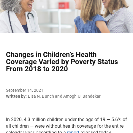
Changes in Children’s Health
Coverage Varied by Poverty Status
From 2018 to 2020
September 14, 2021
Written by:
Lisa N. Bunch and Amogh U. Bandekar
In 2020, 4.3 million children under the age of 19 — 5.6% of
all children — were without health coverage for the entire
calendar year, according to a
report
released today.