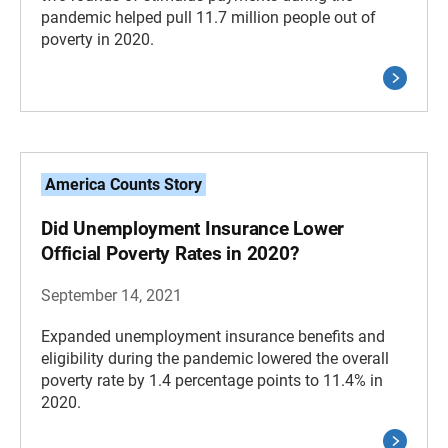
pandemic helped pull 11.7 million people out of
poverty in 2020.
America Counts Story
Did Unemployment Insurance Lower
Official Poverty Rates in 2020?
September 14, 2021
Expanded unemployment insurance benefits and
eligibility during the pandemic lowered the overall
poverty rate by 1.4 percentage points to 11.4% in
2020.