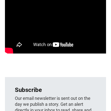
Subscribe
Our email newsletter is sent out on the
day we publish a story. Get an alert
directly in your inbox to read, share and