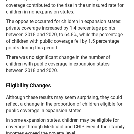
coverage contributed to the rise in the uninsured rate for
children in nonexpansion states.
The opposite occurred for children in expansion states:
private coverage increased by 1.4 percentage points
between 2018 and 2020, to 64.8%, while the percentage
of children with public coverage fell by 1.5 percentage
points during this period.
There was no significant change in the number of
children with public coverage in expansion states
between 2018 and 2020.
Eligibility Changes
Although these results may seem surprising, they could
reflect a change in the proportion of children eligible for
public coverage in expansion states.
In some expansion states, children may be eligible for
coverage through Medicaid and CHIP even if their family
incomes exceed the poverty level.