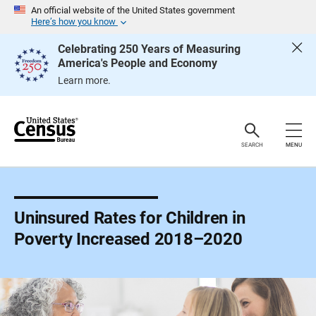
S
An official website of the United States government
k
Here’s how you know
i
p
Celebrating 250 Years of Measuring
H
America's People and Economy
e
a
Learn more.
d
e
r
SEARCH
MENU
Uninsured Rates for Children in
Poverty Increased 2018–2020