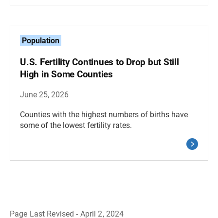
Population
U.S. Fertility Continues to Drop but Still
High in Some Counties
June 25, 2026
Counties with the highest numbers of births have
some of the lowest fertility rates.
Page Last Revised - April 2, 2024