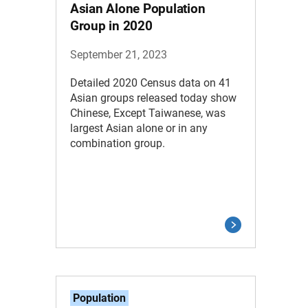
Asian Alone Population
Group in 2020
September 21, 2023
Detailed 2020 Census data on 41
Asian groups released today show
Chinese, Except Taiwanese, was
largest Asian alone or in any
combination group.
Population