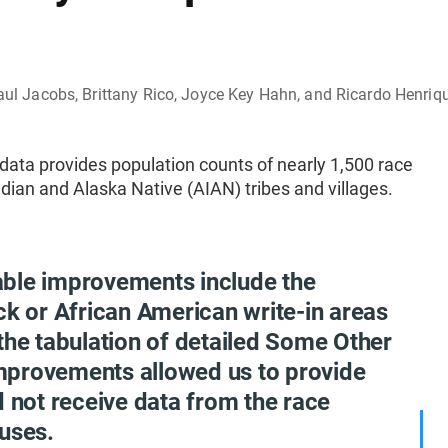
 Paul Jacobs, Brittany Rico, Joyce Key Hahn, and Ricardo Henriq
ata provides population counts of nearly 1,500 race
dian and Alaska Native (AIAN) tribes and villages.
able improvements include the
ck or African American write-in areas
the tabulation of detailed Some Other
mprovements allowed us to provide
d not receive data from the race
uses.