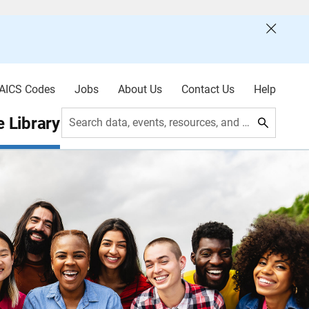
AICS Codes
Jobs
About Us
Contact Us
Help
 Library
Search data, events, resources, and more