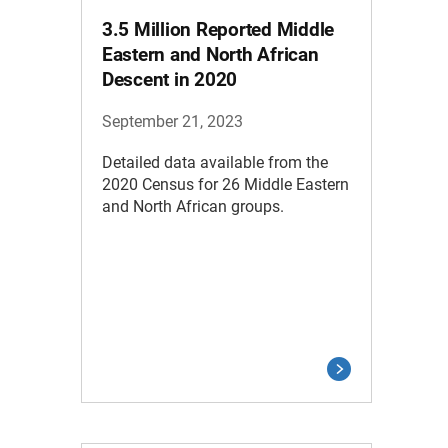
3.5 Million Reported Middle
Eastern and North African
Descent in 2020
September 21, 2023
Detailed data available from the
2020 Census for 26 Middle Eastern
and North African groups.