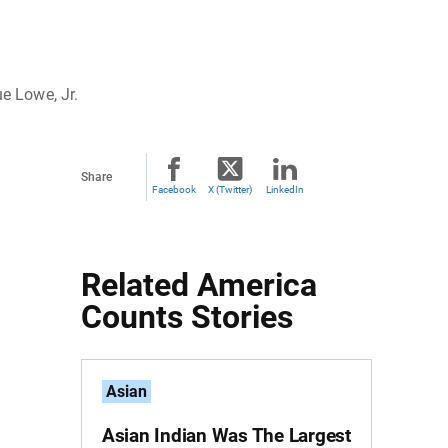
ue Lowe, Jr.
Share
Facebook
X (Twitter)
LinkedIn
Related America
Counts Stories
Asian
Asian Indian Was The Largest