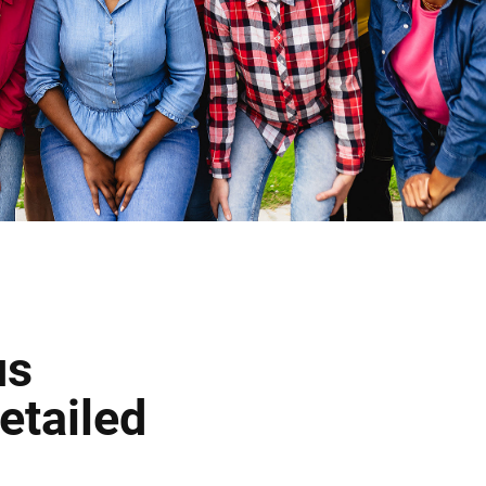
us
etailed