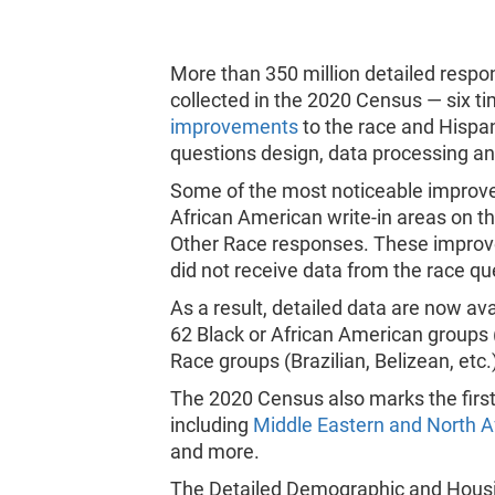
More than 350 million detailed respo
collected in the 2020 Census — six t
improvements
to the race and Hispani
questions design, data processing a
Some of the most noticeable improve
African American write-in areas on t
Other Race responses. These improve
did not receive data from the race qu
As a result, detailed data are now av
62 Black or African American groups
Race groups (Brazilian, Belizean, etc.
The 2020 Census also marks the first
including
Middle Eastern and North A
and more.
The Detailed Demographic and Housin