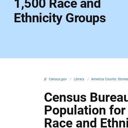
1,500 Race and
Ethnicity Groups
//
Census.gov
/
Library
/
America Counts: Storie
Census Burea
Population fo
Race and Ethn