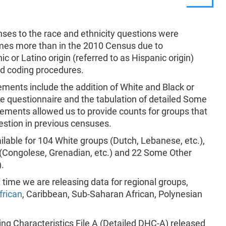
nses to the race and ethnicity questions were
imes more than in the 2010 Census due to
c or Latino origin (referred to as Hispanic origin)
nd coding procedures.
ments include the addition of White and Black or
he questionnaire and the tabulation of detailed Some
ments allowed us to provide counts for groups that
estion in previous censuses.
ailable for 104 White groups (Dutch, Lebanese, etc.),
 (Congolese, Grenadian, etc.) and 22 Some Other
).
 time we are releasing data for regional groups,
frican
, Caribbean, Sub-Saharan African, Polynesian
g Characteristics File A (Detailed DHC-A) released