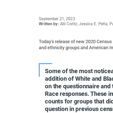
September 21, 2023
Written by:
Alli Coritz, Jessica E. Peña,
Today's release of new 2020 Census d
and ethnicity groups and American In
Some of the most notice
addition of White and Bla
on the questionnaire and 
Race responses. These i
counts for groups that di
question in previous cens