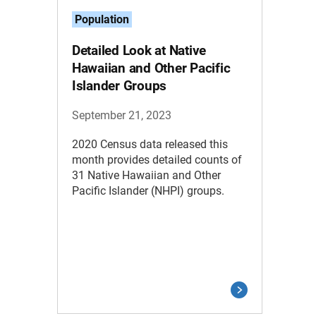
Population
Detailed Look at Native
Hawaiian and Other Pacific
Islander Groups
September 21, 2023
2020 Census data released this
month provides detailed counts of
31 Native Hawaiian and Other
Pacific Islander (NHPI) groups.