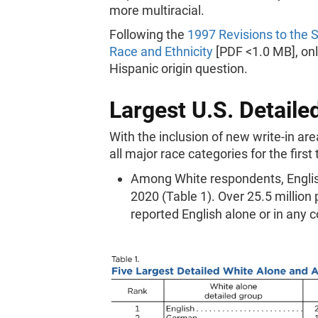
more multiracial.
Following the
1997 Revisions to the S
Race and Ethnicity
[PDF <1.0 MB], onl
Hispanic origin question.
Largest U.S. Detail
With the inclusion of new write-in ar
all major race categories for the first
Among White respondents, Engli
2020 (Table 1). Over 25.5 million
reported English alone or in any 