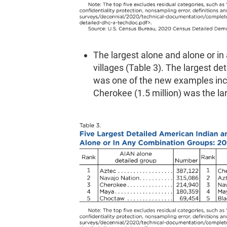
The largest alone and alone or in
villages (Table 3). The largest d
was one of the new examples incl
Cherokee (1.5 million) was the la