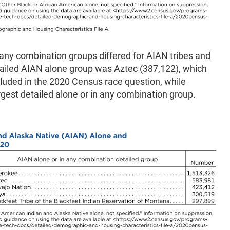
 any combination groups differed for AIAN tribes and
etailed AIAN alone group was Aztec (387,122), which
uded in the 2020 Census race question, while
rgest detailed alone or in any combination group.