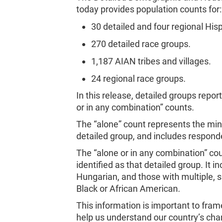
today provides population counts for:
30 detailed and four regional Hisp
270 detailed race groups.
1,187 AIAN tribes and villages.
24 regional race groups.
In this release, detailed groups repo
or in any combination” counts.
The “alone” count represents the mi
detailed group, and includes respond
The “alone or in any combination” 
identified as that detailed group. It
Hungarian, and those with multiple,
Black or African American.
This information is important to fram
help us understand our country’s c