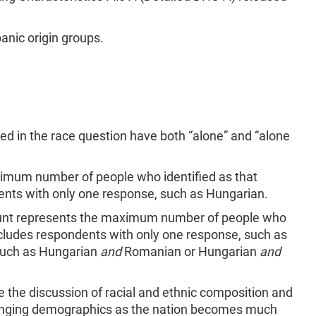
anic origin groups.
rted in the race question have both “alone” and “alone
nimum number of people who identified as that
ents with only one response, such as Hungarian.
count represents the maximum number of people who
 includes respondents with only one response, such as
 such as Hungarian
and
Romanian or Hungarian
and
e the discussion of racial and ethnic composition and
hanging demographics as the nation becomes much