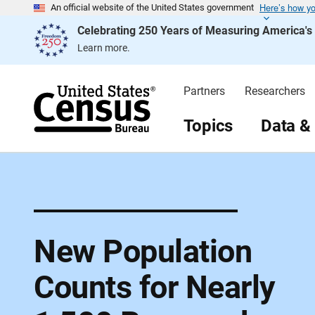
Here’s how y
S
An official website of the United States government
k
Celebrating 250 Years of Measuring America'
i
p
Learn more.
H
e
a
d
Partners
Researchers
e
r
Topics
Data &
New Population
Counts for Nearly