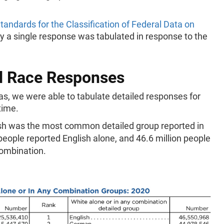
tandards for the Classification of Federal Data on
y a single response was tabulated in response to the
ed Race Responses
eas, we were able to tabulate detailed responses for
 time.
sh was the most common detailed group reported in
 people reported English alone, and 46.6 million people
combination.