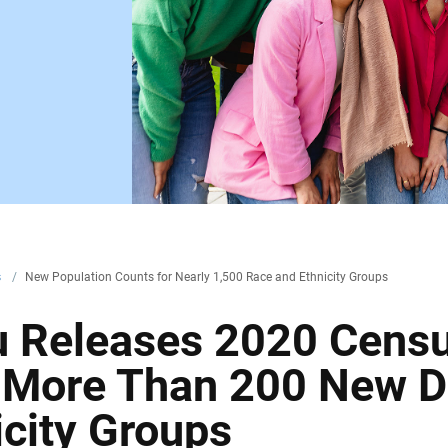
s
/
New Population Counts for Nearly 1,500 Race and Ethnicity Groups
u Releases 2020 Cens
r More Than 200 New D
icity Groups