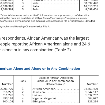
 respondents, African American was the largest
 people reporting African American alone and 24.6
n alone or in any combination (Table 2).