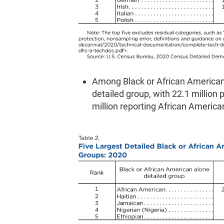
Among Black or African American
detailed group, with 22.1 million
million reporting African America