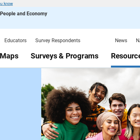
ou know
s People and Economy
Educators
Survey Respondents
News
N
 Maps
Surveys & Programs
Resource