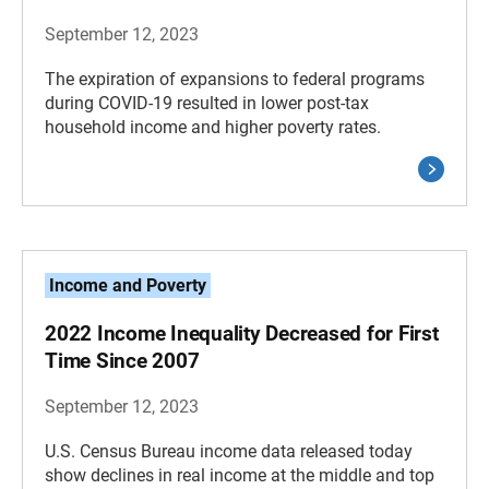
September 12, 2023
The expiration of expansions to federal programs
during COVID-19 resulted in lower post-tax
household income and higher poverty rates.
Income and Poverty
2022 Income Inequality Decreased for First
Time Since 2007
September 12, 2023
U.S. Census Bureau income data released today
show declines in real income at the middle and top