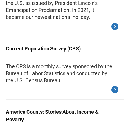
the U.S. as issued by President Lincoln’s
Emancipation Proclamation. In 2021, it
became our newest national holiday.
Current Population Survey (CPS)
The CPS is a monthly survey sponsored by the
Bureau of Labor Statistics and conducted by
the U.S. Census Bureau.
America Counts: Stories About Income &
Poverty