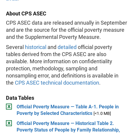
About CPS ASEC
CPS ASEC data are released annually in September
and are the source for the official poverty measure
and the Supplemental Poverty Measure.
Several
historical
and
detailed
official poverty
tables derived from the CPS ASEC are also
available. More information on confidentiality
protection, methodology, sampling and
nonsampling error, and definitions is available in
the
CPS ASEC technical documentation
.
Data Tables
Official Poverty Measure — Table A-1. People in
Poverty by Selected Characteristics
[<1.0 MB]
Official Poverty Measure — Historical Table 2.
Poverty Status of People by Family Relationship,