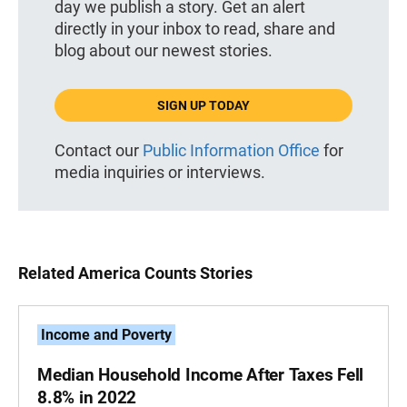
day we publish a story. Get an alert
directly in your inbox to read, share and
blog about our newest stories.
SIGN UP TODAY
Contact our
Public Information Office
for
media inquiries or interviews.
Related America Counts Stories
Income and Poverty
Median Household Income After Taxes Fell
8.8% in 2022