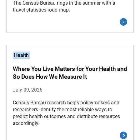
The Census Bureau rings in the summer with a
travel statistics road map.
Health
Where You Live Matters for Your Health and
So Does How We Measure It
July 09, 2026
Census Bureau research helps policymakers and
researchers identify the most reliable ways to
predict health outcomes and distribute resources
accordingly.