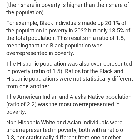
(their share in poverty is higher than their share of
the population).
For example, Black individuals made up 20.1% of
the population in poverty in 2022 but only 13.5% of
the total population. This results in a ratio of 1.5,
meaning that the Black population was
overrepresented in poverty.
The Hispanic population was also overrepresented
in poverty (ratio of 1.5). Ratios for the Black and
Hispanic populations were not statistically different
from one another.
The American Indian and Alaska Native population
(ratio of 2.2) was the most overrepresented in
poverty.
Non-Hispanic White and Asian individuals were
underrepresented in poverty, both with a ratio of
0.8, not statistically different from one another.