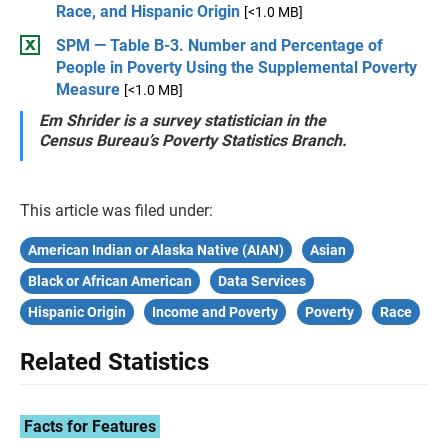
Race, and Hispanic Origin
[<1.0 MB]
SPM — Table B-3. Number and Percentage of
People in Poverty Using the Supplemental Poverty
Measure
[<1.0 MB]
Em Shrider is a survey statistician in the
Census Bureau’s Poverty Statistics Branch.
This article was filed under:
American Indian or Alaska Native (AIAN)
Asian
Black or African American
Data Services
Hispanic Origin
Income and Poverty
Poverty
Race
Related Statistics
Facts for Features