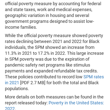
official poverty measure by accounting for federal
and state taxes, work and medical expenses,
geographic variation in housing and several
government programs designed to assist low-
income families.
While the official poverty measure showed poverty
rates declining between 2021 and 2022 for Black
individuals, the SPM showed an increase from
11.3% in 2021 to 17.2% in 2022. This large increase
in SPM poverty was due to the expiration of
pandemic safety net programs like stimulus
payments and expanded refundable tax credits.
These policies contributed to record low
SPM rates
in 2021
[PDF 2.7 MB] for both the total and Black
populations.
More details on both measures can be found in the
report released today:
Poverty in the United States:
2022
.