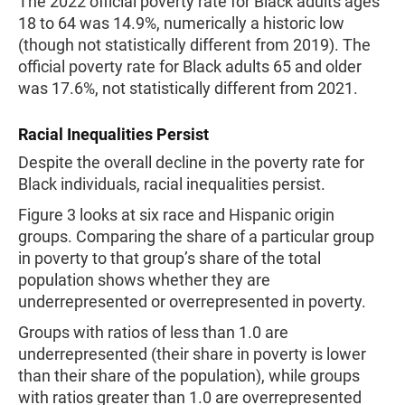
The 2022 official poverty rate for Black adults ages
18 to 64 was 14.9%, numerically a historic low
(though not statistically different from 2019). The
official poverty rate for Black adults 65 and older
was 17.6%, not statistically different from 2021.
Racial Inequalities Persist
Despite the overall decline in the poverty rate for
Black individuals, racial inequalities persist.
Figure 3 looks at six race and Hispanic origin
groups. Comparing the share of a particular group
in poverty to that group’s share of the total
population shows whether they are
underrepresented or overrepresented in poverty.
Groups with ratios of less than 1.0 are
underrepresented (their share in poverty is lower
than their share of the population), while groups
with ratios greater than 1.0 are overrepresented