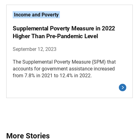
Income and Poverty
Supplemental Poverty Measure in 2022
Higher Than Pre-Pandemic Level
September 12, 2023
The Supplemental Poverty Measure (SPM) that
accounts for government assistance increased
from 7.8% in 2021 to 12.4% in 2022.
More Stories