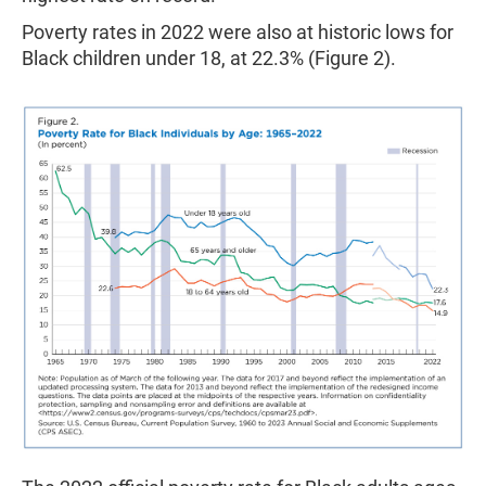
Poverty rates in 2022 were also at historic lows for
Black children under 18, at 22.3% (Figure 2).