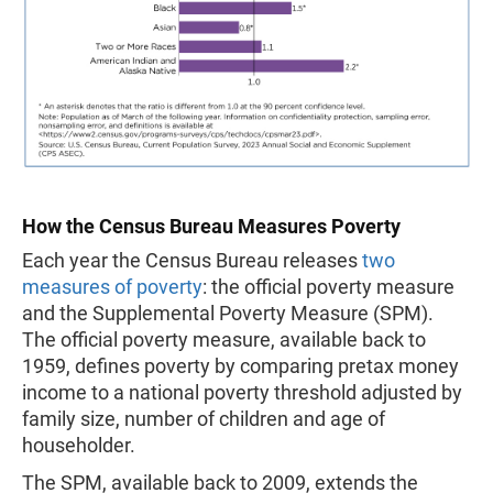
How the Census Bureau Measures Poverty
Each year the Census Bureau releases
two
measures of poverty
: the official poverty measure
and the Supplemental Poverty Measure (SPM).
The official poverty measure, available back to
1959, defines poverty by comparing pretax money
income to a national poverty threshold adjusted by
family size, number of children and age of
householder.
The SPM, available back to 2009, extends the