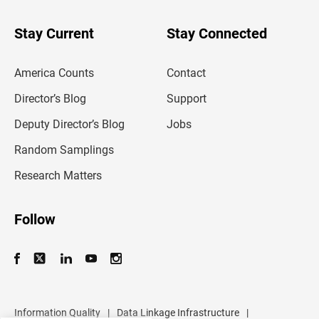
y
o
u
Stay Current
Stay Connected
r
e
m
America Counts
Contact
a
i
l
Director’s Blog
Support
a
d
Deputy Director’s Blog
Jobs
d
r
Random Samplings
e
s
Research Matters
s
Follow
Information Quality
|
Data Linkage Infrastructure
|