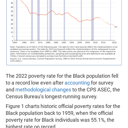
The 2022 poverty rate for the Black population fell
to a record low even after
accounting
for survey
and
methodological changes
to the CPS ASEC, the
Census Bureau’s longest-running survey.
Figure 1 charts historic official poverty rates for the
Black population back to 1959, when the official
poverty rate for Black individuals was 55.1%, the
highest rate on record.