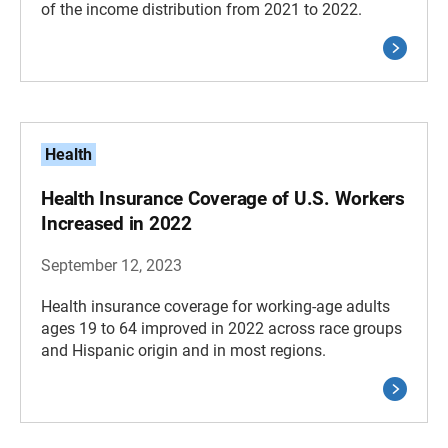
of the income distribution from 2021 to 2022.
Health
Health Insurance Coverage of U.S. Workers
Increased in 2022
September 12, 2023
Health insurance coverage for working-age adults
ages 19 to 64 improved in 2022 across race groups
and Hispanic origin and in most regions.