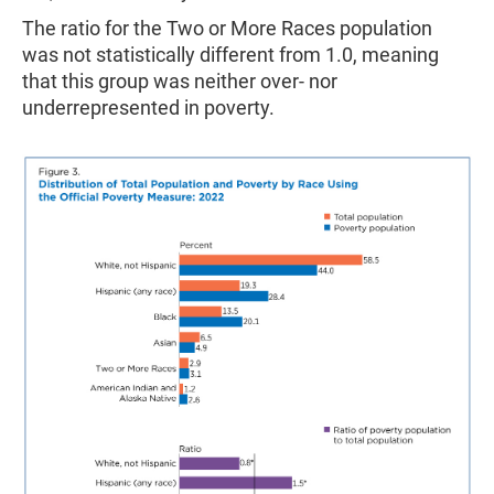
The ratio for the Two or More Races population
was not statistically different from 1.0, meaning
that this group was neither over- nor
underrepresented in poverty.