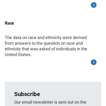
Race
The data on race and ethnicity were derived
from answers to the question on race and
ethnicity that was asked of individuals in the
United States.
Subscribe
Our email newsletter is sent out on the