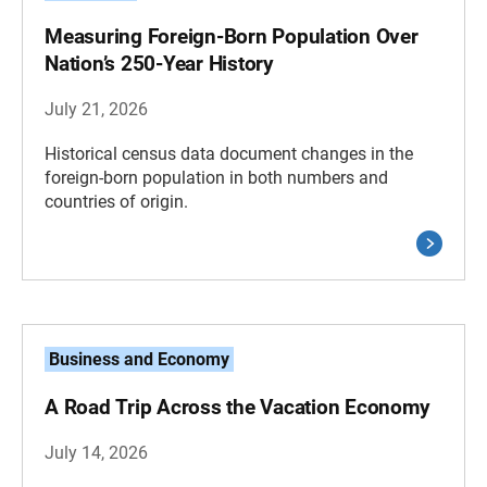
Measuring Foreign-Born Population Over
Nation’s 250-Year History
July 21, 2026
Historical census data document changes in the
foreign-born population in both numbers and
countries of origin.
Business and Economy
A Road Trip Across the Vacation Economy
July 14, 2026