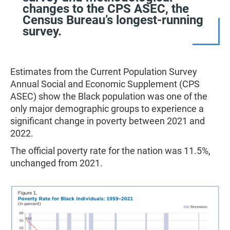
changes to the CPS ASEC, the
Census Bureau’s longest-running
survey.
Estimates from the Current Population Survey
Annual Social and Economic Supplement (CPS
ASEC) show the Black population was one of the
only major demographic groups to experience a
significant change in poverty between 2021 and
2022.
The official poverty rate for the nation was 11.5%,
unchanged from 2021.