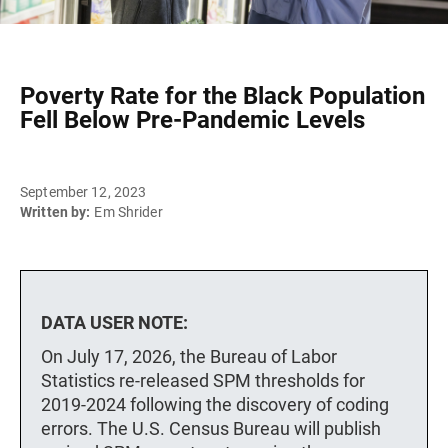
Poverty Rate for the Black Population
Fell Below Pre-Pandemic Levels
September 12, 2023
Written by:
Em Shrider
DATA USER NOTE:
On July 17, 2026, the Bureau of Labor
Statistics re-released SPM thresholds for
2019-2024 following the discovery of coding
errors. The U.S. Census Bureau will publish