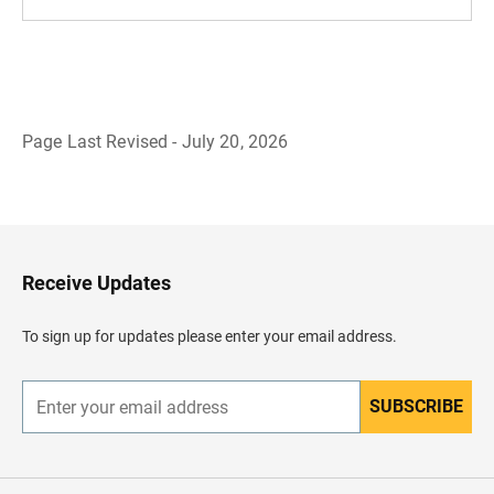
Page Last Revised - July 20, 2026
B
a
c
k
t
o
H
Receive Updates
e
a
d
To sign up for updates please enter your email address.
e
r
SUBSCRIBE
E
n
t
e
r