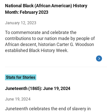
National Black (African American) History
Month: February 2023
January 12, 2023
To commemorate and celebrate the
contributions to our nation made by people of
African descent, historian Carter G. Woodson
established Black History Week.
Stats for Stories
Juneteenth (1865): June 19, 2024
June 19, 2024
Juneteenth celebrates the end of slavery in