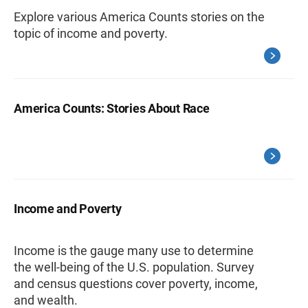
Explore various America Counts stories on the
topic of income and poverty.
America Counts: Stories About Race
Income and Poverty
Income is the gauge many use to determine
the well-being of the U.S. population. Survey
and census questions cover poverty, income,
and wealth.