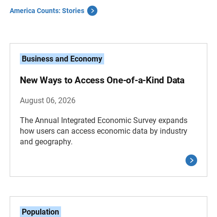
America Counts: Stories
Business and Economy
New Ways to Access One-of-a-Kind Data
August 06, 2026
The Annual Integrated Economic Survey expands
how users can access economic data by industry
and geography.
Population