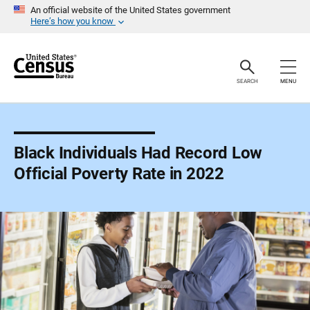
S
An official website of the United States government
k
Here’s how you know
i
p
H
e
a
SEARCH
MENU
d
e
r
Black Individuals Had Record Low
Official Poverty Rate in 2022