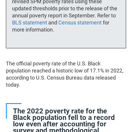
revised SPM poverty rates using these
updated thresholds prior to the release of the
annual poverty report in September. Refer to
BLS statement
and
Census statement
for
more information.
The official poverty rate of the U.S. Black
population reached a historic low of 17.1% in 2022,
according to U.S. Census Bureau data released
today.
The 2022 poverty rate for the
Black population fell to a record
low even after accounting for
survey and methodological